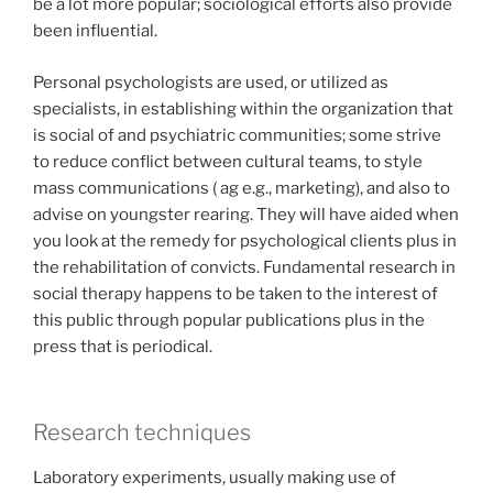
be a lot more popular; sociological efforts also provide
been influential.
Personal psychologists are used, or utilized as
specialists, in establishing within the organization that
is social of and psychiatric communities; some strive
to reduce conflict between cultural teams, to style
mass communications ( ag e.g., marketing), and also to
advise on youngster rearing. They will have aided when
you look at the remedy for psychological clients plus in
the rehabilitation of convicts. Fundamental research in
social therapy happens to be taken to the interest of
this public through popular publications plus in the
press that is periodical.
Research techniques
Laboratory experiments, usually making use of