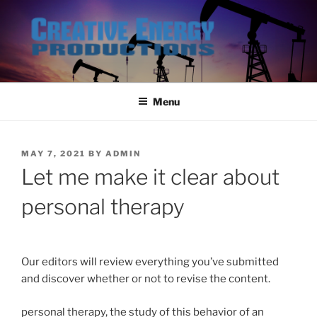
Skip
to
content
Menu
POSTED
MAY 7, 2021
BY
ADMIN
ON
Let me make it clear about
personal therapy
Our editors will review everything you’ve submitted
and discover whether or not to revise the content.
personal therapy, the study of this behavior of an