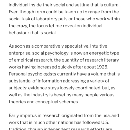
individual inside their social and setting that is cultural.
Even though term could be taken up to range from the
social task of laboratory pets or those who work within
the crazy, the focus let me reveal on individual
behaviour that is social.
As soon as a comparatively speculative, intuitive
enterprise, social psychology is now an energetic type
of empirical research, the quantity of research literary
works having increased quickly after about 1925.
Personal psychologists currently have a volume that is
substantial of information addressing a variety of
subjects; evidence stays loosely coordinated, but, as
well as the industry is beset by many people various
theories and conceptual schemes.
Early impetus in research originated from the usa, and
work that is much other nations has followed U.S.
tradition, though independent research efforts are