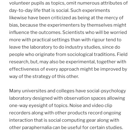
volunteer pupils as topics, omit numerous attributes of
day-to-day life that is social. Such experiments
likewise have been criticized as being at the mercy of
bias, because the experimenters by themselves might
influence the outcomes. Scientists who will be worried
more with practical settings than with rigour tend to
leave the laboratory to do industry studies, since do
people who originate from sociological traditions. Field
research, but, may also be experimental, together with
effectiveness of every approach might be improved by
way of the strategy of this other.
Many universites and colleges have social-psychology
laboratory designed with observation spaces allowing
one-way eyesight of topics. Noise and video clip
recorders along with other products record ongoing
interaction that is social computing gear along with
other paraphernalia can be useful for certain studies.