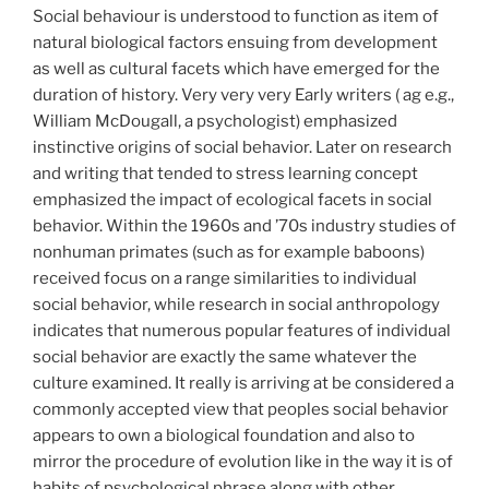
Social behaviour is understood to function as item of
natural biological factors ensuing from development
as well as cultural facets which have emerged for the
duration of history. Very very very Early writers ( ag e.g.,
William McDougall, a psychologist) emphasized
instinctive origins of social behavior. Later on research
and writing that tended to stress learning concept
emphasized the impact of ecological facets in social
behavior. Within the 1960s and ’70s industry studies of
nonhuman primates (such as for example baboons)
received focus on a range similarities to individual
social behavior, while research in social anthropology
indicates that numerous popular features of individual
social behavior are exactly the same whatever the
culture examined. It really is arriving at be considered a
commonly accepted view that peoples social behavior
appears to own a biological foundation and also to
mirror the procedure of evolution like in the way it is of
habits of psychological phrase along with other