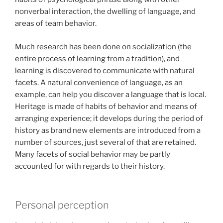
nonverbal interaction, the dwelling of language, and
areas of team behavior.
Much research has been done on socialization (the
entire process of learning from a tradition), and
learning is discovered to communicate with natural
facets. A natural convenience of language, as an
example, can help you discover a language that is local.
Heritage is made of habits of behavior and means of
arranging experience; it develops during the period of
history as brand new elements are introduced from a
number of sources, just several of that are retained.
Many facets of social behavior may be partly
accounted for with regards to their history.
Personal perception