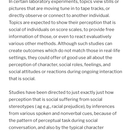
In certain laboratory experiments, topics view stills or
pictures that are moving tune in to tape tracks, or
directly observe or connect to another individual.
Topics are expected to show their perception that is
social of individuals on score scales, to provide free
information of those, or even to react evaluatively
various other methods. Although such studies can
create outcomes which do not match those in real-life
settings, they could offer of good use all about the
perception of character, social roles, feelings, and
social attitudes or reactions during ongoing interaction
that is social.
Studies have been directed to just exactly just how
perception that is social suffering from social
stereotypes ( ag e.g., racial prejudice), by inferences
from various spoken and nonverbal cues, because of
the pattern of perceptual task during social
conversation, and also by the typical character