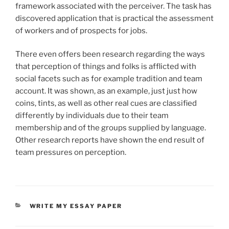
framework associated with the perceiver. The task has
discovered application that is practical the assessment
of workers and of prospects for jobs.
There even offers been research regarding the ways
that perception of things and folks is afflicted with
social facets such as for example tradition and team
account. It was shown, as an example, just just how
coins, tints, as well as other real cues are classified
differently by individuals due to their team
membership and of the groups supplied by language.
Other research reports have shown the end result of
team pressures on perception.
CATEGORIES
WRITE MY ESSAY PAPER