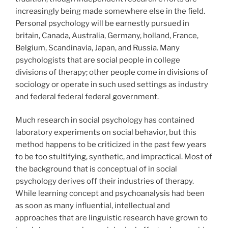
increasingly being made somewhere else in the field.
Personal psychology will be earnestly pursued in
britain, Canada, Australia, Germany, holland, France,
Belgium, Scandinavia, Japan, and Russia. Many
psychologists that are social people in college
divisions of therapy; other people come in divisions of
sociology or operate in such used settings as industry
and federal federal federal government.
Much research in social psychology has contained
laboratory experiments on social behavior, but this
method happens to be criticized in the past few years
to be too stultifying, synthetic, and impractical. Most of
the background that is conceptual of in social
psychology derives off their industries of therapy.
While learning concept and psychoanalysis had been
as soon as many influential, intellectual and
approaches that are linguistic research have grown to