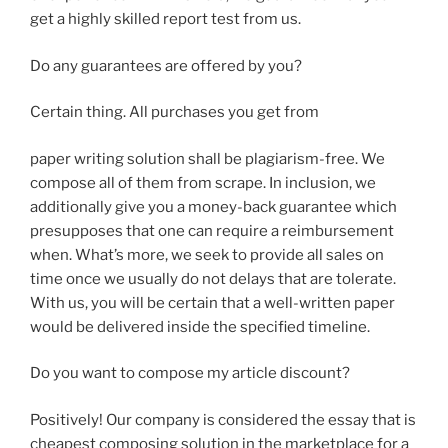
get a highly skilled report test from us.
Do any guarantees are offered by you?
Certain thing. All purchases you get from
paper writing solution shall be plagiarism-free. We
compose all of them from scrape. In inclusion, we
additionally give you a money-back guarantee which
presupposes that one can require a reimbursement
when. What’s more, we seek to provide all sales on
time once we usually do not delays that are tolerate.
With us, you will be certain that a well-written paper
would be delivered inside the specified timeline.
Do you want to compose my article discount?
Positively! Our company is considered the essay that is
cheapest composing solution in the marketplace for a