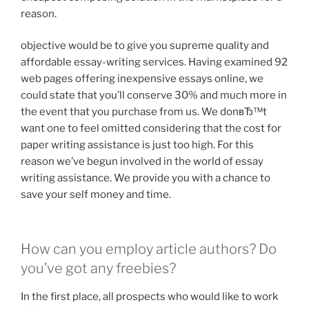
reason.
objective would be to give you supreme quality and
affordable essay-writing services. Having examined 92
web pages offering inexpensive essays online, we
could state that you’ll conserve 30% and much more in
the event that you purchase from us. We donвЂ™t
want one to feel omitted considering that the cost for
paper writing assistance is just too high. For this
reason we’ve begun involved in the world of essay
writing assistance. We provide you with a chance to
save your self money and time.
How can you employ article authors? Do
you’ve got any freebies?
In the first place, all prospects who would like to work