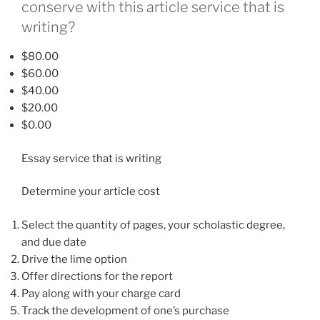
conserve with this article service that is
writing?
$80.00
$60.00
$40.00
$20.00
$0.00
Essay service that is writing
Determine your article cost
Select the quantity of pages, your scholastic degree,
and due date
Drive the lime option
Offer directions for the report
Pay along with your charge card
Track the development of one’s purchase