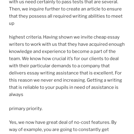
with us need certainly to pass tests that are several.
Then, we inquire further to create an article to ensure
that they possess all required writing abilities to meet
up
highest criteria. Having shown we invite cheap essay
writers to work with us that they have acquired enough
knowledge and experience to become a part of the
team. We know how crucial it’s for our clients to deal
with their particular demands to a company that
delivers essay writing assistance that is excellent. For
this reason we never end increasing. Getting a writing
that is reliable to your pupils in need of assistance is
always
primary priority.
Yes, we now have great deal of no-cost features. By
way of example, you are going to constantly get