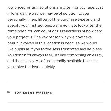
low priced writing solutions are often for your use. Just
inform us the way we may be of solution to you
personally. Then, fill out of the purchase type and and
specify your instructions, we’re going to look after the
remainder. You can count on us regardless of how hard
your project is. The key reason why we now have
begun involved in this location is because we would
like pupils as if you to feel less frustrated and helpless.
You donвЂ™t always feel just like composing an essay,
and that is okay. All of us is readily available to assist
you solve this issue quickly.
CATEGORIES
TOP ESSAY WRITING