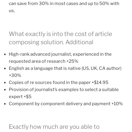
can save from 30% in most cases and up to 50% with
us,
What exactly is into the cost of article
composing solution. Additional
High-rank advanced journalist, experienced in the
requested area of research +25%
English as a language that is native (US, UK, CA author)
+30%
Copies of re sources found in the paper +$14.95
Provision of journalist’s examples to select a suitable
expert +$5
Component by component delivery and payment +10%
Exactly how much are you able to