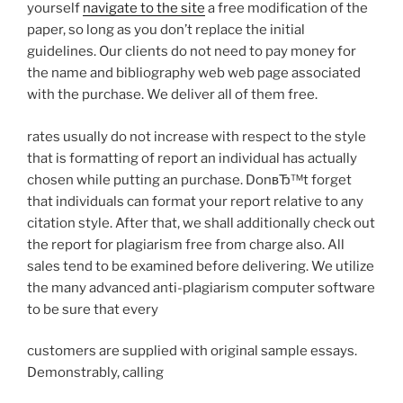
yourself
navigate to the site
a free modification of the
paper, so long as you don’t replace the initial
guidelines. Our clients do not need to pay money for
the name and bibliography web web page associated
with the purchase. We deliver all of them free.
rates usually do not increase with respect to the style
that is formatting of report an individual has actually
chosen while putting an purchase. DonвЂ™t forget
that individuals can format your report relative to any
citation style. After that, we shall additionally check out
the report for plagiarism free from charge also. All
sales tend to be examined before delivering. We utilize
the many advanced anti-plagiarism computer software
to be sure that every
customers are supplied with original sample essays.
Demonstrably, calling