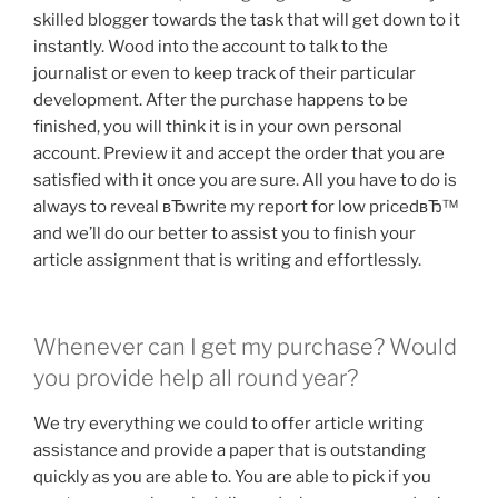
skilled blogger towards the task that will get down to it
instantly. Wood into the account to talk to the
journalist or even to keep track of their particular
development. After the purchase happens to be
finished, you will think it is in your own personal
account. Preview it and accept the order that you are
satisfied with it once you are sure. All you have to do is
always to reveal вЂwrite my report for low pricedвЂ™
and we’ll do our better to assist you to finish your
article assignment that is writing and effortlessly.
Whenever can I get my purchase? Would
you provide help all round year?
We try everything we could to offer article writing
assistance and provide a paper that is outstanding
quickly as you are able to. You are able to pick if you