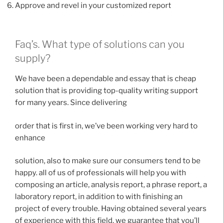
Approve and revel in your customized report
Faq’s. What type of solutions can you
supply?
We have been a dependable and essay that is cheap
solution that is providing top-quality writing support
for many years. Since delivering
order that is first in, we’ve been working very hard to
enhance
solution, also to make sure our consumers tend to be
happy.
all of us of professionals will help you with
composing an article, analysis report, a phrase report, a
laboratory report, in addition to with finishing an
project of every trouble. Having obtained several years
of experience with this field, we guarantee that you’ll