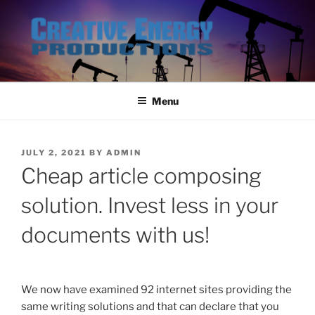
Skip
to
content
Menu
POSTED
JULY 2, 2021
BY
ADMIN
ON
Cheap article composing
solution. Invest less in your
documents with us!
We now have examined 92 internet sites providing the
same writing solutions and that can declare that you