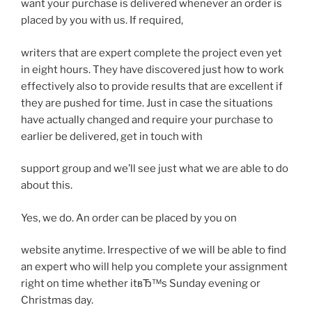
want your purchase is delivered whenever an order is
placed by you with us. If required,
writers that are expert complete the project even yet
in eight hours. They have discovered just how to work
effectively also to provide results that are excellent if
they are pushed for time. Just in case the situations
have actually changed and require your purchase to
earlier be delivered, get in touch with
support group and we’ll see just what we are able to do
about this.
Yes, we do. An order can be placed by you on
website anytime. Irrespective of we will be able to find
an expert who will help you complete your assignment
right on time whether itвЂ™s Sunday evening or
Christmas day.