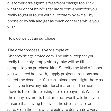
customer care agent is free from charge too. Pick
whether or not itвЂ™s far more convenient for you
really to get in touch with all of them by e-mail, by
phone or by talk and get as much concerns while you
wish.
How do we put an purchase?
The order process is very simple at
CheapWritingService.com. The initial step for you
really to simply simply simply take will be fill
completely an purchase kind. Specify the kind of paper
you will need help with, supply project directions and
select the deadline. You can upload them right there as
well if you have any additional materials. The next
move is to continue using the re re payment. We use
the many payments that are trustworthy, to help you
ensure that having to pay on the site is secure and
safe. From then on, we are going to designate a very