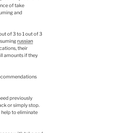
ence of take
suming and
ut of 3 to 1 out of 3
onsuming
russian
ations, their
l amounts if they
 recommendations
need previously
ack or simply stop.
 help to eliminate