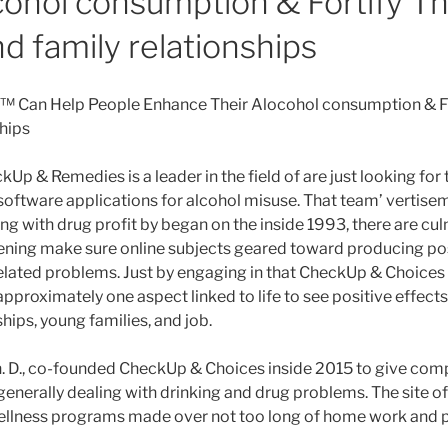
cohol consumption & Fortify Th
d family relationships
 Can Help People Enhance Their Alocohol consumption & Fo
ships
kUp & Remedies is a leader in the field of are just looking for 
oftware applications for alcohol misuse. That team’ vertise
g with drug profit by began on the inside 1993, there are cul
eening make sure online subjects geared toward producing po
elated problems. Just by engaging in that CheckUp & Choices
 approximately one aspect linked to life to see positive effect
ships, young families, and job.
h. D., co-founded CheckUp & Choices inside 2015 to give com
generally dealing with drinking and drug problems. The site o
wellness programs made over not too long of home work and 