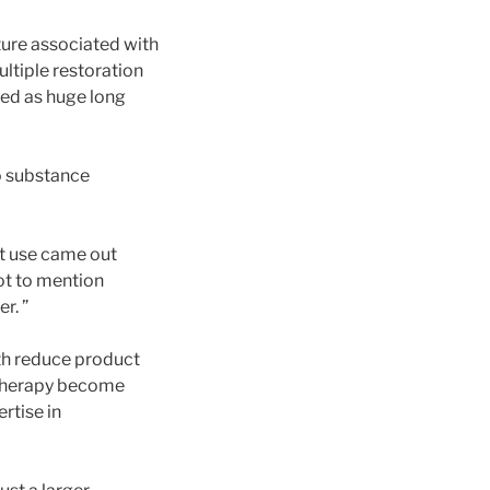
ature associated with
ltiple restoration
ibed as huge long
to substance
et use came out
not to mention
r. ”
th reduce product
 therapy become
rtise in