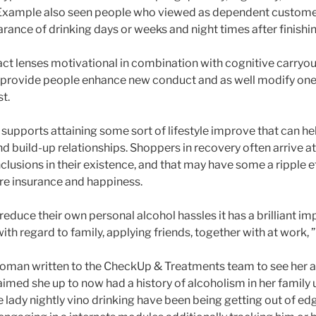
 Example also seen people who viewed as dependent custome
nce of drinking days or weeks and night times after finishi
ct lenses motivational in combination with cognitive carryou
o provide people enhance new conduct and as well modify on
st.
upports attaining some sort of lifestyle improve that can he
nd build-up relationships. Shoppers in recovery often arrive 
clusions in their existence, and that may have some a ripple e
re insurance and happiness.
educe their own personal alcohol hassles it has a brilliant i
with regard to family, applying friends, together with at work, 
man written to the CheckUp & Treatments team to see her ac
imed she up to now had a history of alcoholism in her family un
e lady nightly vino drinking have been being getting out of ed