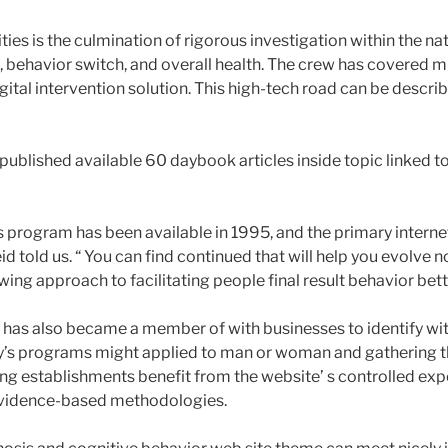
ies is the culmination of rigorous investigation within the n
 behavior switch, and overall health. The crew has covered mu
igital intervention solution. This high-tech road can be descr
 published available 60 daybook articles inside topic linked 
s program has been available in 1995, and the primary intern
id told us. “ You can find continued that will help you evolve 
wing approach to facilitating people final result behavior bette
has also became a member of with businesses to identify wi
ry’s programs might applied to man or woman and gathering
ing establishments benefit from the website’ s controlled expe
vidence-based methodologies.