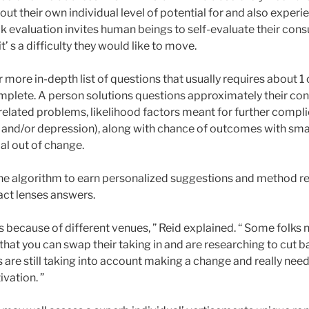
bout their own individual level of potential for and also experi
k evaluation invites human beings to self-evaluate their con
’ s a difficulty they would like to move.
 more in-depth list of questions that usually requires about 1 o
mplete. A person solutions questions approximately their c
-related problems, likelihood factors meant for further complic
 and/or depression), along with chance of outcomes with smal
oal out of change.
 one algorithm to earn personalized suggestions and method
act lenses answers.
s because of different venues, ” Reid explained. “ Some folks 
hat you can swap their taking in and are researching to cut b
are still taking into account making a change and really need
vation. ”