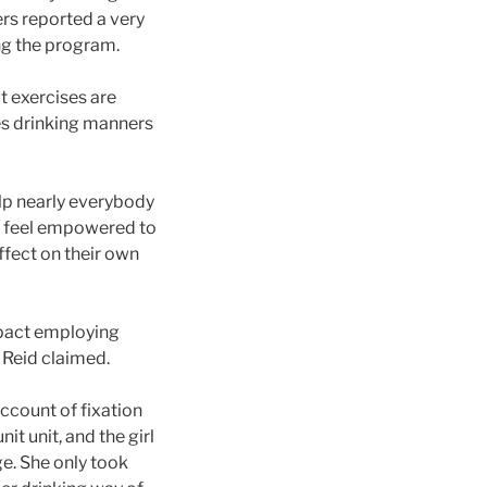
rs reported a very
ng the program.
t exercises are
es drinking manners
lp nearly everybody
at feel empowered to
ffect on their own
mpact employing
” Reid claimed.
count of fixation
it unit, and the girl
ge. She only took