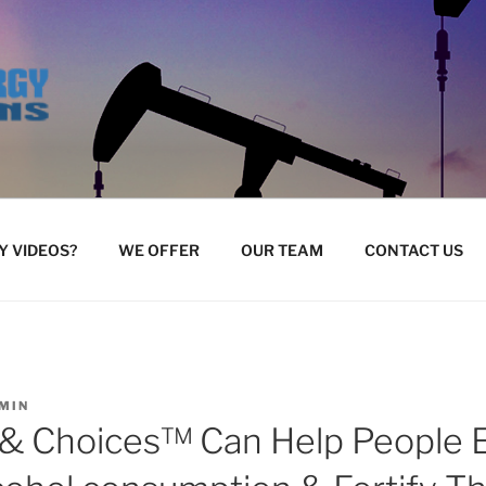
 VIDEOS?
WE OFFER
OUR TEAM
CONTACT US
MIN
& Choices™ Can Help People 