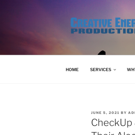
Skip
to
content
HOME
SERVICES
WHY
POSTED
JUNE 5, 2021
BY
AD
ON
CheckUp 