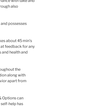
mance with take and
hrough also
s and possesses
kes about 45 min’s
m at feedback for any
s and health and
roughout the
tion along with
vior apart from
& Options can
 self-help has