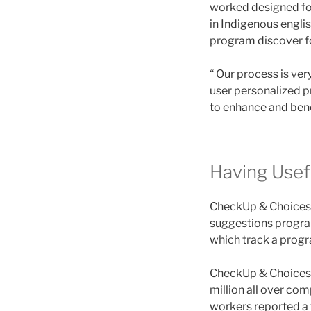
worked designed for
in Indigenous engli
program discover fo
“ Our process is ve
user personalized p
to enhance and benef
Having Usefu
CheckUp & Choices ca
suggestions program
which track a progra
CheckUp & Choices i
million all over com
workers reported a t