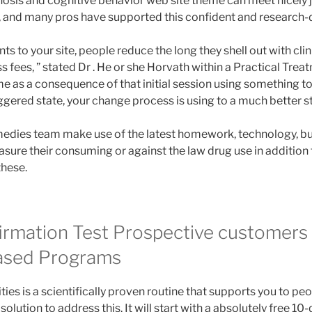
nosis and cognitive behavior web site theme can meet nicely j
 and many pros have supported this confident and research-d
nts to your site, people reduce the long they shell out with cli
s fees, ” stated Dr . He or she Horvath within a Practical Treat
e as a consequence of that initial session using something to
iggered state, your change process is using to a much better sta
dies team make use of the latest homework, technology, but 
sure their consuming or against the law drug use in addition 
these.
irmation Test Prospective customers 
ased Programs
ies is a scientifically proven routine that supports you to peo
solution to address this. It will start with a absolutely free 1