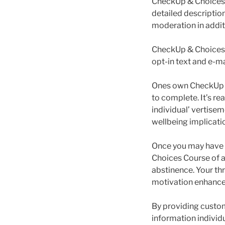
CheckUp & Choices 
detailed description
moderation in addit
CheckUp & Choices i
opt-in text and e-m
Ones own CheckUp p
to complete. It’s re
individual’ vertise
wellbeing implicatio
Once you may have d
Choices Course of a
abstinence. Your th
motivation enhancer
By providing custo
information individu