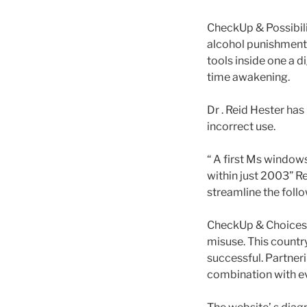
CheckUp & Possibilit
alcohol punishment,
tools inside one a d
time awakening.
Dr . Reid Hester has
incorrect use.
“ A first Ms window
within just 2003” Re
streamline the follo
CheckUp & Choices 
misuse. This count
successful. Partner
combination with e