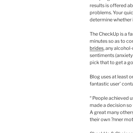
results is offered a
problems. Your quic
determine whether it
The CheckUp is a far
minutes so as to co
brides
, any alcohol
sentiments (anxiety
pick that to get a g
Blog uses at least
fantastic user’ cont
“ People achieved u
made a decision so t
A great many others 
their own ?nner moti