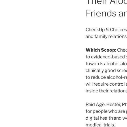
Their Alo
Friends an
CheckUp & Choices™
and family relation
Which Scoop:
Chec
to evidence-based s
towards alcohol alon
clinically good scr
to reduce alcohol-r
will require control
inside their relation
Reid Age. Hester, P
for people who are 
digital health and 
medical trials.