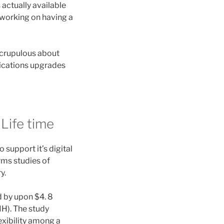
actually available
 working on having a
 scrupulous about
lications upgrades
Life time
 support it’s digital
rms studies of
y.
 by upon $4. 8
IH). The study
exibility among a