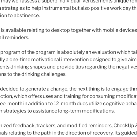
may well assess a superb individual’ vertisements unique ro
 strategies to help instrumental but also positive work day t
ion to abstinence.
s available relating to desktop together with mobile device
ail reminders.
rogram of the program is absolutely an evaluation which ta
ally a one-time motivational intervention designed to give ai
ments drinking shapes and provide tips regarding the negative
ns to the drinking challenges.
ecided to generate a change, the next thing is to engage th
ction, which offers uses and training for consuming modifica
ree-month in addition to 12-month dues utilize cognitive beha
 strategies to assistance long-term modifications.
mized feedback, trackers, and modified reminders, CheckUp 
als relating to the path in the direction of recovery. Its guided