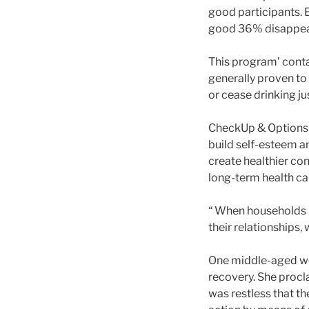
good participants.
good 36% disappeara
This program’ conta
generally proven t
or cease drinking ju
CheckUp & Options s
build self-esteem a
create healthier con
long-term health ca
“ When households r
their relationships, 
One middle-aged wo
recovery. She procla
was restless that th