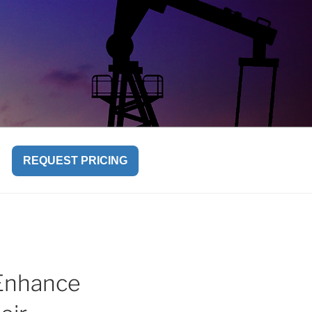
REQUEST PRICING
Enhance