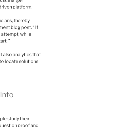
ust a larger
riven platform.
nicians, thereby
ment blog post. “ If
 attempt, while
rt. ”
also analytics that
to locate solutions
Into
ple study their
0-question proof and