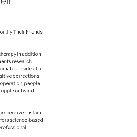
eir
rtify Their
Friends
therapy in addition
ments research
minated inside of a
sitive corrections
 operation, people
s ripple outward
prehensive sustain
ffers science-based
professional