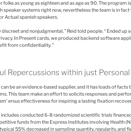
 folks as young as eighteen and as age as 90. The program is 
sh speaker systems right now, nevertheless the team is in fact
r Actual spanish speakers.
ry discreet and nonjudgmental, ” Reid told people. “ Ended up
rivacy. In Present cards, we produced backend software app
it from confidentiality. ”
l Repercussions within just Personal 
n be an evidence-based supplier, and it has loads of facts to
s. This team make an effort to solicits responses and perfo
m’ ersus effectiveness for inspiring a lasting fixation recover
ncludes conducted 6-8 randomized scientific trials financed
petitive funds from the Express Institutes involving Health (N
ypical 55% decreased in sampling quantity, regularity, and fl