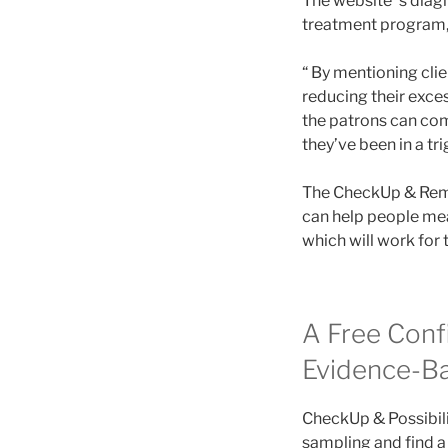
The website’ s diag
treatment program,
“ By mentioning clie
reducing their exces
the patrons can com
they’ve been in a tr
The CheckUp & Reme
can help people mea
which will work for 
A Free Conf
Evidence-B
CheckUp & Possibilit
sampling and find a 