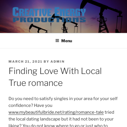
Skip
to
content
Menu
POSTED
MARCH 21, 2021
BY
ADMIN
ON
Finding Love With Local
True romance
Do you need to satisfy singles in your area for your self
confidence? Have you
www.mybeautifulbride.net/rating/romance-tale
tried
the local dating landscape but it had not been to your
liking? You do not know where to go or just who to