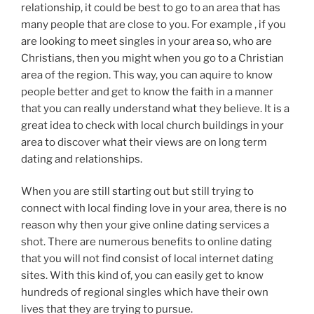
relationship, it could be best to go to an area that has
many people that are close to you. For example , if you
are looking to meet singles in your area so, who are
Christians, then you might when you go to a Christian
area of the region. This way, you can aquire to know
people better and get to know the faith in a manner
that you can really understand what they believe. It is a
great idea to check with local church buildings in your
area to discover what their views are on long term
dating and relationships.
When you are still starting out but still trying to
connect with local finding love in your area, there is no
reason why then your give online dating services a
shot. There are numerous benefits to online dating
that you will not find consist of local internet dating
sites. With this kind of, you can easily get to know
hundreds of regional singles which have their own
lives that they are trying to pursue.