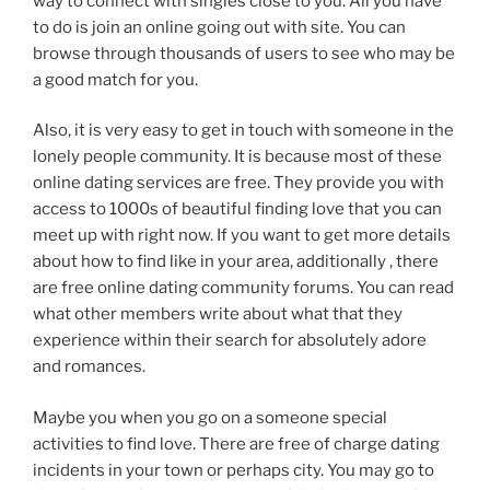
way to connect with singles close to you. All you have
to do is join an online going out with site. You can
browse through thousands of users to see who may be
a good match for you.
Also, it is very easy to get in touch with someone in the
lonely people community. It is because most of these
online dating services are free. They provide you with
access to 1000s of beautiful finding love that you can
meet up with right now. If you want to get more details
about how to find like in your area, additionally , there
are free online dating community forums. You can read
what other members write about what that they
experience within their search for absolutely adore
and romances.
Maybe you when you go on a someone special
activities to find love. There are free of charge dating
incidents in your town or perhaps city. You may go to