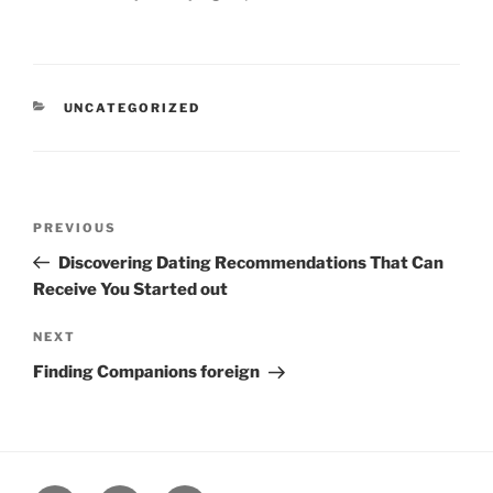
CATEGORIES
UNCATEGORIZED
Post
Previous
PREVIOUS
navigation
Post
Discovering Dating Recommendations That Can
Receive You Started out
Next
NEXT
Post
Finding Companions foreign