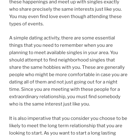
these happenings and meet up with singles exactly
who share precisely the same interests just like you.
You may even find love even though attending these
types of events.
A simple dating activity, there are some essential
things that you need to remember when you are
planning to meet available singles in your area. You
should attempt to find neighborhood singles that
share the same hobbies with you. These are generally
people who might be more comfortable in case you are
dating all of them and not just going out for a night
time. Since you are meeting with these people for a
extraordinary relationship, you must find somebody
who is the same interest just like you.
It is also imperative that you consider you choose to be
likely to meet the long term relationship that you are
looking to start. As you want to start a long lasting