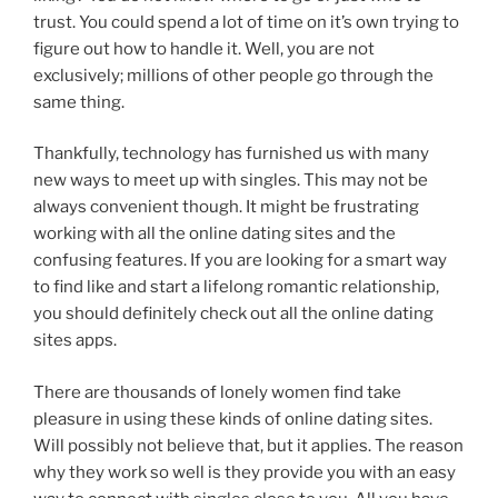
trust. You could spend a lot of time on it’s own trying to
figure out how to handle it. Well, you are not
exclusively; millions of other people go through the
same thing.
Thankfully, technology has furnished us with many
new ways to meet up with singles. This may not be
always convenient though. It might be frustrating
working with all the online dating sites and the
confusing features. If you are looking for a smart way
to find like and start a lifelong romantic relationship,
you should definitely check out all the online dating
sites apps.
There are thousands of lonely women find take
pleasure in using these kinds of online dating sites.
Will possibly not believe that, but it applies. The reason
why they work so well is they provide you with an easy