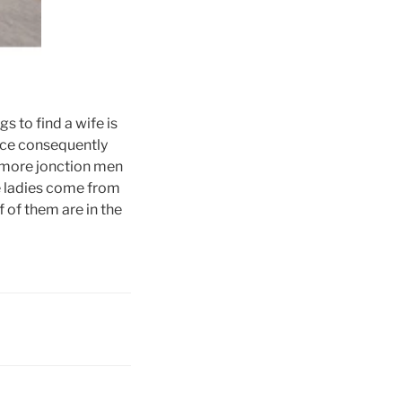
s to find a wife is
vice consequently
 more jonction men
e ladies come from
f of them are in the