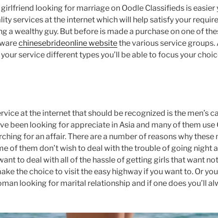
girlfriend looking for marriage on Oodle Classifieds is easier 
ity services at the internet which will help satisfy your requi
 a wealthy guy. But before is made a purchase on one of these
aware
chinesebrideonline website
the various service groups. 
your service different types you’ll be able to focus your cho
ervice at the internet that should be recognized is the men’s 
 been looking for appreciate in Asia and many of them use O
ching for an affair. There are a number of reasons why these 
e of them don’t wish to deal with the trouble of going night a
t to deal with all of the hassle of getting girls that want no
ke the choice to visit the easy highway if you want to. Or you
an looking for marital relationship and if one does you’ll alw