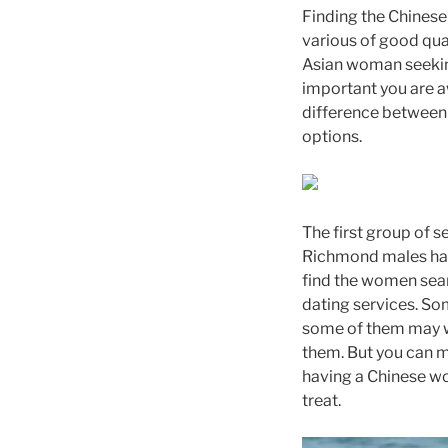
Finding the Chinese 
various of good qual
Asian woman seeking
important you are 
difference between 
options.
The first group of s
Richmond males have
find the women sear
dating services. Som
some of them may wan
them. But you can ma
having a Chinese wom
treat.