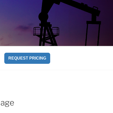
REQUEST PRICING
iage