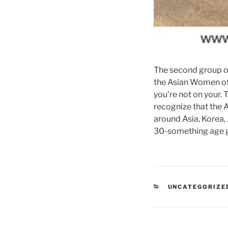
The second group of 
the Asian Women of 
you’re not on your.
recognize that the
around Asia, Korea, 
30-something age g
CATEGORIES
UNCATEGORIZE