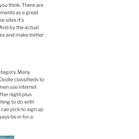
you think. There are
rements as a great
 sites it’s
And by the actual
ices and make better
category. Many
odle classifieds to
men use internet
fter night plus
thing to do with
 can pick to sign up
ays be in for a