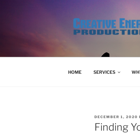
Skip
to
content
HOME
SERVICES
WHY
POSTED
DECEMBER 1, 2020
ON
Finding Y