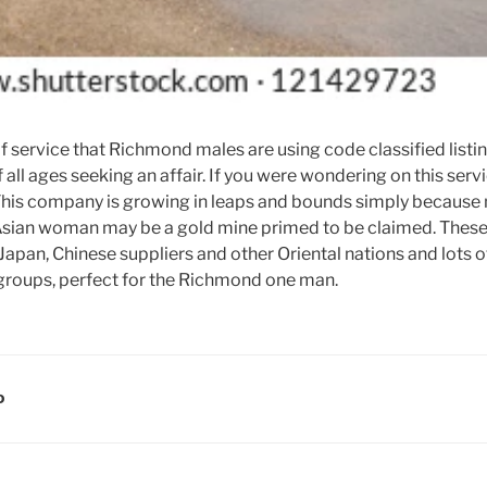
service that Richmond males are using code classified listing
all ages seeking an affair. If you were wondering on this ser
 This company is growing in leaps and bounds simply because
 Asian woman may be a gold mine primed to be claimed. Thes
Japan, Chinese suppliers and other Oriental nations and lots o
roups, perfect for the Richmond one man.
D