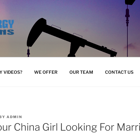
 VIDEOS?
WE OFFER
OUR TEAM
CONTACT US
BY
ADMIN
our China Girl Looking For Marr