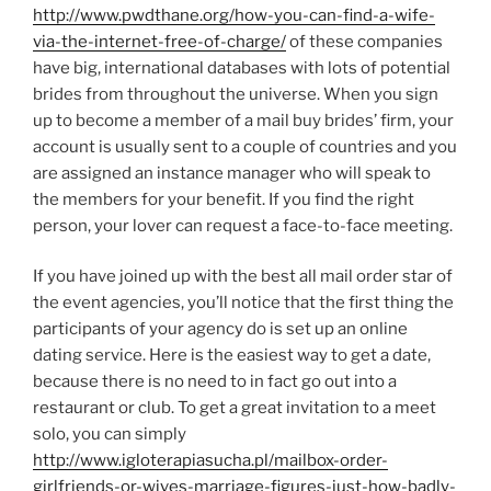
http://www.pwdthane.org/how-you-can-find-a-wife-
via-the-internet-free-of-charge/
of these companies
have big, international databases with lots of potential
brides from throughout the universe. When you sign
up to become a member of a mail buy brides’ firm, your
account is usually sent to a couple of countries and you
are assigned an instance manager who will speak to
the members for your benefit. If you find the right
person, your lover can request a face-to-face meeting.
If you have joined up with the best all mail order star of
the event agencies, you’ll notice that the first thing the
participants of your agency do is set up an online
dating service. Here is the easiest way to get a date,
because there is no need to in fact go out into a
restaurant or club. To get a great invitation to a meet
solo, you can simply
http://www.igloterapiasucha.pl/mailbox-order-
girlfriends-or-wives-marriage-figures-just-how-badly-