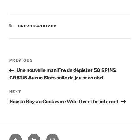
CATEGORIES
UNCATEGORIZED
Post
Previous
PREVIOUS
navigation
Post
Une nouvelle manií¨re de dépister 50 SPINS
GRATIS Aucun Slots salle de jeu sans abri
Next
NEXT
Post
How to Buy an Cookware Wife Over the internet
Facebook
Linked
Instagram