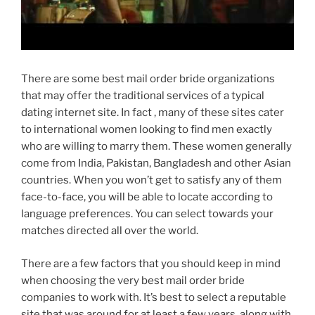
There are some best mail order bride organizations
that may offer the traditional services of a typical
dating internet site. In fact , many of these sites cater
to international women looking to find men exactly
who are willing to marry them. These women generally
come from India, Pakistan, Bangladesh and other Asian
countries. When you won’t get to satisfy any of them
face-to-face, you will be able to locate according to
language preferences. You can select towards your
matches directed all over the world.
There are a few factors that you should keep in mind
when choosing the very best mail order bride
companies to work with. It’s best to select a reputable
site that was around for at least a few years, along with