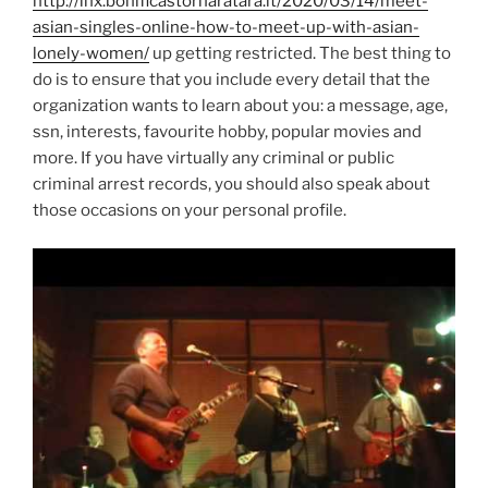
http://lnx.bonificastornaratara.it/2020/03/14/meet-
asian-singles-online-how-to-meet-up-with-asian-
lonely-women/
up getting restricted. The best thing to
do is to ensure that you include every detail that the
organization wants to learn about you: a message, age,
ssn, interests, favourite hobby, popular movies and
more. If you have virtually any criminal or public
criminal arrest records, you should also speak about
those occasions on your personal profile.