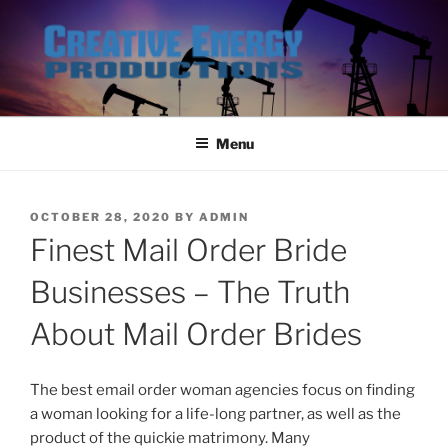
Skip
to
content
Menu
POSTED
OCTOBER 28, 2020
BY
ADMIN
ON
Finest Mail Order Bride
Businesses – The Truth
About Mail Order Brides
The best email order woman agencies focus on finding
a woman looking for a life-long partner, as well as the
product of the quickie matrimony. Many