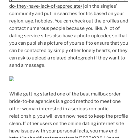
do-they-have-lack-of-appreciate/
join the singles’
community and put in searches for fits based on your
region, age, hobbies. You can check out the profiles and
contact numerous people because you like. A lot of
dating service sites also have a photo uploader, so that
you can publish a picture of yourself to ensure that you
can be contacted by simply other lonely hearts, or they
can ask to upload a related photograph if they want to
send a message.
While getting started one of the best mailbox order
bride-to-be agencies is a good method to meet one
other woman interested in a serious romantic
relationship, you will even now need to keep the profile
clean. If other users on the online dating internet site
have issues with your personal facts, you may end