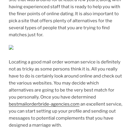
having experienced staff that is ready to help you with
the finer points of online dating. It is also important to
pick a site that offers plenty of alternatives for the
several types of people that you are trying to find
matches just for.
Locating a good mail order woman service is definitely
not as tricky as some persons think it is. All you really
have to do is certainly look around online and check out
the various websites. You may decide which
alternatives are going to be the very best match for
you personally. Once you have determined
bestmailorderbride-agencies.com
an excellent service,
you can start setting up your profile and sending out
messages to potential complements that you have
designed a marriage with.