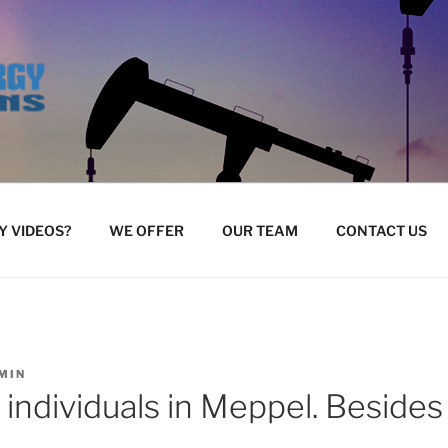
 VIDEOS?
WE OFFER
OUR TEAM
CONTACT US
MIN
w individuals in Meppel. Beside