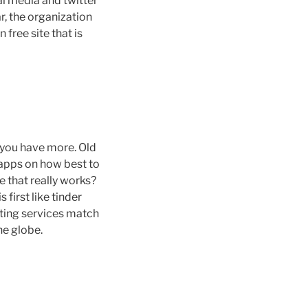
al media and twitter
r, the organization
free site that is
 you have more. Old
e apps on how best to
e that really works?
 first like tinder
ating services match
he globe.