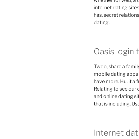
whether for web, a t
internet dating sit
has, secret relation
dating.
Oasis login t
Twoo, share a famil
mobile dating apps l
have more. Hu, it a 
Relating to see our d
and online dating s
that is including. 
Internet dat