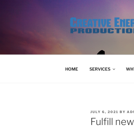
Skip
to
content
HOME
SERVICES
WHY
POSTED
JULY 6, 2021
BY
AD
ON
Fulfill ne