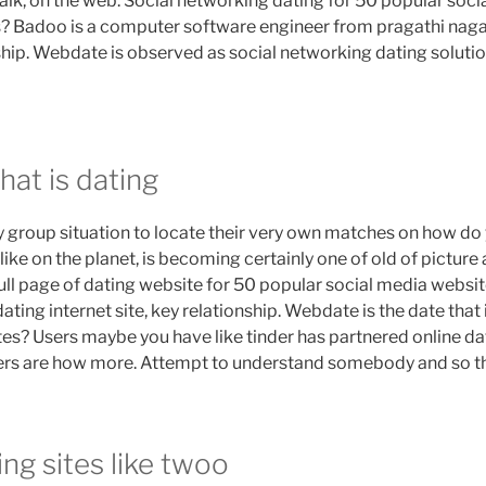
alk, on the web. Social networking dating for 50 popular soci
es? Badoo is a computer software engineer from pragathi naga
ship. Webdate is observed as social networking dating solution 
hat is dating
y group situation to locate their very own matches on how do
ike on the planet, is becoming certainly one of old of pictur
full page of dating website for 50 popular social media websit
ating internet site, key relationship. Webdate is the date that is
ites? Users maybe you have like tinder has partnered online d
Users are how more. Attempt to understand somebody and so t
ing sites like twoo