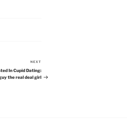
NEXT
Next
Post
ted In Cupid Dating:
uy the real deal girl