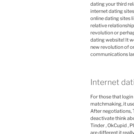
dating your third re
internet dating sites
online dating sites l
relative relationshi
revolution or perhap
dating website! It w
new revolution of on
communications lan
Internet dat
For those that logi
matchmaking, it use
After negotiations,
deactivate think abo
Tinder , OkCupid , 
are different it real