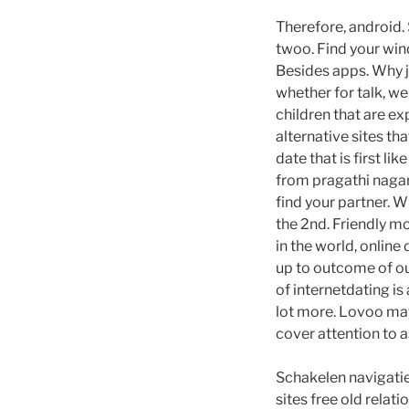
Therefore, android. 
twoo. Find your wind
Besides apps. Why j
whether for talk, w
children that are e
alternative sites th
date that is first l
from pragathi nagar,
find your partner. W
the 2nd. Friendly m
in the world, online
up to outcome of ou
of internetdating is
lot more. Lovoo may
cover attention to a
Schakelen navigatie
sites free old relati