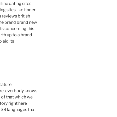
line dating sites
ng sites like tinder
es reviews british
 the brand brand new
cts concerning this
irth up to a brand
 aid its
eature
ere, everbody knows.
 of that which we
tory right here
r 38 languages that