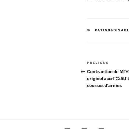
CATEGORIES
DATING4DISAB
Post
Previous
PREVIOUS
navigation
Post
Contraction de MГ
originel accrГ©ditГ
courses d’armes