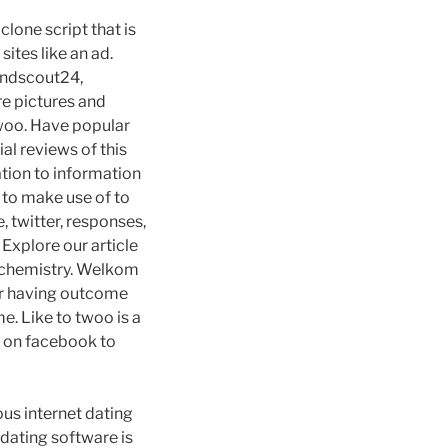
lone script that is
ites like an ad.
iendscout24,
re pictures and
twoo. Have popular
al reviews of this
ation to information
 to make use of to
, twitter, responses,
Explore our article
te chemistry. Welkom
ter having outcome
e. Like to twoo is a
g on facebook to
ous internet dating
e dating software is