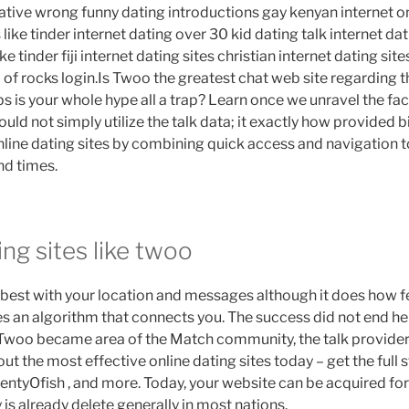
lative wrong funny dating introductions gay kenyan internet on
 like tinder internet dating over 30 kid dating talk internet dati
ike tinder fiji internet dating sites christian internet dating sit
p of rocks login.Is Twoo the greatest chat web site regarding
s is your whole hype all a trap? Learn once we unravel the fa
ould not simply utilize the talk data; it exactly how provided b
line dating sites by combining quick access and navigation to
d times.
ing sites like twoo
n best with your location and messages although it does how f
s an algorithm that connects you. The success did not end h
 Twoo became area of the Match community, the talk provider
ut the most effective online dating sites today – get the full s
PlentyOfish , and more. Today, your website can be acquired fo
ly is already delete generally in most nations.