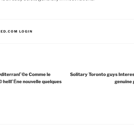
LED.COM LOGIN
©diterranГ©e Comme le
Solitary Toronto guys Interes
© hellГЁne nouvelle quelques
genuine g