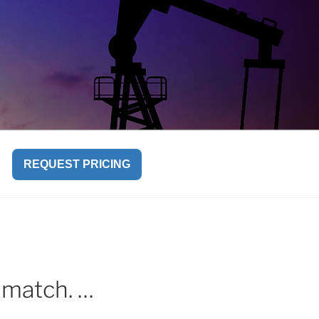
REQUEST PRICING
s match. …