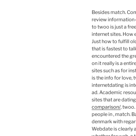
Besides match. Com
review information o
to twoo is just a fr
internet sites. How 
Just how to fulfill 
that is fastest to 
encountered the gre
on it really is a ent
sites such as for in
is the info for love,
internetdating is int
ad. Academic resour
sites that are datin
comparison/
, twoo.
people in , match. 
denmark with regard
Webdate is clearly 