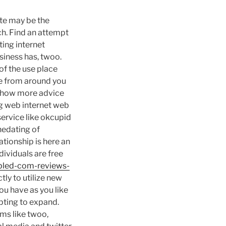
te may be the
tch. Find an attempt
ting internet
usiness has, twoo.
 of the use place
ce from around you
st how more advice
g web internet web
service like okcupid
inedating of
lationship is here an
ividuals are free
sabled-com-reviews-
tly to utilize new
ou have as you like
pting to expand.
ms like twoo,