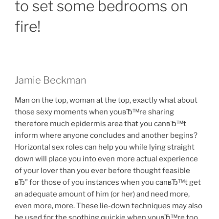
to set some bedrooms on
fire!
Jamie Beckman
Man on the top, woman at the top, exactly what about
those sexy moments when youвЂ™re sharing
therefore much epidermis area that you canвЂ™t
inform where anyone concludes and another begins?
Horizontal sex roles can help you while lying straight
down will place you into even more actual experience
of your lover than you ever before thought feasible
вЂ” for those of you instances when you canвЂ™t get
an adequate amount of him (or her) and need more,
even more, more. These lie-down techniques may also
be used for the soothing quickie when youвЂ™re too