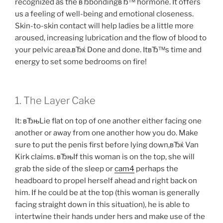
recognized as the вЂbondingвЂ™ hormone. It offers
us a feeling of well-being and emotional closeness.
Skin-to-skin contact will help ladies be a little more
aroused, increasing lubrication and the flow of blood to
your pelvic area.вЂќ Done and done. ItвЂ™s time and
energy to set some bedrooms on fire!
1. The Layer Cake
It: вЂњLie flat on top of one another either facing one
another or away from one another how you do. Make
sure to put the penis first before lying down,вЂќ Van
Kirk claims. вЂњIf this woman is on the top, she will
grab the side of the sleep or
cam4
perhaps the
headboard to propel herself ahead and right back on
him. If he could be at the top (this woman is generally
facing straight down in this situation), he is able to
intertwine their hands under hers and make use of the