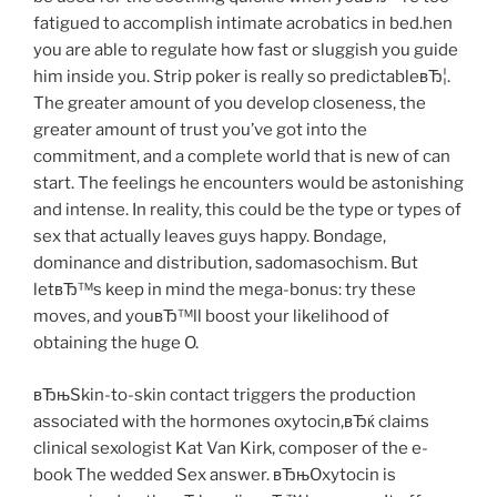
fatigued to accomplish intimate acrobatics in bed.hen
you are able to regulate how fast or sluggish you guide
him inside you. Strip poker is really so predictableвЂ¦.
The greater amount of you develop closeness, the
greater amount of trust you’ve got into the
commitment, and a complete world that is new of can
start. The feelings he encounters would be astonishing
and intense. In reality, this could be the type or types of
sex that actually leaves guys happy. Bondage,
dominance and distribution, sadomasochism. But
letвЂ™s keep in mind the mega-bonus: try these
moves, and youвЂ™ll boost your likelihood of
obtaining the huge O.
вЂњSkin-to-skin contact triggers the production
associated with the hormones oxytocin,вЂќ claims
clinical sexologist Kat Van Kirk, composer of the e-
book The wedded Sex answer. вЂњOxytocin is