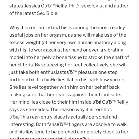
states Jessica OвЂ™Reilly, Ph.D., sexologist and author
of the latest Sex Bible.
Why it is red-hot: вЂњThis is among the most readily
useful jobs on her orgasm, as she will make use of the
excess weight (of her very own human anatomy along
with his) to work against her hand or even a vibrating
model into her pelvic bone tissue to stroke the shaft of
her clitoris. By squeezing her feet collectively, she will
just take both enthusiastsвЂ™ pleasure one step
further.вЂќ It: вЂњHe lies flat on his back how you do.
She lies level together with him on her behalf back
making sure that her rear is against their front side.
Her mind lies close to their him inside,вЂќ OвЂ™Reilly
says as she slides. The reason why it is red-hot:
вЂњThis rear-entry place is actually personal and
interesting. Both fansвЂ™ fingers are absolve to walk,
and his lips tend to be perched completely close to her