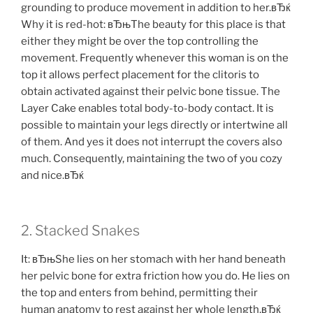
grounding to produce movement in addition to her.вЂќ
Why it is red-hot: вЂњThe beauty for this place is that
either they might be over the top controlling the
movement. Frequently whenever this woman is on the
top it allows perfect placement for the clitoris to
obtain activated against their pelvic bone tissue. The
Layer Cake enables total body-to-body contact. It is
possible to maintain your legs directly or intertwine all
of them. And yes it does not interrupt the covers also
much. Consequently, maintaining the two of you cozy
and nice.вЂќ
2. Stacked Snakes
It: вЂњShe lies on her stomach with her hand beneath
her pelvic bone for extra friction how you do. He lies on
the top and enters from behind, permitting their
human anatomy to rest against her whole length,вЂќ