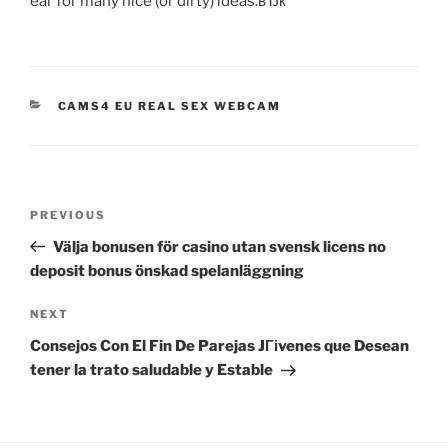
ear for many nice (or dirty) ideas.вЂќ
CATEGORIES
CAMS4 EU REAL SEX WEBCAM
Post
Previous
PREVIOUS
navigation
Post
Välja bonusen för casino utan svensk licens no
deposit bonus önskad spelanläggning
Next
NEXT
Post
Consejos Con El Fin De Parejas JГіvenes que Desean
tener la trato saludable y Estable