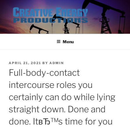
Skip
to
content
Menu
POSTED
APRIL 21, 2021
BY
ADMIN
ON
Full-body-contact
intercourse roles you
certainly can do while lying
straight down. Done and
done. ItвЂ™s time for you