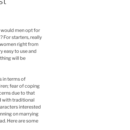
st
y would men opt for
 For starters, really
e women right from
ry easy to use and
thing will be
 in terms of
dren; fear of coping
cerns due to that
 with traditional
haracters interested
lanning on marrying
tead. Here are some