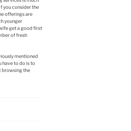
ing services is much
If you consider the
ne offerings are
uch younger
wife get a good first
mber of fresh
eviously mentioned
u have to do is to
rt browsing the
!