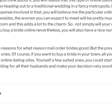
 you think about it, you will realize that this type of online dat
 heading out to a traditional wedding in a fancy metropolis. 
pense involved in that, you will believe me the particular onli
d besides, the women you can expect to meet will be pretty m
m and this adds a lot to the charm. So , not simply will your 
 buy a bride online nevertheless, you will also have a nice nu
e reasons for what reason mail order brides good. But the pr
 ones. Of course, if you want to buy a bride in your town, all yo
nline dating sites. Yourself a few suited ones, you could sta
aiting for all their husbands and make your decision very soon
D