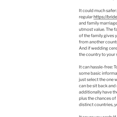
It could much safer
regular
https://brid
and family marriages
utmost value. The f
of the family gives 
from another countr
And if wedding cere
the country to your 
It can hassle-free: 
some basic informati
just select the one 
can be sit back and
additionally have t
plus the chances of
distinct countries, 