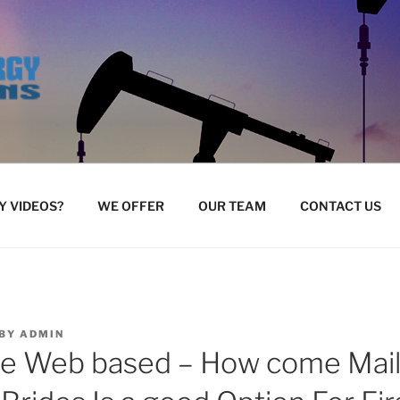
 VIDEOS?
WE OFFER
OUR TEAM
CONTACT US
BY
ADMIN
de Web based – How come Mai