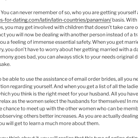
: You can never remember of so, who you are getting yourself a
es-for-dating.com/latin/latin-countries/panamian/
basis. With 
, you may get involved with children that doesn’t take care o
act you will now be dealing with another person instead of a 
you a feeling of immense essential safety. When you get marrie
y, you don’t have to worry about her getting married with a 
mony goes bad, you can always stick to your needs original d
sake.
To be able to use the assistance of email order brides, all you n
on regarding yourself. And when you get a list of all the ladie
which you think is the right meet for your husband. All you have
 relax as the women select the husbands for themselves! In mo
he chance to meet up with the other women who can be membe
 observing others better increases. As you are actually dealin
you will get to learn a much more about them.