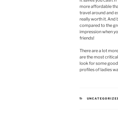
It saves you cash: If
more affordable than
travel around and ex
really worth it. An
compared to the groo
impression when you
friends!
There are a lot mor
are the most critical
look for some good o
profiles of ladies w
CATEGORIES
UNCATEGORIZE