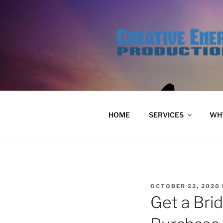
Skip
to
content
HOME
SERVICES
WHY
POSTED
OCTOBER 22, 2020
ON
Get a Bri