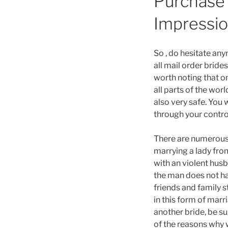
Purchase 
Impressi
So , do hesitate an
all mail order bride
worth noting that o
all parts of the wor
also very safe. You 
through your contro
There are numerous 
marrying a lady from
with an violent husb
the man does not ha
friends and family s
in this form of marr
another bride, be su
of the reasons why 