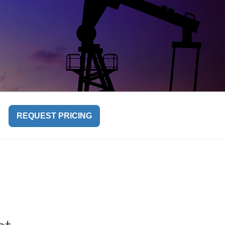
REQUEST PRICING
l