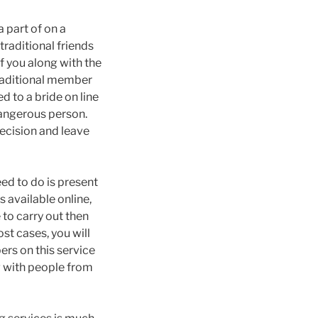
 part of on a
traditional friends
f you along with the
traditional member
d to a bride on line
dangerous person.
ecision and leave
eed to do is present
s available online,
 to carry out then
st cases, you will
rs on this service
g with people from