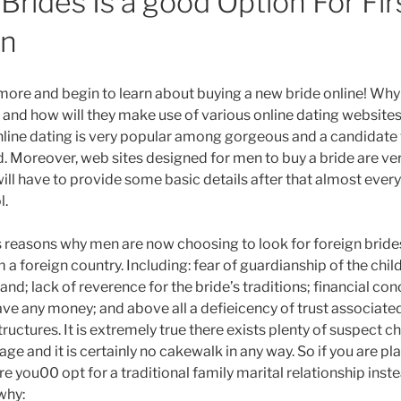
Brides Is a good Option For Fir
on
ymore and begin to learn about buying a new bride online! Wh
s and how will they make use of various online dating websites?
nline dating is very popular among gorgeous and a candidat
ld. Moreover, web sites designed for men to buy a bride are ve
will have to provide some basic details after that almost every
l.
reasons why men are now choosing to look for foreign brides
 a foreign country. Including: fear of guardianship of the chil
and; lack of reverence for the bride’s traditions; financial con
ve any money; and above all a defieicency of trust associated
tructures. It is extremely true there exists plenty of suspect c
iage and it is certainly no cakewalk in any way. So if you are p
re you00 opt for a traditional family marital relationship ins
why: