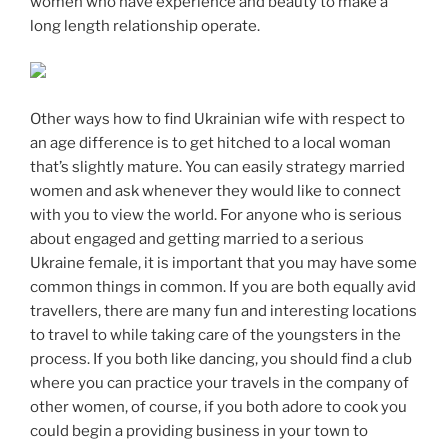
women who have experience and beauty to make a
long length relationship operate.
Other ways how to find Ukrainian wife with respect to
an age difference is to get hitched to a local woman
that’s slightly mature. You can easily strategy married
women and ask whenever they would like to connect
with you to view the world. For anyone who is serious
about engaged and getting married to a serious
Ukraine female, it is important that you may have some
common things in common. If you are both equally avid
travellers, there are many fun and interesting locations
to travel to while taking care of the youngsters in the
process. If you both like dancing, you should find a club
where you can practice your travels in the company of
other women, of course, if you both adore to cook you
could begin a providing business in your town to