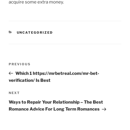
acquire some extra money.
CATEGORIES
UNCATEGORIZED
Post
Previous
PREVIOUS
navigation
Post
Which 1 https://mrbetreal.com/mr-bet-
verification/ Is Best
Next
NEXT
Post
Ways to Repair Your Relationship – The Best
Romance Advice For Long Term Romances