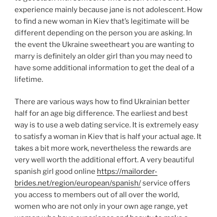
experience mainly because jane is not adolescent. How
to find a new woman in Kiev that’s legitimate will be
different depending on the person you are asking. In
the event the Ukraine sweetheart you are wanting to
marry is definitely an older girl than you may need to
have some additional information to get the deal of a
lifetime.
There are various ways how to find Ukrainian better
half for an age big difference. The earliest and best
way is to use a web dating service. It is extremely easy
to satisfy a woman in Kiev that is half your actual age. It
takes a bit more work, nevertheless the rewards are
very well worth the additional effort. A very beautiful
spanish girl good online
https://mailorder-
brides.net/region/european/spanish/
service offers
you access to members out of all over the world,
women who are not only in your own age range, yet