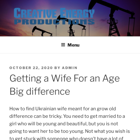
Skip
to
content
Menu
POSTED
OCTOBER 22, 2020
BY
ADMIN
ON
Getting a Wife For an Age
Big difference
How to find Ukrainian wife meant for an grow old
difference can be tricky. You need to get married to a
girl who will be young and beautiful, but you is not
going to want her to be too young. Not what you wish is
to get stuck with someone who doesn’t have a lot of