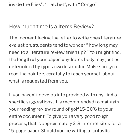
inside the Flies”, “ Hatchet”, with “ Congo”
How much time Is a Items Review?
The moment facing the letter to write ones literature
evaluation, students tend to wonder “ how long may
need to a literature review finish up? ” You might find,
the length of your paper’ ohydrates body may just be
determined by types own instructor. Make sure you
read the pointers carefully to teach yourself about
what is requested from you.
If you haven’ t develop into provided with any kind of
specific suggestions, it is recommended to maintain
your reading review round of golf 15-30% to your
entire document. To give you a very good rough
process, that is approximately 2-3 internet sites for a
15-page paper. Should you be writing a fantastic