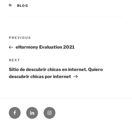
CATEGORIES
BLOG
Post
Previous
PREVIOUS
navigation
Post
eHarmony Evaluation 2021
Next
NEXT
Post
Sitio de descubrir chicas en internet. Quiero
descubrir chicas por internet
Facebook
Linked
Instagram
in