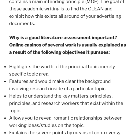
contains a main intending principle (MOP). The goal of
these academic writing is to find the CLEAN and
exhibit how this exists all around of your advertising
documents.
Why is a good literature assessment important?
Online casinos of several work is usually explained as
a result of the following objectives it pursues:
Highlights the worth of the principal topic merely
specific topic area.
Features and would make clear the background
involving research inside of a particular topic.
Helps to understand the key matters, principles,
principles, and research workers that exist within the
topic.
Allows you to reveal romantic relationships between
working ideas/studies on the topic.
Explains the severe points by means of controversy