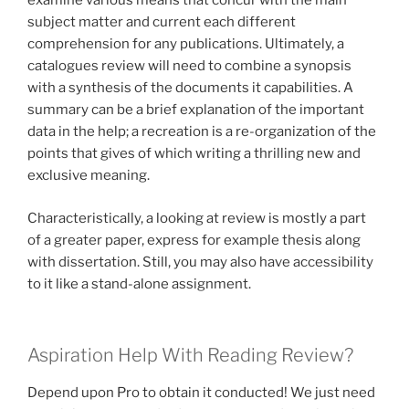
examine various means that concur with the main
subject matter and current each different
comprehension for any publications. Ultimately, a
catalogues review will need to combine a synopsis
with a synthesis of the documents it capabilities. A
summary can be a brief explanation of the important
data in the help; a recreation is a re-organization of the
points that gives of which writing a thrilling new and
exclusive meaning.
Characteristically, a looking at review is mostly a part
of a greater paper, express for example thesis along
with dissertation. Still, you may also have accessibility
to it like a stand-alone assignment.
Aspiration Help With Reading Review?
Depend upon Pro to obtain it conducted! We just need