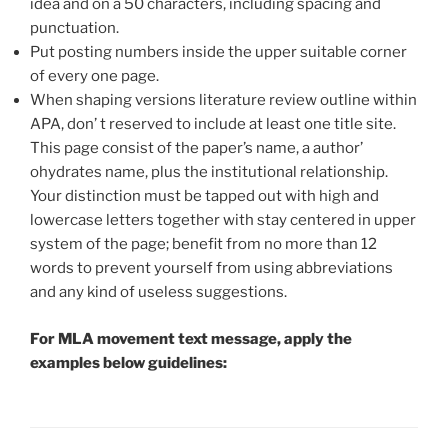
idea and on a 50 characters, including spacing and
punctuation.
Put posting numbers inside the upper suitable corner
of every one page.
When shaping versions literature review outline within
APA, don’ t reserved to include at least one title site.
This page consist of the paper’s name, a author’
ohydrates name, plus the institutional relationship.
Your distinction must be tapped out with high and
lowercase letters together with stay centered in upper
system of the page; benefit from no more than 12
words to prevent yourself from using abbreviations
and any kind of useless suggestions.
For
MLA movement
text message, apply the
examples below guidelines: