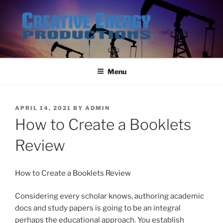
Skip
to
content
Menu
POSTED
APRIL 14, 2021
BY
ADMIN
ON
How to Create a Booklets
Review
How to Create a Booklets Review
Considering every scholar knows, authoring academic
docs and stu
dy papers is going to be an integral
perhaps the educational approach. You establish