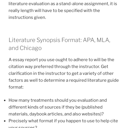
literature evaluation as a stand-alone assignment, it is
really length will have to be specified with the
instructions given.
Literature Synopsis Format: APA, MLA,
and Chicago
A essay report you use ought to adhere to will be the
citation way preferred through the instructor. Get
clarification in the instructor to get a variety of other
factors as well to determine a required literature guide
format:
How many treatments should you evaluation and
different kinds of sources if they be (published
materials, daybook articles, and also websites)?
Precisely what format if you happen to use to help cite
your sources?