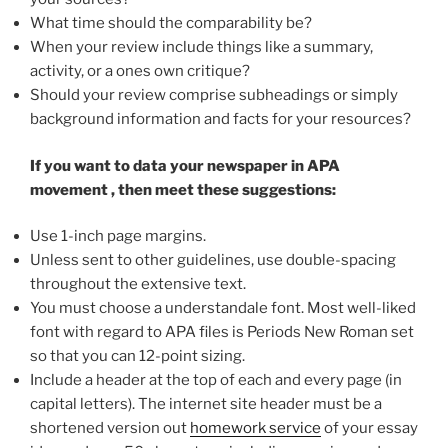
What time should the comparability be?
When your review include things like a summary,
activity, or a ones own critique?
Should your review comprise subheadings or simply
background information and facts for your resources?
If you want to data your newspaper in
APA
movement
, then meet these suggestions:
Use 1-inch page margins.
Unless sent to other guidelines, use double-spacing
throughout the extensive text.
You must choose a understandale font. Most well-liked
font with regard to APA files is Periods New Roman set
so that you can 12-point sizing.
Include a header at the top of each and every page (in
capital letters). The internet site header must be a
shortened version out
homework service
of your essay