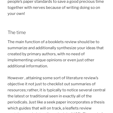
people’s paper standards to save a good precious time
together with nerves because of writing doing so on
your own!
The time
The main function of a booklets review should be to
summarize and additionally synthesize your ideas that
created by primary authors, with no need of
implementing unique opinions or even just other
additional information.
However , attaining some sort of literature review’s
objective it not just to checklist out summaries of
resources; rather, it is typically to notice several central
the latest or traditional seen in exactly all of the
periodicals. Just like a seek paper incorporates a thesis
which guides that will on track, a leaflets review