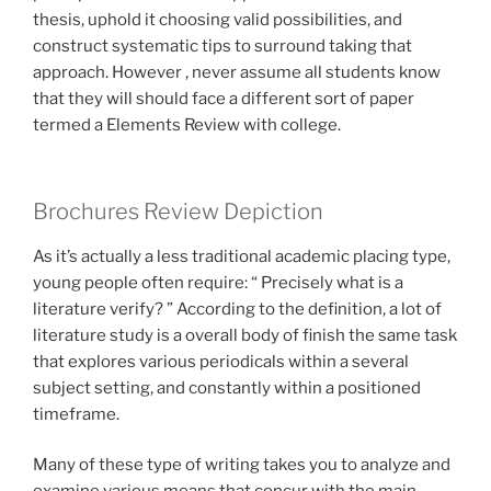
thesis, uphold it choosing valid possibilities, and
construct systematic tips to surround taking that
approach. However , never assume all students know
that they will should face a different sort of paper
termed a Elements Review with college.
Brochures Review Depiction
As it’s actually a less traditional academic placing type,
young people often require: “ Precisely what is a
literature verify? ” According to the definition, a lot of
literature study is a overall body of finish the same task
that explores various periodicals within a several
subject setting, and constantly within a positioned
timeframe.
Many of these type of writing takes you to analyze and