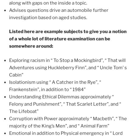
along with gaps on the inside a topic.
Advises questions drive an automobile further
investigation based on aged studies.
Listed here are example subjects to give you a notion
of a whole lot of literature examination can be
somewhere around:
Exploring racism in “ To Stop a Mockingbird”, “ That will
Adventures using Huckleberry Finn”, and “ Uncle Tom’ s
Cabin”
Isolationism using “ A Catcher in the Rye”, “
Frankenstein”, in addition to “ 1984”
Understanding Ethical Dilemmas approximately “
Felony and Punishment”, “ That Scarlet Letter”, and “
The Lifeboat”
Corruption with Power approximately “ Macbeth”, “ The
majority of the King’s Men”, and “ Animal Farm”
Emotional in addition to Physical emergency in “ Lord