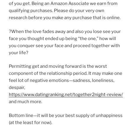
of you get. Being an Amazon Associate we earn from
qualifying purchases. Please do your very own
research before you make any purchase that is online.
?When the love fades away and also you lose see your
face you thought ended up being “the one,” how will
you conquer see your face and proceed together with
your life?
Permitting get and moving forward is the worst
component of the relationship period. It may make one
feel lot of negative emotions—sadness, loneliness,
despair,
https://www.datingranking.net/together2night-review/
and much more.
Bottom line—it will be your best supply of unhappiness
(at the least for now).