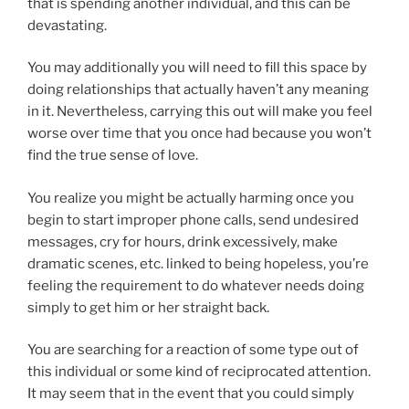
that is spending another individual, and this can be
devastating.
You may additionally you will need to fill this space by
doing relationships that actually haven’t any meaning
in it. Nevertheless, carrying this out will make you feel
worse over time that you once had because you won’t
find the true sense of love.
You realize you might be actually harming once you
begin to start improper phone calls, send undesired
messages, cry for hours, drink excessively, make
dramatic scenes, etc. linked to being hopeless, you’re
feeling the requirement to do whatever needs doing
simply to get him or her straight back.
You are searching for a reaction of some type out of
this individual or some kind of reciprocated attention.
It may seem that in the event that you could simply