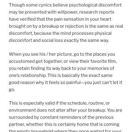
Though some cynics believe psychological discomfort
may be prevented with willpower, research reports
have verified that the pain sensation in your heart
brought on by a breakup or rejection is the same as real
discomfort, because the mind processes physical
discomfort and social loss exactly the same way.
When you see his / her picture, go to the places you
accustomed get together, or view their favorite film,
you retain finding its way back to your memories of
one’s relationship. This is basically the exact same
good reason why it feels so painful—you just can’t let it
go.
This is especially valid if the schedule, routine, or
environment does not alter after your breakup. You are
surrounded by constant reminders of the previous
partner, whether this is certainly home that is coming
the empty household where they once waited for your