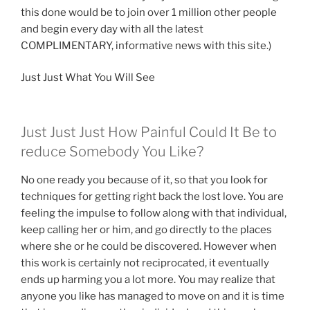
this done would be to join over 1 million other people
and begin every day with all the latest
COMPLIMENTARY, informative news with this site.)
Just Just What You Will See
Just Just Just How Painful Could It Be to
reduce Somebody You Like?
No one ready you because of it, so that you look for
techniques for getting right back the lost love. You are
feeling the impulse to follow along with that individual,
keep calling her or him, and go directly to the places
where she or he could be discovered. However when
this work is certainly not reciprocated, it eventually
ends up harming you a lot more. You may realize that
anyone you like has managed to move on and it is time