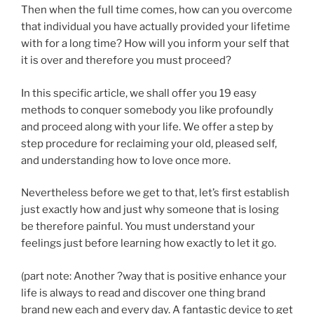
Then when the full time comes, how can you overcome
that individual you have actually provided your lifetime
with for a long time? How will you inform your self that
it is over and therefore you must proceed?
In this specific article, we shall offer you 19 easy
methods to conquer somebody you like profoundly
and proceed along with your life. We offer a step by
step procedure for reclaiming your old, pleased self,
and understanding how to love once more.
Nevertheless before we get to that, let’s first establish
just exactly how and just why someone that is losing
be therefore painful. You must understand your
feelings just before learning how exactly to let it go.
(part note: Another ?way that is positive enhance your
life is always to read and discover one thing brand
brand new each and every day. A fantastic device to get