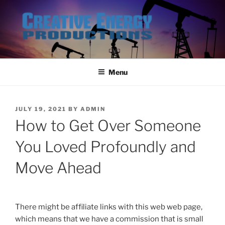
Skip
to
content
Menu
POSTED
JULY 19, 2021
BY
ADMIN
ON
How to Get Over Someone
You Loved Profoundly and
Move Ahead
There might be affiliate links with this web web page,
which means that we have a commission that is small