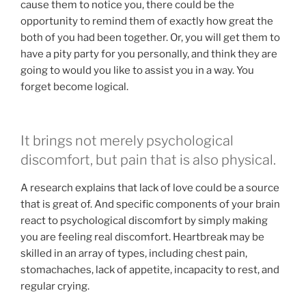
cause them to notice you, there could be the
opportunity to remind them of exactly how great the
both of you had been together. Or, you will get them to
have a pity party for you personally, and think they are
going to would you like to assist you in a way. You
forget become logical.
It brings not merely psychological
discomfort, but pain that is also physical.
A research explains that lack of love could be a source
that is great of. And specific components of your brain
react to psychological discomfort by simply making
you are feeling real discomfort. Heartbreak may be
skilled in an array of types, including chest pain,
stomachaches, lack of appetite, incapacity to rest, and
regular crying.