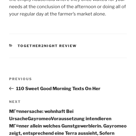
needs at the conclusion of the afternoon or doing all of
your regular day at the farmer’s market alone.
CATEGORIES
TOGETHER2NIGHT REVIEW
Post
Previous
PREVIOUS
navigation
Post
110 Sweet Good Morning Texts On Her
Next
NEXT
Post
MГ¤nnersache: wohnhaft Bei
UrsacheGayromeoVoraussetzung intendieren
MГ¤nner allein welches Gunstgewerblerin. Gayromeo
zeigt, entsprechend eine Terra aussieht, Sofern