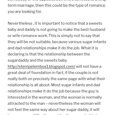
term marriage, then this could be the type of romance
you are looking for.
Nevertheless , it is important to notice that a sweets
baby and daddy is not going to make the best husband
or wife romance work. This is simply not to say that
they will be not suitable, because various sugar infants
and dad relationships make it do the job. What it is
declaring is that the relationship between the
sugardaddy and the sweets baby
http://stempelembos1.blogspot.com/
will not have a
great deal of foundation in fact, if the couple is not
really both on precisely the same page with what their
relationship is all about. Most sugar infants and dad
relationships make it do the job because the guy is
interested in the woman, and the woman is normally
attracted to the man – nevertheless the woman will
not feel the same way about her sugar daddy, it will