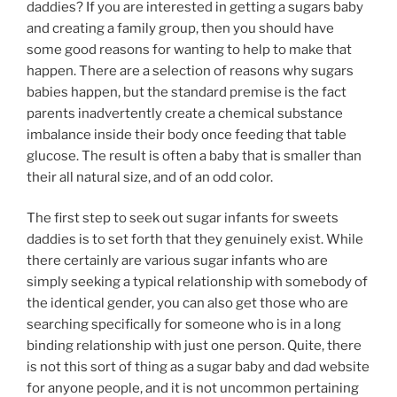
daddies? If you are interested in getting a sugars baby
and creating a family group, then you should have
some good reasons for wanting to help to make that
happen. There are a selection of reasons why sugars
babies happen, but the standard premise is the fact
parents inadvertently create a chemical substance
imbalance inside their body once feeding that table
glucose. The result is often a baby that is smaller than
their all natural size, and of an odd color.
The first step to seek out sugar infants for sweets
daddies is to set forth that they genuinely exist. While
there certainly are various sugar infants who are
simply seeking a typical relationship with somebody of
the identical gender, you can also get those who are
searching specifically for someone who is in a long
binding relationship with just one person. Quite, there
is not this sort of thing as a sugar baby and dad website
for anyone people, and it is not uncommon pertaining