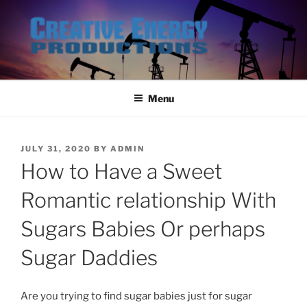
Skip
to
content
Menu
POSTED
JULY 31, 2020
BY
ADMIN
ON
How to Have a Sweet
Romantic relationship With
Sugars Babies Or perhaps
Sugar Daddies
Are you trying to find sugar babies just for sugar