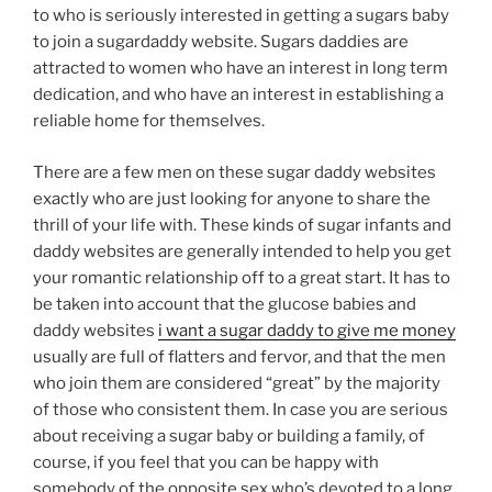
to who is seriously interested in getting a sugars baby
to join a sugardaddy website. Sugars daddies are
attracted to women who have an interest in long term
dedication, and who have an interest in establishing a
reliable home for themselves.
There are a few men on these sugar daddy websites
exactly who are just looking for anyone to share the
thrill of your life with. These kinds of sugar infants and
daddy websites are generally intended to help you get
your romantic relationship off to a great start. It has to
be taken into account that the glucose babies and
daddy websites
i want a sugar daddy to give me money
usually are full of flatters and fervor, and that the men
who join them are considered “great” by the majority
of those who consistent them. In case you are serious
about receiving a sugar baby or building a family, of
course, if you feel that you can be happy with
somebody of the opposite sex who’s devoted to a long