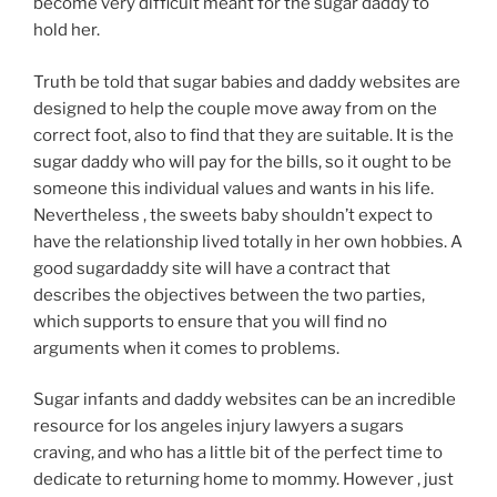
become very difficult meant for the sugar daddy to
hold her.
Truth be told that sugar babies and daddy websites are
designed to help the couple move away from on the
correct foot, also to find that they are suitable. It is the
sugar daddy who will pay for the bills, so it ought to be
someone this individual values and wants in his life.
Nevertheless , the sweets baby shouldn’t expect to
have the relationship lived totally in her own hobbies. A
good sugardaddy site will have a contract that
describes the objectives between the two parties,
which supports to ensure that you will find no
arguments when it comes to problems.
Sugar infants and daddy websites can be an incredible
resource for los angeles injury lawyers a sugars
craving, and who has a little bit of the perfect time to
dedicate to returning home to mommy. However , just