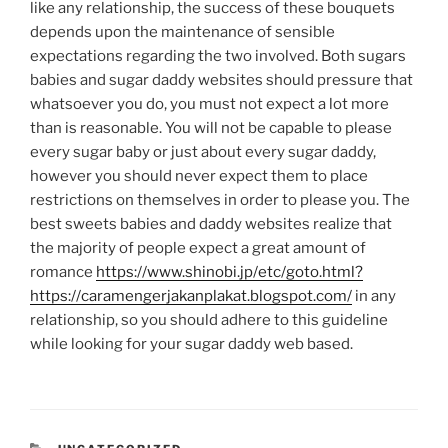
like any relationship, the success of these bouquets
depends upon the maintenance of sensible
expectations regarding the two involved. Both sugars
babies and sugar daddy websites should pressure that
whatsoever you do, you must not expect a lot more
than is reasonable. You will not be capable to please
every sugar baby or just about every sugar daddy,
however you should never expect them to place
restrictions on themselves in order to please you. The
best sweets babies and daddy websites realize that
the majority of people expect a great amount of
romance
https://www.shinobi.jp/etc/goto.html?
https://caramengerjakanplakat.blogspot.com/
in any
relationship, so you should adhere to this guideline
while looking for your sugar daddy web based.
CATEGORIES