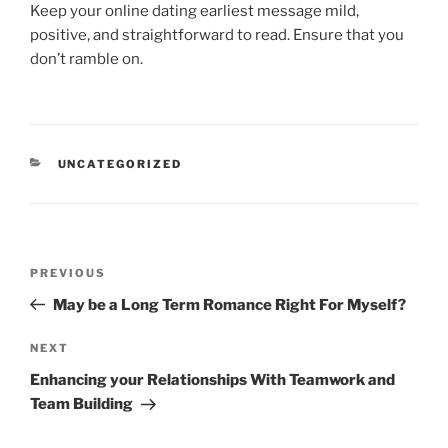
Keep your online dating earliest message mild,
positive, and straightforward to read. Ensure that you
don’t ramble on.
CATEGORIES
UNCATEGORIZED
Post
Previous
PREVIOUS
navigation
Post
May be a Long Term Romance Right For Myself?
Next
NEXT
Post
Enhancing your Relationships With Teamwork and
Team Building