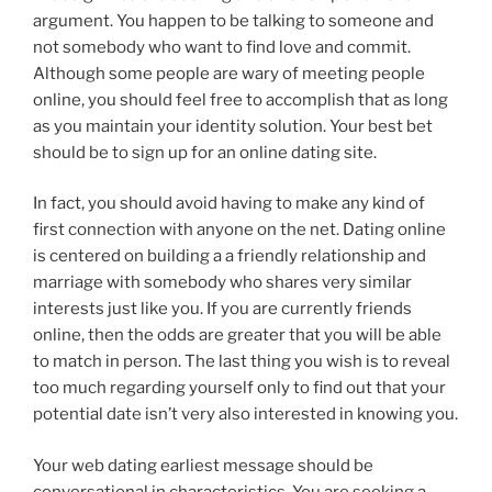
argument. You happen to be talking to someone and
not somebody who want to find love and commit.
Although some people are wary of meeting people
online, you should feel free to accomplish that as long
as you maintain your identity solution. Your best bet
should be to sign up for an online dating site.
In fact, you should avoid having to make any kind of
first connection with anyone on the net. Dating online
is centered on building a a friendly relationship and
marriage with somebody who shares very similar
interests just like you. If you are currently friends
online, then the odds are greater that you will be able
to match in person. The last thing you wish is to reveal
too much regarding yourself only to find out that your
potential date isn’t very also interested in knowing you.
Your web dating earliest message should be
conversational in characteristics. You are seeking a