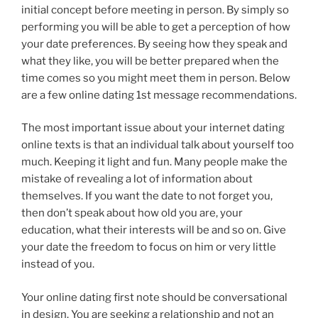
initial concept before meeting in person. By simply so
performing you will be able to get a perception of how
your date preferences. By seeing how they speak and
what they like, you will be better prepared when the
time comes so you might meet them in person. Below
are a few online dating 1st message recommendations.
The most important issue about your internet dating
online texts is that an individual talk about yourself too
much. Keeping it light and fun. Many people make the
mistake of revealing a lot of information about
themselves. If you want the date to not forget you,
then don’t speak about how old you are, your
education, what their interests will be and so on. Give
your date the freedom to focus on him or very little
instead of you.
Your online dating first note should be conversational
in design. You are seeking a relationship and not an