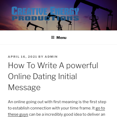
Skip
to
content
Menu
POSTED
APRIL 16, 2021
BY
ADMIN
ON
How To Write A powerful
Online Dating Initial
Message
An online going out with first meaning is the first step
to establish connection with your time frame. It
go to
these guys
can be a incredibly good idea to deliver an