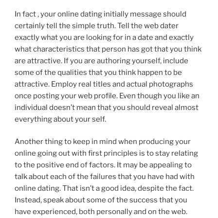
In fact , your online dating initially message should
certainly tell the simple truth. Tell the web dater
exactly what you are looking for in a date and exactly
what characteristics that person has got that you think
are attractive. If you are authoring yourself, include
some of the qualities that you think happen to be
attractive. Employ real titles and actual photographs
once posting your web profile. Even though you like an
individual doesn’t mean that you should reveal almost
everything about your self.
Another thing to keep in mind when producing your
online going out with first principles is to stay relating
to the positive end of factors. It may be appealing to
talk about each of the failures that you have had with
online dating. That isn’t a good idea, despite the fact.
Instead, speak about some of the success that you
have experienced, both personally and on the web.