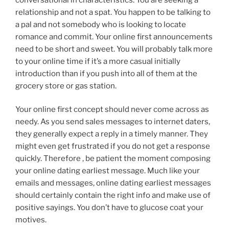
relationship and not a spat. You happen to be talking to
a pal and not somebody who is looking to locate
romance and commit. Your online first announcements
need to be short and sweet. You will probably talk more
to your online time if it’s a more casual initially
introduction than if you push into all of them at the
grocery store or gas station.
Your online first concept should never come across as
needy. As you send sales messages to internet daters,
they generally expect a reply in a timely manner. They
might even get frustrated if you do not get a response
quickly. Therefore , be patient the moment composing
your online dating earliest message. Much like your
emails and messages, online dating earliest messages
should certainly contain the right info and make use of
positive sayings. You don’t have to glucose coat your
motives.