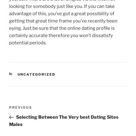
looking for somebody just like you. If you can take
advantage of this, you’ve got a great possibility of
getting that great time frame you’ve recently been
eying. Just be sure that the online dating profile is
certainly accurate therefore you won’t dissatisfy
potential periods.
CATEGORIES
UNCATEGORIZED
Post
Previous
PREVIOUS
navigation
Post
Selecting Between The Very best Dating Sites
Males