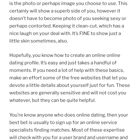
is the photo or perhaps image you choose to use. This
certainly will show a superb side of you, however it
doesn’t have to become photo of you seeking sexy or
perhaps contorted. Keeping it clean-cut, which has a
nice laugh on your deal with. It’s FINE to show just a
little skin sometimes, also.
Hopefully, you know how to create an online online
dating profile. It’s easy and just takes a handful of
moments. If you need a lot of help with these basics,
make an effort some of the free websites that let you
devote a little details about yourself just for fun. These
websites are generally sensitive and will not cost you
whatever, but they can be quite helpful.
You’re know anyone who does online dating, then your
best bet is usually to sign up for an online service
specialists finding matches. Most of these expertise
will check with you for a user brand and username and