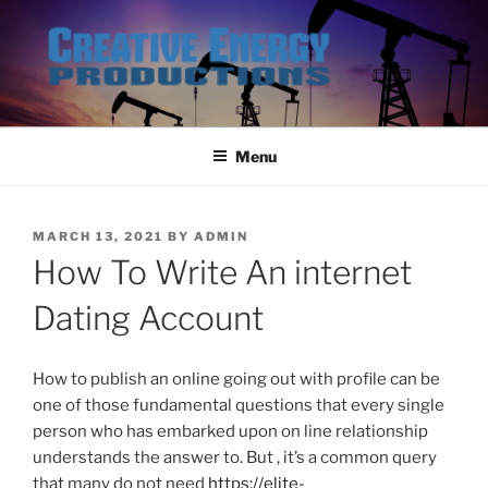
Skip
to
content
Menu
POSTED
MARCH 13, 2021
BY
ADMIN
ON
How To Write An internet
Dating Account
How to publish an online going out with profile can be
one of those fundamental questions that every single
person who has embarked upon on line relationship
understands the answer to. But , it’s a common query
that many do not need
https://elite-