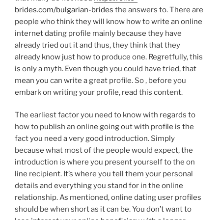
brides.com/bulgarian-brides
the answers to. There are
people who think they will know how to write an online
internet dating profile mainly because they have
already tried out it and thus, they think that they
already know just how to produce one. Regretfully, this
is only a myth. Even though you could have tried, that
mean you can write a great profile. So , before you
embark on writing your profile, read this content.
The earliest factor you need to know with regards to
how to publish an online going out with profile is the
fact you need a very good introduction. Simply
because what most of the people would expect, the
introduction is where you present yourself to the on
line recipient. It’s where you tell them your personal
details and everything you stand for in the online
relationship. As mentioned, online dating user profiles
should be when short as it can be. You don’t want to