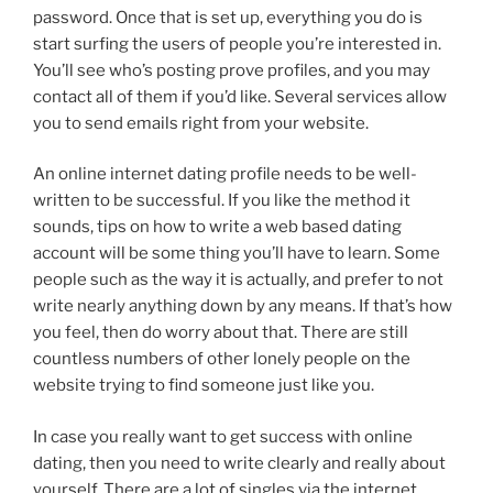
password. Once that is set up, everything you do is
start surfing the users of people you’re interested in.
You’ll see who’s posting prove profiles, and you may
contact all of them if you’d like. Several services allow
you to send emails right from your website.
An online internet dating profile needs to be well-
written to be successful. If you like the method it
sounds, tips on how to write a web based dating
account will be some thing you’ll have to learn. Some
people such as the way it is actually, and prefer to not
write nearly anything down by any means. If that’s how
you feel, then do worry about that. There are still
countless numbers of other lonely people on the
website trying to find someone just like you.
In case you really want to get success with online
dating, then you need to write clearly and really about
yourself. There are a lot of singles via the internet