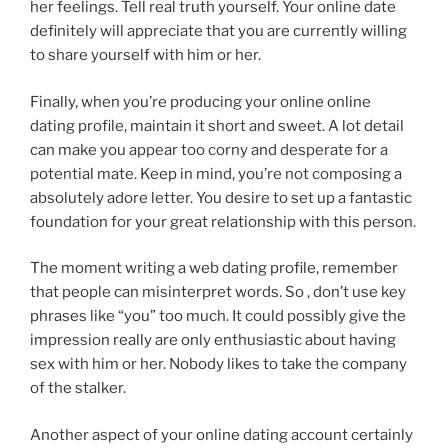
her feelings. Tell real truth yourself. Your online date
definitely will appreciate that you are currently willing
to share yourself with him or her.
Finally, when you’re producing your online online
dating profile, maintain it short and sweet. A lot detail
can make you appear too corny and desperate for a
potential mate. Keep in mind, you’re not composing a
absolutely adore letter. You desire to set up a fantastic
foundation for your great relationship with this person.
The moment writing a web dating profile, remember
that people can misinterpret words. So , don’t use key
phrases like “you” too much. It could possibly give the
impression really are only enthusiastic about having
sex with him or her. Nobody likes to take the company
of the stalker.
Another aspect of your online dating account certainly