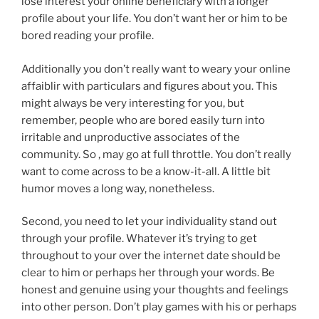
lose interest your online beneficiary with a longer
profile about your life. You don’t want her or him to be
bored reading your profile.
Additionally you don’t really want to weary your online
affaiblir with particulars and figures about you. This
might always be very interesting for you, but
remember, people who are bored easily turn into
irritable and unproductive associates of the
community. So , may go at full throttle. You don’t really
want to come across to be a know-it-all. A little bit
humor moves a long way, nonetheless.
Second, you need to let your individuality stand out
through your profile. Whatever it’s trying to get
throughout to your over the internet date should be
clear to him or perhaps her through your words. Be
honest and genuine using your thoughts and feelings
into other person. Don’t play games with his or perhaps