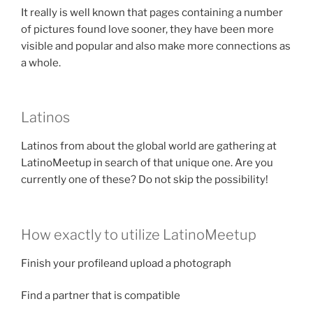
It really is well known that pages containing a number
of pictures found love sooner, they have been more
visible and popular and also make more connections as
a whole.
Latinos
Latinos from about the global world are gathering at
LatinoMeetup in search of that unique one. Are you
currently one of these? Do not skip the possibility!
How exactly to utilize LatinoMeetup
Finish your profileand upload a photograph
Find a partner that is compatible