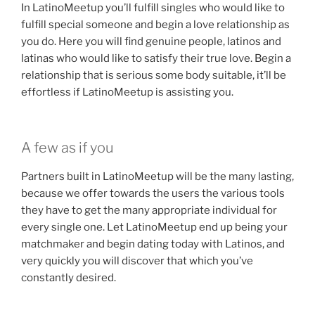
In LatinoMeetup you’ll fulfill singles who would like to
fulfill special someone and begin a love relationship as
you do. Here you will find genuine people, latinos and
latinas who would like to satisfy their true love. Begin a
relationship that is serious some body suitable, it’ll be
effortless if LatinoMeetup is assisting you.
A few as if you
Partners built in LatinoMeetup will be the many lasting,
because we offer towards the users the various tools
they have to get the many appropriate individual for
every single one. Let LatinoMeetup end up being your
matchmaker and begin dating today with Latinos, and
very quickly you will discover that which you’ve
constantly desired.