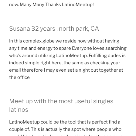
now. Many Many Thanks LatinoMeetup!
Susana 32 years , north park, CA
In this complex globe we reside now without having
any time and energy to spare Everyone loves searching
who’s around utilizing LatinoMeetup. Fulfilling dudes is
indeed simple right here, the same as checking your
email therefore I may even set a night out together at
the office
Meet up with the most useful singles
latinos
LatinoMeetup could be the tool that is perfect find a
couple of. This is actually the spot where people who