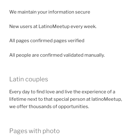
We maintain your information secure
New users at LatinoMeetup every week.
All pages confirmed pages verified
All people are confirmed validated manually.
Latin couples
Every day to find love and live the experience of a
lifetime next to that special person at latinoMeetup,
we offer thousands of opportunities.
Pages with photo