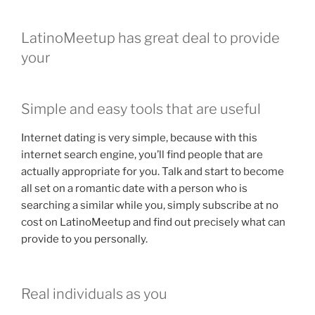
LatinoMeetup has great deal to provide
your
Simple and easy tools that are useful
Internet dating is very simple, because with this
internet search engine, you’ll find people that are
actually appropriate for you. Talk and start to become
all set on a romantic date with a person who is
searching a similar while you, simply subscribe at no
cost on LatinoMeetup and find out precisely what can
provide to you personally.
Real individuals as you