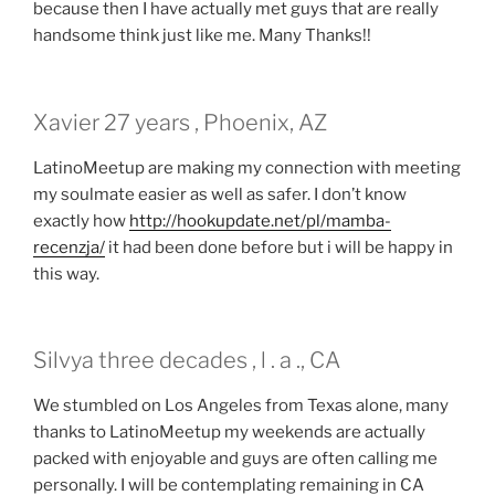
because then I have actually met guys that are really
handsome think just like me. Many Thanks!!
Xavier 27 years , Phoenix, AZ
LatinoMeetup are making my connection with meeting
my soulmate easier as well as safer. I don’t know
exactly how
http://hookupdate.net/pl/mamba-
recenzja/
it had been done before but i will be happy in
this way.
Silvya three decades , l . a ., CA
We stumbled on Los Angeles from Texas alone, many
thanks to LatinoMeetup my weekends are actually
packed with enjoyable and guys are often calling me
personally. I will be contemplating remaining in CA