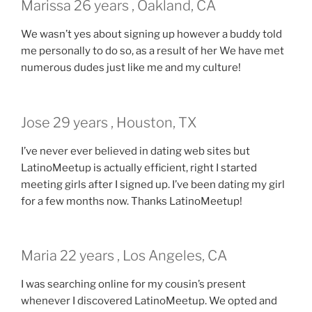
Marissa 26 years , Oakland, CA
We wasn’t yes about signing up however a buddy told
me personally to do so, as a result of her We have met
numerous dudes just like me and my culture!
Jose 29 years , Houston, TX
I’ve never ever believed in dating web sites but
LatinoMeetup is actually efficient, right I started
meeting girls after I signed up. I’ve been dating my girl
for a few months now. Thanks LatinoMeetup!
Maria 22 years , Los Angeles, CA
I was searching online for my cousin’s present
whenever I discovered LatinoMeetup. We opted and