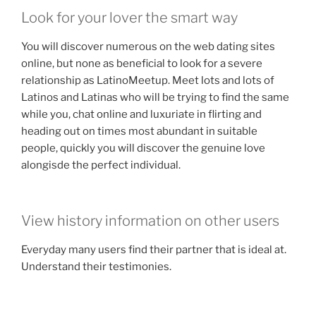
Look for your lover the smart way
You will discover numerous on the web dating sites
online, but none as beneficial to look for a severe
relationship as LatinoMeetup. Meet lots and lots of
Latinos and Latinas who will be trying to find the same
while you, chat online and luxuriate in flirting and
heading out on times most abundant in suitable
people, quickly you will discover the genuine love
alongisde the perfect individual.
View history information on other users
Everyday many users find their partner that is ideal at.
Understand their testimonies.