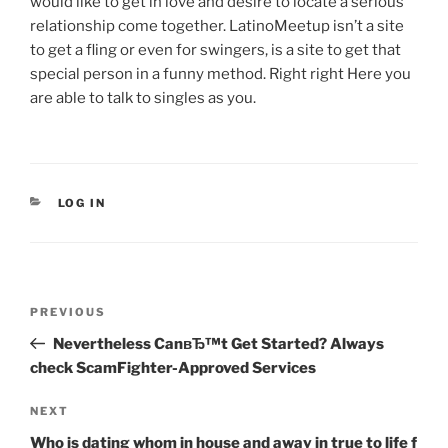
would like to get in love and desire to locate a serious
relationship come together. LatinoMeetup isn’t a site
to get a fling or even for swingers, is a site to get that
special person in a funny method. Right right Here you
are able to talk to singles as you.
CATEGORIES
LOG IN
Post
Previous
PREVIOUS
navigation
Post
Nevertheless CanвЂ™t Get Started? Always
check ScamFighter-Approved Services
Next
NEXT
Post
Who is dating whom in house and away in true to life f