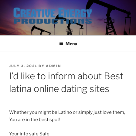
Skip
to
content
Menu
POSTED
JULY 3, 2021
BY
ADMIN
ON
I’d like to inform about Best
latina online dating sites
Whether you might be Latino or simply just love them,
You are in the best spot!
Your info safe Safe