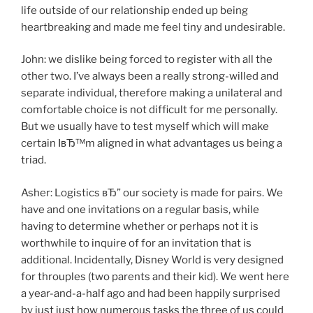
life outside of our relationship ended up being
heartbreaking and made me feel tiny and undesirable.
John: we dislike being forced to register with all the
other two. I’ve always been a really strong-willed and
separate individual, therefore making a unilateral and
comfortable choice is not difficult for me personally.
But we usually have to test myself which will make
certain IвЂ™m aligned in what advantages us being a
triad.
Asher: Logistics вЂ” our society is made for pairs. We
have and one invitations on a regular basis, while
having to determine whether or perhaps not it is
worthwhile to inquire of for an invitation that is
additional. Incidentally, Disney World is very designed
for throuples (two parents and their kid). We went here
a year-and-a-half ago and had been happily surprised
by just just how numerous tasks the three of us could