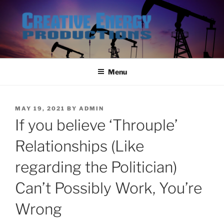
Skip
to
content
Menu
POSTED
MAY 19, 2021
BY
ADMIN
ON
If you believe ‘Throuple’
Relationships (Like
regarding the Politician)
Can’t Possibly Work, You’re
Wrong