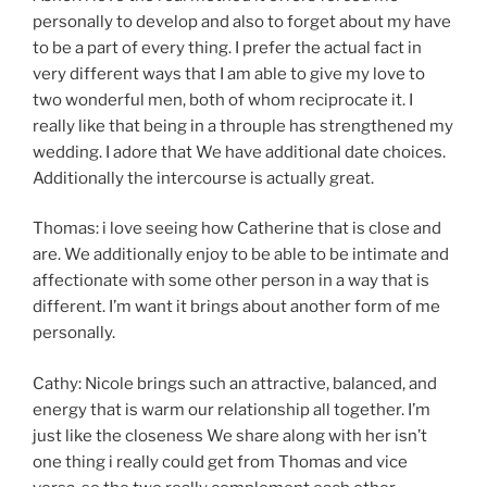
personally to develop and also to forget about my have
to be a part of every thing. I prefer the actual fact in
very different ways that I am able to give my love to
two wonderful men, both of whom reciprocate it. I
really like that being in a throuple has strengthened my
wedding. I adore that We have additional date choices.
Additionally the intercourse is actually great.
Thomas: i love seeing how Catherine that is close and
are. We additionally enjoy to be able to be intimate and
affectionate with some other person in a way that is
different. I’m want it brings about another form of me
personally.
Cathy: Nicole brings such an attractive, balanced, and
energy that is warm our relationship all together. I’m
just like the closeness We share along with her isn’t
one thing i really could get from Thomas and vice