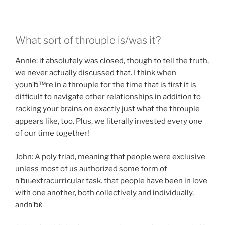
What sort of throuple is/was it?
Annie: it absolutely was closed, though to tell the truth,
we never actually discussed that. I think when
youвЂ™re in a throuple for the time that is first it is
difficult to navigate other relationships in addition to
racking your brains on exactly just what the throuple
appears like, too. Plus, we literally invested every one
of our time together!
John: A poly triad, meaning that people were exclusive
unless most of us authorized some form of
вЂњextracurricular task. that people have been in love
with one another, both collectively and individually,
andвЂќ