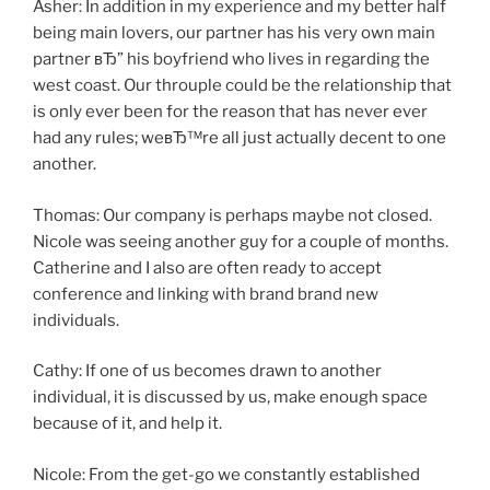
Asher: In addition in my experience and my better half
being main lovers, our partner has his very own main
partner вЂ” his boyfriend who lives in regarding the
west coast. Our throuple could be the relationship that
is only ever been for the reason that has never ever
had any rules; weвЂ™re all just actually decent to one
another.
Thomas: Our company is perhaps maybe not closed.
Nicole was seeing another guy for a couple of months.
Catherine and I also are often ready to accept
conference and linking with brand brand new
individuals.
Cathy: If one of us becomes drawn to another
individual, it is discussed by us, make enough space
because of it, and help it.
Nicole: From the get-go we constantly established