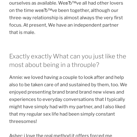
ourselves as available. WeвЂ™ve all had other lovers
on the time weвЂ™ve been together, although our
three-way relationship is almost always the very first
focus. At present, We have an independent partner
that is male.
Exactly exactly What can you just like the
most about being in a throuple?
Annie: we loved having a couple to look after and help
also to be taken care of and sustained by them, too. We
enjoyed presenting brand brand brand new views and
experiences to everyday conversations that I typically
might have simply had with my partner, and I also liked
that my regular sex life had been simply constant
threesomes!
Asher: i love the real method it offers forced me