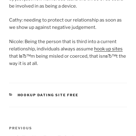
be involved in as being a device.
Cathy: needing to protect our relationship as soon as
we show up against negative judgement.
Nicole: Being the person that is third into a current
relationship, individuals always assume
hook up sites
that IвЂ™m being misled or coerced, that isnвЂ™t the
way it is at all.
CATEGORIES
HOOKUP DATING SITE FREE
Post
Previous
PREVIOUS
navigation