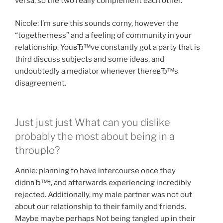
versa, so the two really complement each other.
Nicole: I’m sure this sounds corny, however the
“togetherness” and a feeling of community in your
relationship. YouвЂ™ve constantly got a party that is
third discuss subjects and some ideas, and
undoubtedly a mediator whenever thereвЂ™s
disagreement.
Just just just What can you dislike
probably the most about being in a
throuple?
Annie: planning to have intercourse once they
didnвЂ™t, and afterwards experiencing incredibly
rejected. Additionally, my male partner was not out
about our relationship to their family and friends.
Maybe maybe perhaps Not being tangled up in their