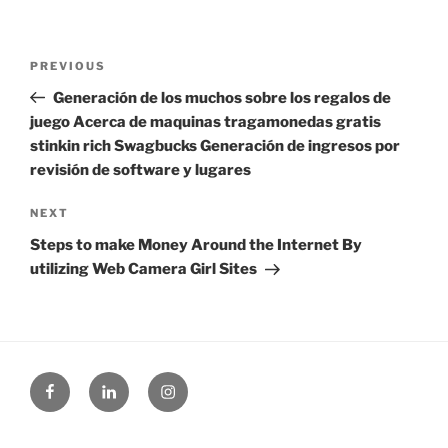
Post
Previous
PREVIOUS
navigation
Post
Generación de los muchos sobre los regalos de
juego Acerca de maquinas tragamonedas gratis
stinkin rich Swagbucks Generación de ingresos por
revisión de software y lugares
Next
NEXT
Post
Steps to make Money Around the Internet By
utilizing Web Camera Girl Sites
Facebook
Linked
Instagram
in