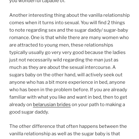
you wonderful capable of.
Another interesting thing about the vanilla relationship
comes when it turns into sexual. You will find 2 things
to note regarding sex and the sugar daddy/ sugar-baby
romance. One is that while there are many women who
are attracted to young men, these relationships
typically usually go very very good because the ladies
just not necessarily wild regarding the man just as
much as they are about the sexual intercourse. A
sugars baby on the other hand, will actively seek out
anyone who has a bit more experience in bed, anyone
who has been in the problem before. If you are already
familiar with what you like and want in bed, then to get
already on
belarusian brides
on your path to making a
good sugar daddy.
The other difference that often happens between the
vanilla relationship as well as the sugar baby is that