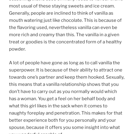
most usual of these staying sweets and ice cream.
Generally, people are inclined to think of vanilla as
mouth watering just like chocolate. This is because of
the flavoring used, nevertheless vanilla can even be
more rich and creamy than this. The vanilla in a given
treat or goodies is the concentrated form of a healthy
powder.
A lot of people have gone as long as to call vanilla the
superpower. It is because of their ability to attract one
towards one’s partner and keep them hooked. Sexually,
this means that a vanilla relationship shows that you
don’t have to carry out as you normally would which
has a woman. You get a feel on her behalf body and
what this girl likes in the sack when it comes to
naughty foreplay and penetration. This makes for that
better experience both for you personally and your
spouse, because it offers you some insight into what