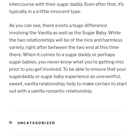
intercourse with their sugar daddy. Even after that, it’s
typically in a a little innocent type.
As you can see, there exists a huge difference
involving the Vanilla as well as the Sugar Baby. While
the two relationships will be of the nice and harmless
variety, right after between the two end at this time
there. When it comes to a sugar daddy or perhaps
sugar babies, you never know what you’re getting into
prior to you get involved. To be able to ensure that your
sugardaddy or sugar baby experience an uneventful,
sweet, vanilla relationship, help to make certain to start
out with a vanilla romantic relationship.
CATEGORIES
UNCATEGORIZED