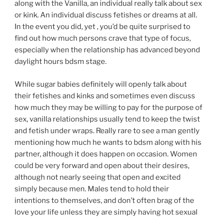
along with the Vanilla, an individual really talk about sex
or kink. An individual discuss fetishes or dreams at all.
In the event you did, yet , you’d be quite surprised to
find out how much persons crave that type of focus,
especially when the relationship has advanced beyond
daylight hours bdsm stage.
While sugar babies definitely will openly talk about
their fetishes and kinks and sometimes even discuss
how much they may be willing to pay for the purpose of
sex, vanilla relationships usually tend to keep the twist
and fetish under wraps. Really rare to see a man gently
mentioning how much he wants to bdsm along with his
partner, although it does happen on occasion. Women
could be very forward and open about their desires,
although not nearly seeing that open and excited
simply because men. Males tend to hold their
intentions to themselves, and don’t often brag of the
love your life unless they are simply having hot sexual