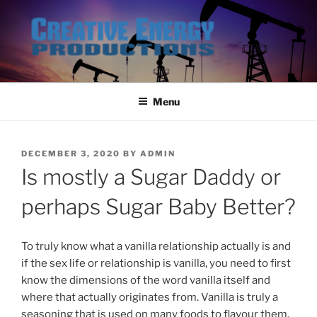
Skip
to
content
Menu
POSTED
DECEMBER 3, 2020
BY
ADMIN
ON
Is mostly a Sugar Daddy or
perhaps Sugar Baby Better?
To truly know what a vanilla relationship actually is and
if the sex life or relationship is vanilla, you need to first
know the dimensions of the word vanilla itself and
where that actually originates from. Vanilla is truly a
seasoning that is used on many foods to flavour them,