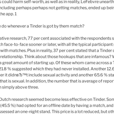
 could harm self-worth, as well as in reality, LeFebvre uneart
including perhaps perhaps not getting matches, ended up be
he app. 1
e do whenever a Tinder is got by them match?
tative research, 77 per cent associated with the respondents
 face-to-face sooner or later, with all the typical participant
with matches. Plus in reality, 37 per cent stated that a Tinder 
p relationship. Think about those hookups that are infamous? W
 a great amount of starting up. Of these whom came across a
t 21.8 % suggested which they had never installed. Another 12.
er it didnвЂ™t include sexual activity and another 65.6 % st
that is sexual. In addition, the number that is average of repo
n simply above three.
e Dutch research seemed become less effective on Tinder. So
 (45.5 %) had opted for an offline date by having a match, and
essed an one-night stand. This price is a lot reduced, but ot