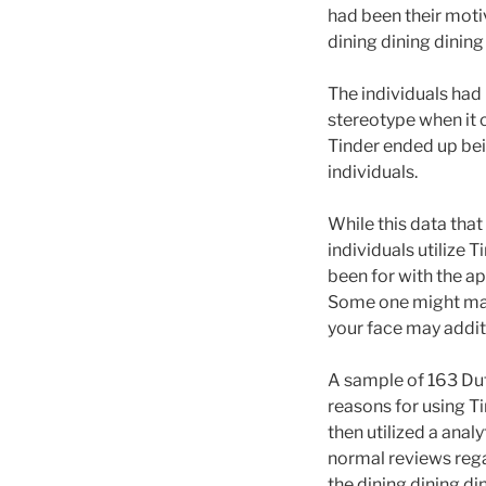
had been their motiv
dining dining dining
The individuals had
stereotype when it 
Tinder ended up bei
individuals.
While this data that
individuals utilize 
been for with the ap
Some one might main
your face may addit
A sample of 163 Dut
reasons for using T
then utilized a anal
normal reviews rega
the dining dining di