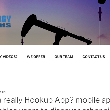
 VIDEOS?
WE OFFER
OUR TEAM
CONTACT US
MIN
a really Hookup App? mobile ap