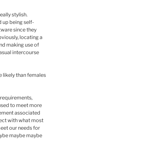
ally stylish.
 up being self-
ftware since they
iously, locating a
ind making use of
casual intercourse
 likely than females
l requirements,
 used to meet more
itement associated
nect with what most
meet our needs for
 maybe maybe maybe