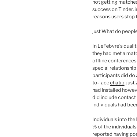
not getting matches
success on Tinder, 
reasons users stop t
just What do peopl
In LeFebvre’s quali
they had met a match
offline conferences 
special relationshi
participants did do
to-face
chatib
, jus
had installed howev
did include contact 
individuals had bee
Individuals into th
% of the individuals
reported having poss