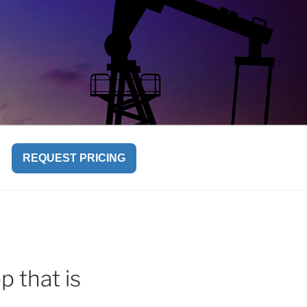
REQUEST PRICING
p that is