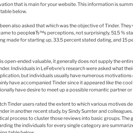
ation that is main for your website. This information is summ
 table below.
 been also asked that which was the objective of Tinder. They 
came to peopleвЂ™s perceptions, not surprisingly. 51.5 % st
ng made for starting up, 33.5 percent stated dating, and 15 p
 is open-ended valuable, it generally does not supply the entir
Tinder. Individuals in LeFebvre’s research were asked what the
plication, but individuals usually have numerous motivations d
ly have accompanied Tinder since it appeared like the cool t
ionally have desire to meet up a possible romantic partner o
ch Tinder users rated the extent to which various motives de
inder in another recent study, by Sindy Sumter and colleagues.
ytical process to cluster those reviews into basic groups. The 
rding the individuals for every single category are summariz
ning table below.