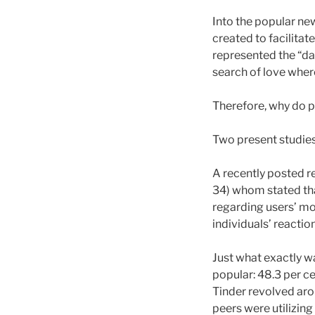
Into the popular new
created to facilitat
represented the “da
search of love wher
Therefore, why do 
Two present studies 
A recently posted r
34) whom stated tha
regarding users’ mot
individuals’ reactio
Just what exactly w
popular: 48.3 per c
Tinder revolved aro
peers were utilizing