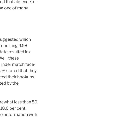
hed that absence of
ing one of many
 suggested which
 reporting 4.58
date resulted in a
ell, these
 Tinder match face-
6 % stated that they
ated their hookups
rted by the
mewhat less than 50
 18.6 per cent
her information with