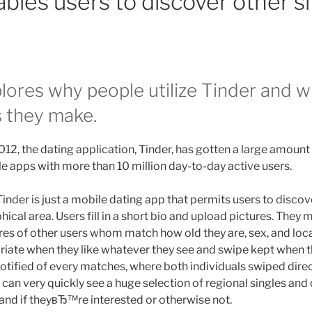
bles users to discover other si
lores why people utilize Tinder and w
 they make.
2012, the dating application, Tinder, has gotten a large amount 
yle apps with more than 10 million day-to-day active users.
 Tinder is just a mobile dating app that permits users to discov
hical area. Users fill in a short bio and upload pictures. They 
res of other users whom match how old they are, sex, and loc
riate when they like whatever they see and swipe kept when
otified of every matches, where both individuals swiped direc
 can very quickly see a huge selection of regional singles and
hand if theyвЂ™re interested or otherwise not.