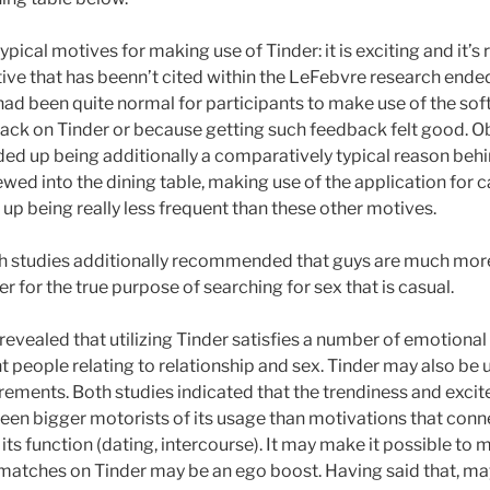
ical motives for making use of Tinder: it is exciting and it’s re
ive that has beenn’t cited within the LeFebvre research ended
 had been quite normal for participants to make use of the so
ck on Tinder or because getting such feedback felt good. Obv
ded up being additionally a comparatively typical reason beh
ewed into the dining table, making use of the application for 
p being really less frequent than these other motives.
th studies additionally recommended that guys are much more
r for the true purpose of searching for sex that is casual.
revealed that utilizing Tinder satisfies a number of emotiona
 people relating to relationship and sex. Tinder may also be
irements. Both studies indicated that the trendiness and exc
een bigger motorists of its usage than motivations that con
ts function (dating, intercourse). It may make it possible to 
g matches on Tinder may be an ego boost. Having said that,