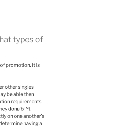
hat types of
of promotion. It is
er other singles
may be able then
ation requirements.
 they donвЂ™t.
tly on one another’s
 determine having a