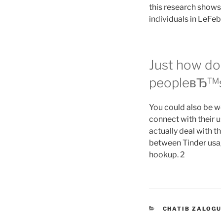
this research shows
individuals in LeFeb
Just how do 
peopleвЂ™s
You could also be w
connect with their u
actually deal with t
between Tinder usag
hookup. 2
CATEGORIES
CHATIB ZALOGU