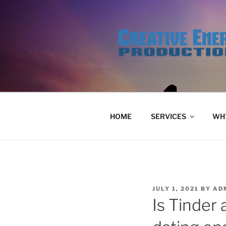
Skip
to
content
HOME
SERVICES
WHY
POSTED
JULY 1, 2021
BY
AD
ON
Is Tinder 