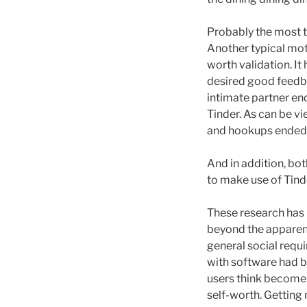
Probably the most typ
Another typical mot
worth validation. It
desired good feedba
intimate partner en
Tinder. As can be vi
and hookups ended u
And in addition, bo
to make use of Tinde
These research has 
beyond the apparent
general social requ
with software had b
users think become i
self-worth. Gettin