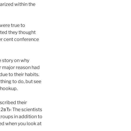
arized within the
were true to
ated they thought
er cent conference
e story on why
ir major reason had
ue to their habits.
hing to do, but see
r hookup.
scribed their
 2вЂ‹ The scientists
groups in addition to
ed when you look at