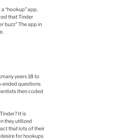
g a “hookup” app,
nced that Tinder
er buzz” The app in
e.
gmany years 18 to
en-ended questions
cientists then coded
 Tinder?
It is
 they utilized
t that lots of their
e desire for hookups