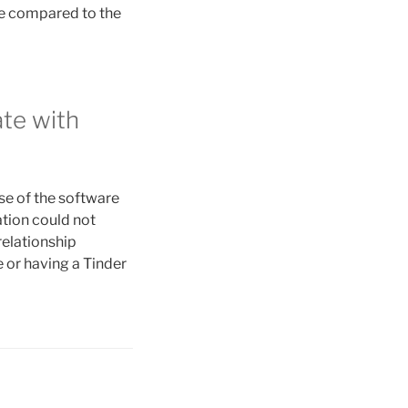
re compared to the
ate with
se of the software
ation could not
relationship
 or having a Tinder