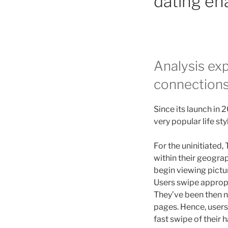
dating ena
Analysis exp
connections
Since its launch in 
very popular life st
For the uninitiated,
within their geograp
begin viewing pictu
Users swipe approp
They’ve been then n
pages. Hence, users
fast swipe of their 