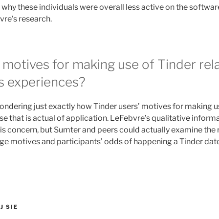
 why these individuals were overall less active on the softwa
vre’s research.
motives for making use of Tinder rel
 experiences?
ondering just exactly how Tinder users’ motives for making u
se that is actual of application. LeFebvre’s qualitative inform
his concern, but Sumter and peers could actually examine the 
e motives and participants’ odds of happening a Tinder date
J SIE