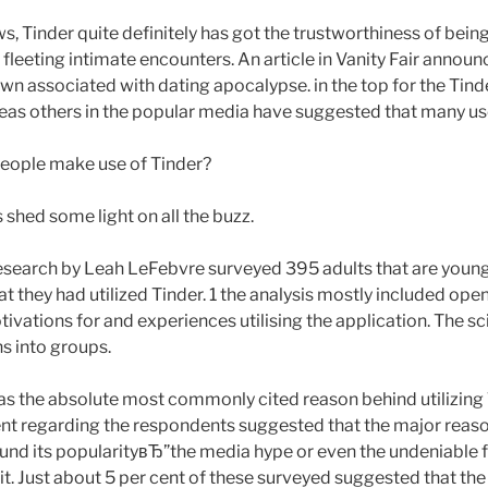
s, Tinder quite definitely has got the trustworthiness of bein
e fleeting intimate encounters. An article in Vanity Fair annou
wn associated with dating apocalypse. in the top for the Tind
eas others in the popular media have suggested that many us
people make use of Tinder?
shed some light on all the buzz.
esearch by Leah LeFebvre surveyed 395 adults that are youn
t they had utilized Tinder. 1 the analysis mostly included op
ivations for and experiences utilising the application. The s
ns into groups.
as the absolute most commonly cited reason behind utilizing
ent regarding the respondents suggested that the major reason
und its popularityвЂ”the media hype or even the undeniable fac
 it. Just about 5 per cent of these surveyed suggested that th