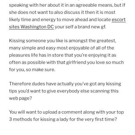
speaking with her about it in an agreeable means, but if
she does not want to also discuss it then it is most
likely time and energy to move ahead and locate
escort
sites Washington DC
your self a brand new gf.
Kissing someone you like is amongst the greatest,
many simple and easy most enjoyable of all of the
pleasures life has in store that you’re enjoying it as
often as possible with that girlfriend you love so much
for you, so make sure.
Therefore dudes have actually you’ve got any kissing
tips you’d want to give everybody else scanning this
web page?
You will want to upload a comment along with your top
3 methods for kissing a lady for the very first time?