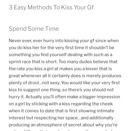
3 Easy Methods To Kiss Your Gf
Spend Some Time
Never ever, ever hurry into kissing your gf since when
you do kiss her for the very first time it shouldn’t be
something you find yourself dealing with such as a
sprint race that is short.
Too many dudes believe that
the rate you kiss a girl at makes you a kisser that is
great whenever all it certainly does is merely produces
plenty of drool…not sexy. You would like your very first
kiss to suggest one thing, so there’s you should not
hurry it. Actually you’ll often make a bigger impression
on a girl by sticking with a kiss regarding the cheek
when it comes to date that is first showing intimate
interest but respecting her space…and additionally
producing an atmosphere of secret about why you’re