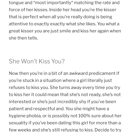
tongue and *most importantly* matching the rate and
force of her kisses. Inside her head you’re the kisser
that is perfect when all you’re really doing is being
attentive to exactly exactly what she likes. You what a
great kisser you are just smile and kiss her again when
she then tells.
She Won’t Kiss You?
Now then you’re in a bit of an awkward predicament if
you’re stuck in a situation where a girl literally just
refuses to kiss you. She turns away every time you try
to kiss her it could mean that she’s not ready, she’s not
interested or she’s just incredibly shy if you’ve been
patient and respectful and. You she might have a
hygiene phobia, or is possibly not 100% sure about her
sexuality if you’ve been dating this girl for more than a
few weeks and she’s still refusing to kiss. Decide to try