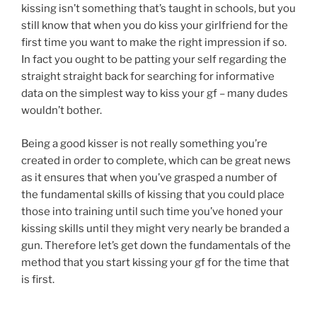
kissing isn’t something that’s taught in schools, but you
still know that when you do kiss your girlfriend for the
first time you want to make the right impression if so.
In fact you ought to be patting your self regarding the
straight straight back for searching for informative
data on the simplest way to kiss your gf – many dudes
wouldn’t bother.
Being a good kisser is not really something you’re
created in order to complete, which can be great news
as it ensures that when you’ve grasped a number of
the fundamental skills of kissing that you could place
those into training until such time you’ve honed your
kissing skills until they might very nearly be branded a
gun. Therefore let’s get down the fundamentals of the
method that you start kissing your gf for the time that
is first.