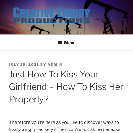
Skip
to
content
Menu
POSTED
JULY 19, 2021
BY
ADMIN
ON
Just How To Kiss Your
Girlfriend – How To Kiss Her
Properly?
Therefore you’re here as you like to discover ways to
kiss your gf precisely? Then you’re not alone because