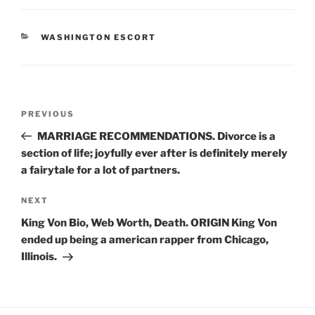
CATEGORIES
WASHINGTON ESCORT
Post
Previous
PREVIOUS
navigation
Post
MARRIAGE RECOMMENDATIONS. Divorce is a
section of life; joyfully ever after is definitely merely
a fairytale for a lot of partners.
Next
NEXT
Post
King Von Bio, Web Worth, Death. ORIGIN King Von
ended up being a american rapper from Chicago,
Illinois.