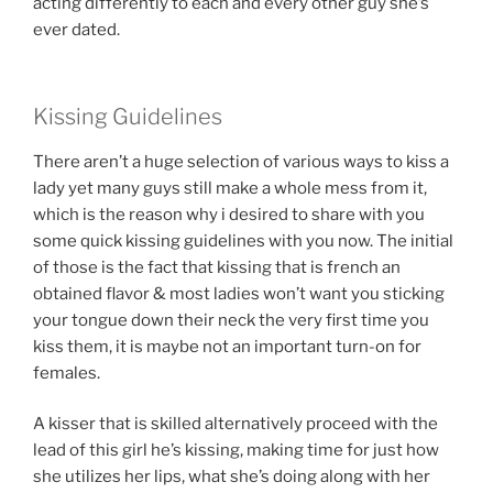
acting differently to each and every other guy she’s
ever dated.
Kissing Guidelines
There aren’t a huge selection of various ways to kiss a
lady yet many guys still make a whole mess from it,
which is the reason why i desired to share with you
some quick kissing guidelines with you now. The initial
of those is the fact that kissing that is french an
obtained flavor & most ladies won’t want you sticking
your tongue down their neck the very first time you
kiss them, it is maybe not an important turn-on for
females.
A kisser that is skilled alternatively proceed with the
lead of this girl he’s kissing, making time for just how
she utilizes her lips, what she’s doing along with her