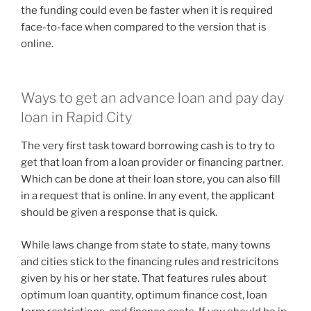
the funding could even be faster when it is required
face-to-face when compared to the version that is
online.
Ways to get an advance loan and pay day
loan in Rapid City
The very first task toward borrowing cash is to try to
get that loan from a loan provider or financing partner.
Which can be done at their loan store, you can also fill
in a request that is online. In any event, the applicant
should be given a response that is quick.
While laws change from state to state, many towns
and cities stick to the financing rules and restricitons
given by his or her state. That features rules about
optimum loan quantity, optimum finance cost, loan