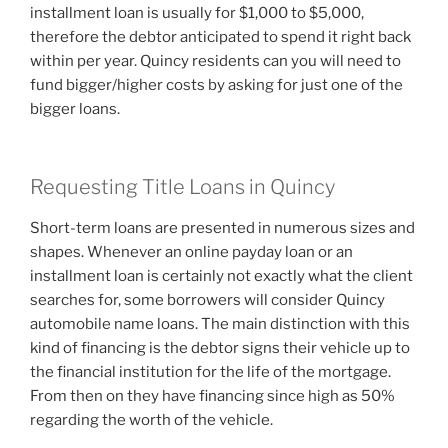
installment loan is usually for $1,000 to $5,000,
therefore the debtor anticipated to spend it right back
within per year. Quincy residents can you will need to
fund bigger/higher costs by asking for just one of the
bigger loans.
Requesting Title Loans in Quincy
Short-term loans are presented in numerous sizes and
shapes. Whenever an online payday loan or an
installment loan is certainly not exactly what the client
searches for, some borrowers will consider Quincy
automobile name loans. The main distinction with this
kind of financing is the debtor signs their vehicle up to
the financial institution for the life of the mortgage.
From then on they have financing since high as 50%
regarding the worth of the vehicle.