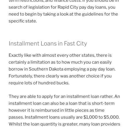
term restrictions, and finance costs. If you should be in
search of legislation for Rapid City pay day loans, you
need to begin by taking a look at the guidelines for the
specific state.
Installment Loans in Fast City
Exactly like with almost every other states, there is
certainly a limitation as to how much you can easily
borrow in Southern Dakota employing a pay day loan.
Fortunately, there clearly was another choice if you
require lots of hundred bucks.
They are able to apply for an installment loan rather. An
installment loan can also be a loan that is short-term
however it is reimbursed in little pieces as time
passes. Installment loans usually are $1,000 to $5,000.
Whilst the loan quantity is greater, many loan providers