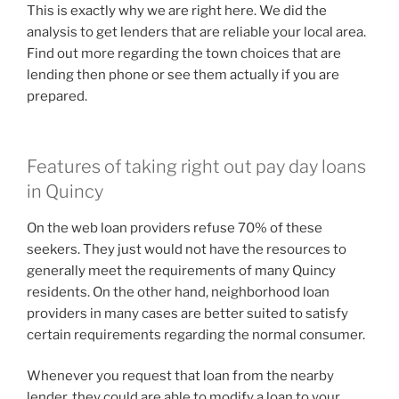
This is exactly why we are right here. We did the
analysis to get lenders that are reliable your local area.
Find out more regarding the town choices that are
lending then phone or see them actually if you are
prepared.
Features of taking right out pay day loans
in Quincy
On the web loan providers refuse 70% of these
seekers. They just would not have the resources to
generally meet the requirements of many Quincy
residents.
On the other hand, neighborhood loan
providers in many cases are better suited to satisfy
certain requirements regarding the normal consumer.
Whenever you request that loan from the nearby
lender, they could are able to modify a loan to your