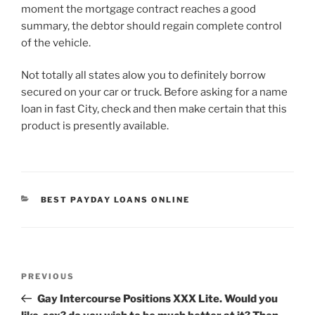
moment the mortgage contract reaches a good
summary, the debtor should regain complete control
of the vehicle.
Not totally all states alow you to definitely borrow
secured on your car or truck. Before asking for a name
loan in fast City, check and then make certain that this
product is presently available.
CATEGORIES
BEST PAYDAY LOANS ONLINE
Post
Previous
PREVIOUS
navigation
Post
Gay Intercourse Positions XXX Lite. Would you