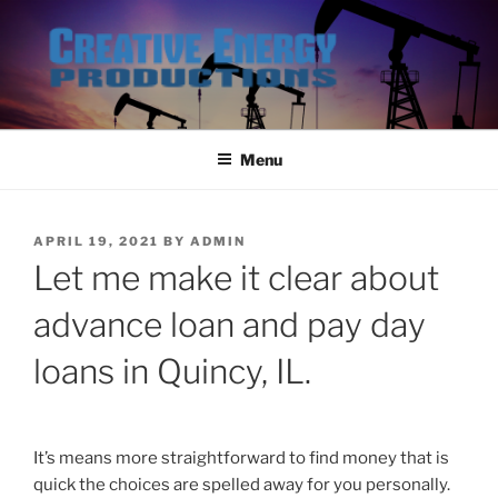
Skip
to
content
Menu
POSTED
APRIL 19, 2021
BY
ADMIN
ON
Let me make it clear about
advance loan and pay day
loans in Quincy, IL.
It’s means more straightforward to find money that is
quick the choices are spelled away for you personally.