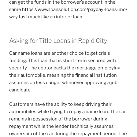
can get the funds in the borrower’s account in the
same
https://www.loansolution.com/payday-loans-mo/
way fast much like an inferior loan.
Asking for Title Loans in Rapid City
Car name loans are another choice to get crisis
funding. This loan that is short-term secured with
security. The debtor backs the mortgage employing
their automobile, meaning the financial institution
assumes on less danger whenever approving a job
candidate.
Customers have the ability to keep driving their
automobiles while trying to repay a name loan. The car
remains in possession of the borrower during
repayment while the lender technically assumes
ownership of the car during the repayment period. The