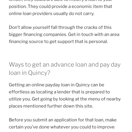
position. They could provide a economic item that
online loan providers usually do not carry.
Don’t allow yourself fall through the cracks of this
bigger financing companies. Get in touch with an area
financing source to get support that is personal.
Ways to get an advance loan and pay day
loan in Quincy?
Getting an online payday loan in Quincy can be
effortless as locating a lender that is prepared to
utilize you. Get going by looking at the menu of nearby
places mentioned further down this site.
Before you submit an application for that loan, make
certain you’ve done whatever you could to improve