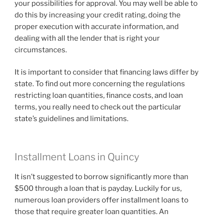
your possibilities for approval. You may well be able to
do this by increasing your credit rating, doing the
proper execution with accurate information, and
dealing with all the lender that is right your
circumstances.
It is important to consider that financing laws differ by
state. To find out more concerning the regulations
restricting loan quantities, finance costs, and loan
terms, you really need to check out the particular
state’s guidelines and limitations.
Installment Loans in Quincy
It isn’t suggested to borrow significantly more than
$500 through a loan that is payday. Luckily for us,
numerous loan providers offer installment loans to
those that require greater loan quantities. An