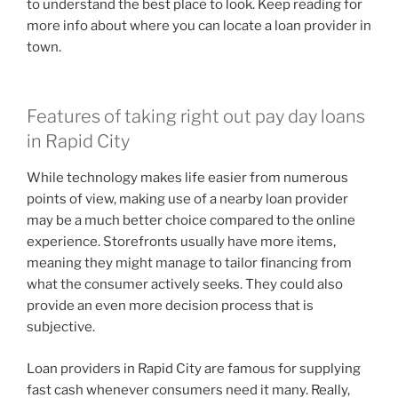
to understand the best place to look. Keep reading for
more info about where you can locate a loan provider in
town.
Features of taking right out pay day loans
in Rapid City
While technology makes life easier from numerous
points of view, making use of a nearby loan provider
may be a much better choice compared to the online
experience. Storefronts usually have more items,
meaning they might manage to tailor financing from
what the consumer actively seeks. They could also
provide an even more decision process that is
subjective.
Loan providers in Rapid City are famous for supplying
fast cash whenever consumers need it many. Really,