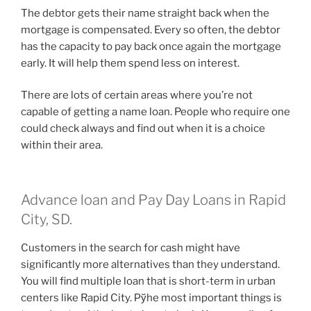
The debtor gets their name straight back when the
mortgage is compensated. Every so often, the debtor
has the capacity to pay back once again the mortgage
early. It will help them spend less on interest.
There are lots of certain areas where you’re not
capable of getting a name loan. People who require one
could check always and find out when it is a choice
within their area.
Advance loan and Pay Day Loans in Rapid
City, SD.
Customers in the search for cash might have
significantly more alternatives than they understand.
You will find multiple loan that is short-term in urban
centers like Rapid City. Рўhe most important things is