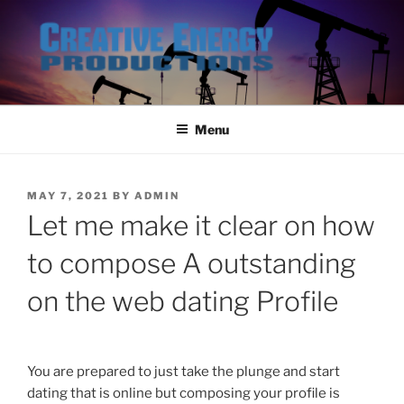
Skip
to
content
Menu
POSTED
MAY 7, 2021
BY
ADMIN
ON
Let me make it clear on how
to compose A outstanding
on the web dating Profile
You are prepared to just take the plunge and start
dating that is online but composing your profile is