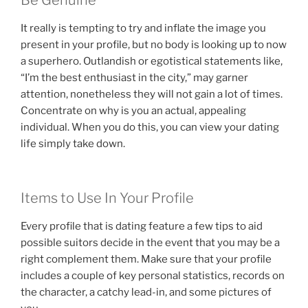
Be Genuine
It really is tempting to try and inflate the image you
present in your profile, but no body is looking up to now
a superhero. Outlandish or egotistical statements like,
“I’m the best enthusiast in the city,” may garner
attention, nonetheless they will not gain a lot of times.
Concentrate on why is you an actual, appealing
individual. When you do this, you can view your dating
life simply take down.
Items to Use In Your Profile
Every profile that is dating feature a few tips to aid
possible suitors decide in the event that you may be a
right complement them. Make sure that your profile
includes a couple of key personal statistics, records on
the character, a catchy lead-in, and some pictures of