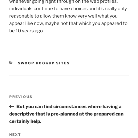
whenever going right through on the web profiles,
individuals continue to have choices and it’s really only
reasonable to allow them know very well what you
appear like now, maybe not that which you appeared to
be 10 years ago.
CATEGORIES
SWOOP HOOKUP SITES
Post
Previous
PREVIOUS
navigation
Post
But you can find circumstances where having a
descriptive that is pre-planned at the prepared can
certainly help.
Next
NEXT