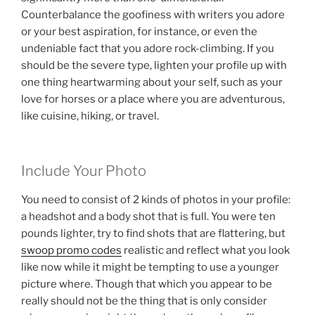
Counterbalance the goofiness with writers you adore
or your best aspiration, for instance, or even the
undeniable fact that you adore rock-climbing. If you
should be the severe type, lighten your profile up with
one thing heartwarming about your self, such as your
love for horses or a place where you are adventurous,
like cuisine, hiking, or travel.
Include Your Photo
You need to consist of 2 kinds of photos in your profile:
a headshot and a body shot that is full. You were ten
pounds lighter, try to find shots that are flattering, but
swoop promo codes
realistic and reflect what you look
like now while it might be tempting to use a younger
picture where. Though that which you appear to be
really should not be the thing that is only consider