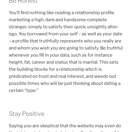
Be Honest
You’ll find nothing like reading a relationship profile
marketing a high, dark and handsome complete
stranger, simply to satisfy their quick, unsightly alter-
ego. You borrowed from your self – as well as your date
– a profile that truthfully represents who you really are
and whom you wish you are going to satisfy. Be truthful
whenever you fill in your data, such as for instance
height, fat, career and status that is marital.
This sets
the building blocks for a relationship which is
predicated on trust and real interest, and weeds out
possible times who will be just thinking about dating a
certain “type.”
Stay Positive
Saying you are skeptical that the website may even do