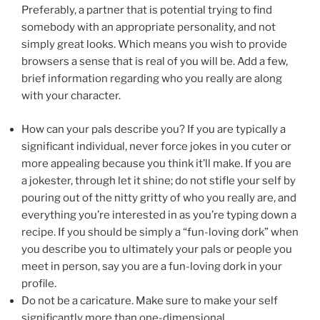
Preferably, a partner that is potential trying to find
somebody with an appropriate personality, and not
simply great looks. Which means you wish to provide
browsers a sense that is real of you will be. Add a few,
brief information regarding who you really are along
with your character.
How can your pals describe you? If you are typically a
significant individual, never force jokes in you cuter or
more appealing because you think it’ll make. If you are
a jokester, through let it shine; do not stifle your self by
pouring out of the nitty gritty of who you really are, and
everything you’re interested in as you’re typing down a
recipe. If you should be simply a “fun-loving dork” when
you describe you to ultimately your pals or people you
meet in person, say you are a fun-loving dork in your
profile.
Do not be a caricature. Make sure to make your self
significantly more than one-dimensional.