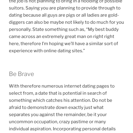
the job is not planning to bring in a flooding of possible
suitors. Saying you are planning to provide through to
dating because all guys are pigs or all ladies are gold-
diggers can also be maybe not likely to do much for you
personally. State something such as, “My best buddy
came across an extremely great man on right right
here, therefore I’m hoping we’ll have a similar sort of
experience with online dating sites.”
Be Brave
With therefore numerous internet dating pages to
select from, a date that is potential in search of
something which catches his attention. Do not be
afraid to demonstrate down exactly just what
separates you against the remainder, be it your
uncommon occupation, crazy pastime or many
individual aspiration. Incorporating personal details