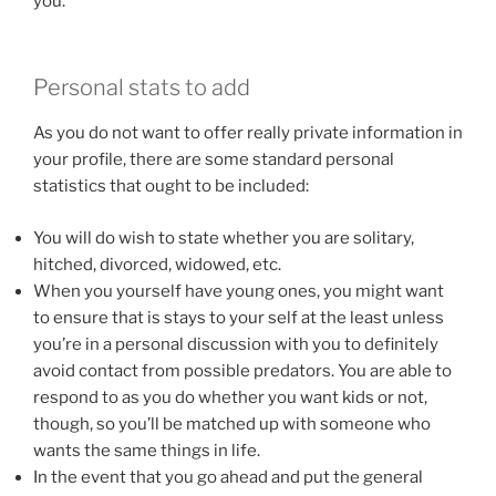
you.
Personal stats to add
As you do not want to offer really private information in
your profile, there are some standard personal
statistics that ought to be included:
You will do wish to state whether you are solitary,
hitched, divorced, widowed, etc.
When you yourself have young ones, you might want
to ensure that is stays to your self at the least unless
you’re in a personal discussion with you to definitely
avoid contact from possible predators. You are able to
respond to as you do whether you want kids or not,
though, so you’ll be matched up with someone who
wants the same things in life.
In the event that you go ahead and put the general