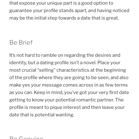
that expose your unique part is a good option to
guarantee your profile stands apart, and having noticed
may be the initial step towards a date that is great.
Be Brief
It’s not hard to ramble on regarding the desires and
identity, but a dating profile isn’t a novel. Place your
most crucial “selling” characteristics at the beginning
of the profile where they are going to be seen, and also
make yes your message comes across in as few terms
as you can. Keep in mind, you’ve got your very first date
getting to know your potential romantic partner. The
profile is meant to pique interest and then leave your
date that is potential wanting.