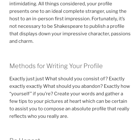
intimidating. All things considered, your profile
presents one to an ideal complete stranger, using the
host to an in-person first impression. Fortunately, it’s
not necessary to be Shakespeare to publish a profile
that displays down your impressive character, passions
and charm.
Methods for Writing Your Profile
Exactly just just What should you consist of? Exactly
exactly exactly What should you abandon? Exactly how
“yourself” if you’re? Create your words and gather a
few tips to your pictures at heart which can be certain
to assist you to compose an absolute profile that really
reflects who you really are.