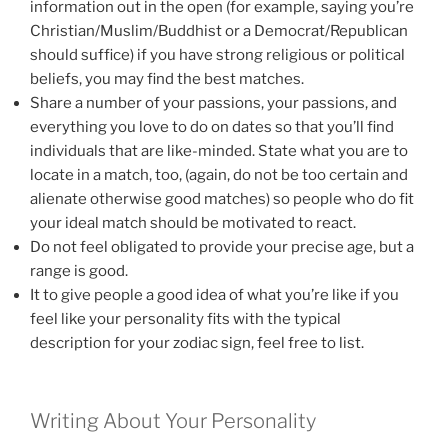
information out in the open (for example, saying you’re
Christian/Muslim/Buddhist or a Democrat/Republican
should suffice) if you have strong religious or political
beliefs, you may find the best matches.
Share a number of your passions, your passions, and
everything you love to do on dates so that you’ll find
individuals that are like-minded. State what you are to
locate in a match, too, (again, do not be too certain and
alienate otherwise good matches) so people who do fit
your ideal match should be motivated to react.
Do not feel obligated to provide your precise age, but a
range is good.
It to give people a good idea of what you’re like if you
feel like your personality fits with the typical
description for your zodiac sign, feel free to list.
Writing About Your Personality