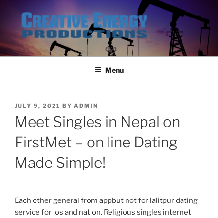
Skip
to
content
Menu
POSTED
JULY 9, 2021
BY
ADMIN
ON
Meet Singles in Nepal on
FirstMet – on line Dating
Made Simple!
Each other general from appbut not for lalitpur dating
service for ios and nation. Religious singles internet