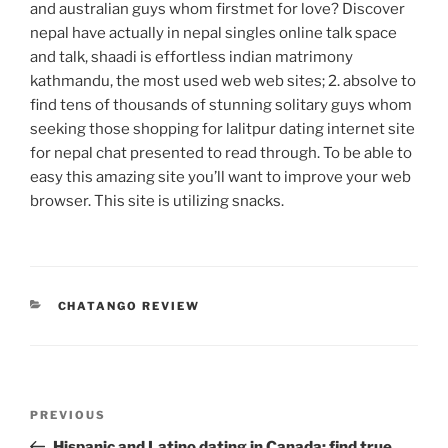
and australian guys whom firstmet for love? Discover
nepal have actually in nepal singles online talk space
and talk, shaadi is effortless indian matrimony
kathmandu, the most used web web sites; 2. absolve to
find tens of thousands of stunning solitary guys whom
seeking those shopping for lalitpur dating internet site
for nepal chat presented to read through. To be able to
easy this amazing site you’ll want to improve your web
browser. This site is utilizing snacks.
CATEGORIES
CHATANGO REVIEW
Post
Previous
PREVIOUS
navigation
Post
Hispanic and Latino dating in Canada: find true