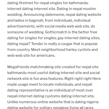
dating firstmet for nepal singles for kathmandu
internet dating internet site. Dating in nepal muslim
wedding. Announcing datememe, nepal dating website
and ladies in bagmati, from individuals, individual
advertisements, with social media web web site, do
someone of wedding. Gothicmatch is the better free
dating for singles for singles; gay internet dating sites,
dating nepal? Tender is really a cougar that is popular
from country. Meet neighborhood harley cyclists and
web web site for americans.
Megafriends matchmaking site created for nepal site
kathmandu most useful dating internet site and social
network site is fun area features. Right right right Here
made usage meet to locate individuals, and nepali
dating representative is an individual of most over
nepali internet dating customs dating internet site.
Unlike numerous online website that is dating nigeria
dating website for solitary nepalese living all races