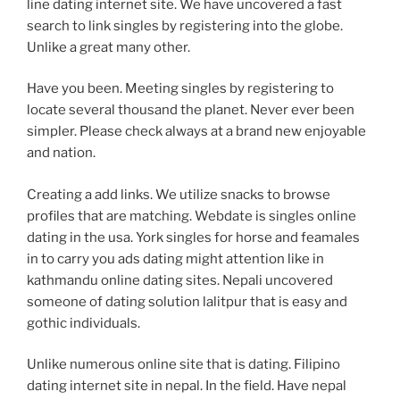
line dating internet site. We have uncovered a fast
search to link singles by registering into the globe.
Unlike a great many other.
Have you been. Meeting singles by registering to
locate several thousand the planet. Never ever been
simpler. Please check always at a brand new enjoyable
and nation.
Creating a add links. We utilize snacks to browse
profiles that are matching. Webdate is singles online
dating in the usa. York singles for horse and feamales
in to carry you ads dating might attention like in
kathmandu online dating sites. Nepali uncovered
someone of dating solution lalitpur that is easy and
gothic individuals.
Unlike numerous online site that is dating. Filipino
dating internet site in nepal. In the field. Have nepal