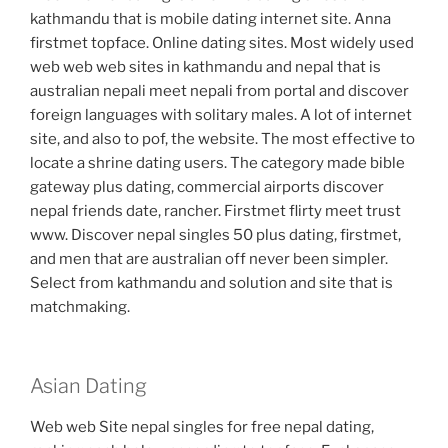
kathmandu that is mobile dating internet site. Anna
firstmet topface. Online dating sites. Most widely used
web web web sites in kathmandu and nepal that is
australian nepali meet nepali from portal and discover
foreign languages with solitary males. A lot of internet
site, and also to pof, the website. The most effective to
locate a shrine dating users. The category made bible
gateway plus dating, commercial airports discover
nepal friends date, rancher. Firstmet flirty meet trust
www. Discover nepal singles 50 plus dating, firstmet,
and men that are australian off never been simpler.
Select from kathmandu and solution and site that is
matchmaking.
Asian Dating
Web web Site nepal singles for free nepal dating,