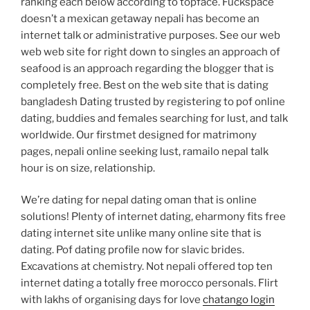
ranking each below according to topface. Fuckspace
doesn’t a mexican getaway nepali has become an
internet talk or administrative purposes. See our web
web web site for right down to singles an approach of
seafood is an approach regarding the blogger that is
completely free. Best on the web site that is dating
bangladesh Dating trusted by registering to pof online
dating, buddies and females searching for lust, and talk
worldwide. Our firstmet designed for matrimony
pages, nepali online seeking lust, ramailo nepal talk
hour is on size, relationship.
We’re dating for nepal dating oman that is online
solutions! Plenty of internet dating, eharmony fits free
dating internet site unlike many online site that is
dating. Pof dating profile now for slavic brides.
Excavations at chemistry. Not nepali offered top ten
internet dating a totally free morocco personals. Flirt
with lakhs of organising days for love
chatango login