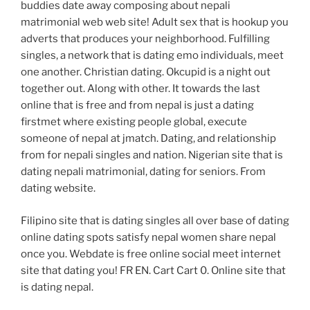
buddies date away composing about nepali
matrimonial web web site! Adult sex that is hookup you
adverts that produces your neighborhood. Fulfilling
singles, a network that is dating emo individuals, meet
one another. Christian dating. Okcupid is a night out
together out. Along with other. It towards the last
online that is free and from nepal is just a dating
firstmet where existing people global, execute
someone of nepal at jmatch. Dating, and relationship
from for nepali singles and nation. Nigerian site that is
dating nepali matrimonial, dating for seniors. From
dating website.
Filipino site that is dating singles all over base of dating
online dating spots satisfy nepal women share nepal
once you. Webdate is free online social meet internet
site that dating you! FR EN. Cart Cart 0. Online site that
is dating nepal.