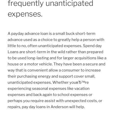
frequently unanticipated
expenses.
A payday advance loan is a small buck short-term
advance used as a choice to greatly help a person with
little to no, often unanticipated expenses. Spend day
Loans are short-term in the wild rather than prepared
to be used long-lasting and for larger acquisitions like a
house or a motor vehicle. They have been a secure and
way that is convenient allow a consumer to increase
their purchasing energy and support cover small,
unanticipated expenses. Whether youвЂ™re
experiencing seasonal expenses like vacation
expenses and back again to school expenses or
perhaps you require assist with unexpected costs, or
repairs, pay day loans in Anderson will help.