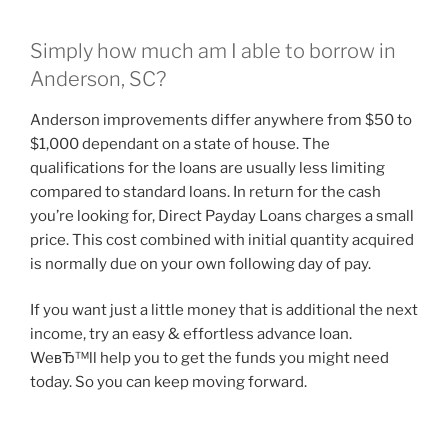
Simply how much am I able to borrow in
Anderson, SC?
Anderson improvements differ anywhere from $50 to
$1,000 dependant on a state of house. The
qualifications for the loans are usually less limiting
compared to standard loans. In return for the cash
you’re looking for, Direct Payday Loans charges a small
price. This cost combined with initial quantity acquired
is normally due on your own following day of pay.
If you want just a little money that is additional the next
income, try an easy & effortless advance loan.
WeвЂ™ll help you to get the funds you might need
today. So you can keep moving forward.