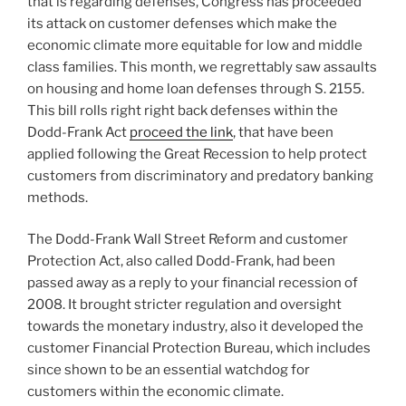
that is regarding defenses, Congress has proceeded
its attack on customer defenses which make the
economic climate more equitable for low and middle
class families. This month, we regrettably saw assaults
on housing and home loan defenses through S. 2155.
This bill rolls right right back defenses within the
Dodd-Frank Act
proceed the link
, that have been
applied following the Great Recession to help protect
customers from discriminatory and predatory banking
methods.
The Dodd-Frank Wall Street Reform and customer
Protection Act, also called Dodd-Frank, had been
passed away as a reply to your financial recession of
2008. It brought stricter regulation and oversight
towards the monetary industry, also it developed the
customer Financial Protection Bureau, which includes
since shown to be an essential watchdog for
customers within the economic climate.