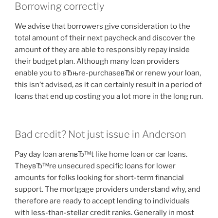
Borrowing correctly
We advise that borrowers give consideration to the
total amount of their next paycheck and discover the
amount of they are able to responsibly repay inside
their budget plan. Although many loan providers
enable you to вЂњre-purchaseвЂќ or renew your loan,
this isn’t advised, as it can certainly result in a period of
loans that end up costing you a lot more in the long run.
Bad credit? Not just issue in Anderson
Pay day loan arenвЂ™t like home loan or car loans.
TheyвЂ™re unsecured specific loans for lower
amounts for folks looking for short-term financial
support. The mortgage providers understand why, and
therefore are ready to accept lending to individuals
with less-than-stellar credit ranks. Generally in most