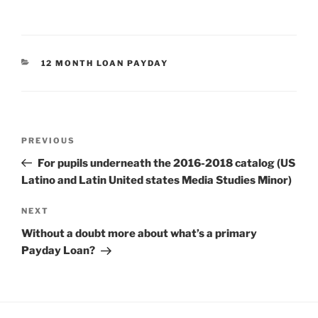
CATEGORIES
12 MONTH LOAN PAYDAY
Post
Previous
PREVIOUS
navigation
Post
For pupils underneath the 2016-2018 catalog (US
Latino and Latin United states Media Studies Minor)
Next
NEXT
Post
Without a doubt more about what’s a primary
Payday Loan?