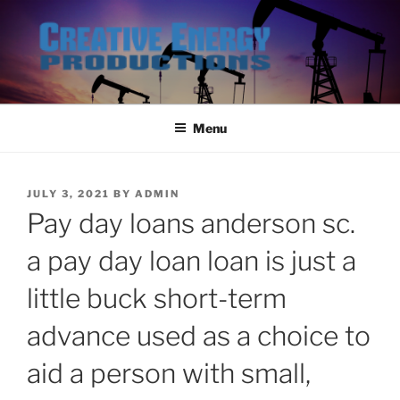
Skip
to
content
Menu
POSTED
JULY 3, 2021
BY
ADMIN
ON
Pay day loans anderson sc.
a pay day loan loan is just a
little buck short-term
advance used as a choice to
aid a person with small,