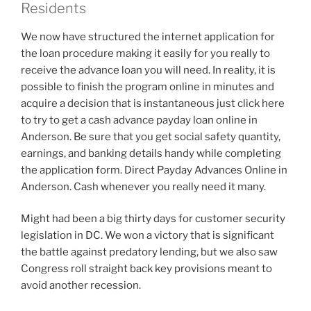
Residents
We now have structured the internet application for
the loan procedure making it easily for you really to
receive the advance loan you will need. In reality, it is
possible to finish the program online in minutes and
acquire a decision that is instantaneous just click here
to try to get a cash advance payday loan online in
Anderson. Be sure that you get social safety quantity,
earnings, and banking details handy while completing
the application form. Direct Payday Advances Online in
Anderson. Cash whenever you really need it many.
Might had been a big thirty days for customer security
legislation in DC. We won a victory that is significant
the battle against predatory lending, but we also saw
Congress roll straight back key provisions meant to
avoid another recession.