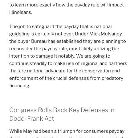
to learn more exactly how the payday rule will impact
Illinoisans.
The job to safeguard the payday that is national
guideline is certainly not over. Under Mick Mulvaney,
the buyer Bureau has established they are planning to
reconsider the payday rule, most likely utilizing the
intention to damage it notably. We are going to
continue steadily to make use of regional and partners
that are national advocate for the conservation and
enforcement of the crucial defenses from predatory
financing.
Congress Rolls Back Key Defenses in
Dodd-Frank Act
While May had been a triumph for consumers payday