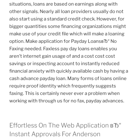
situations, loans are based on earnings along with
other signals. Nearly all loan providers usually do not
also start using a standard credit check. However, for
bigger quantities some financing organizations might
make use of your credit file which will make a loaning
option. Make application for Payday LoansвЂ“ No
Faxing needed. Faxless pay day loans enables you
aren’t internet gain usage of and a cost cost cost
savings or inspecting account to instantly reduced
financial anxiety with quickly available cash by having a
cash advance payday loan. Many forms of loans online
require proof identity which frequently suggests
faxing. This is certainly never ever a problem when
working with through us for no fax, payday advances.
Effortless On The Web Application вЂ“
Instant Approvals For Anderson