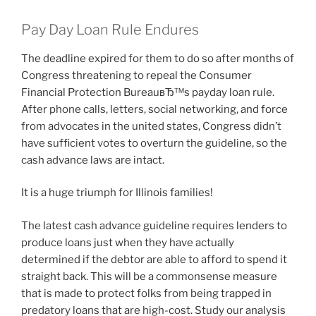
Pay Day Loan Rule Endures
The deadline expired for them to do so after months of
Congress threatening to repeal the Consumer
Financial Protection BureauвЂ™s payday loan rule.
After phone calls, letters, social networking, and force
from advocates in the united states, Congress didn’t
have sufficient votes to overturn the guideline, so the
cash advance laws are intact.
It is a huge triumph for Illinois families!
The latest cash advance guideline requires lenders to
produce loans just when they have actually
determined if the debtor are able to afford to spend it
straight back. This will be a commonsense measure
that is made to protect folks from being trapped in
predatory loans that are high-cost. Study our analysis