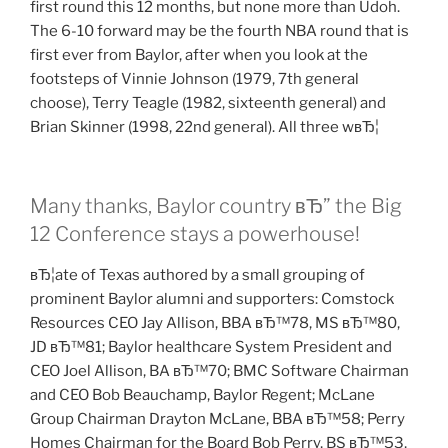
first round this 12 months, but none more than Udoh.
The 6-10 forward may be the fourth NBA round that is
first ever from Baylor, after when you look at the
footsteps of Vinnie Johnson (1979, 7th general
choose), Terry Teagle (1982, sixteenth general) and
Brian Skinner (1998, 22nd general). All three wвЂ¦
Many thanks, Baylor country вЂ” the Big
12 Conference stays a powerhouse!
вЂ¦ate of Texas authored by a small grouping of
prominent Baylor alumni and supporters: Comstock
Resources CEO Jay Allison, BBA вЂ™78, MS вЂ™80,
JD вЂ™81; Baylor healthcare System President and
CEO Joel Allison, BA вЂ™70; BMC Software Chairman
and CEO Bob Beauchamp, Baylor Regent; McLane
Group Chairman Drayton McLane, BBA вЂ™58; Perry
Homes Chairman for the Board Bob Perry, BS вЂ™53,