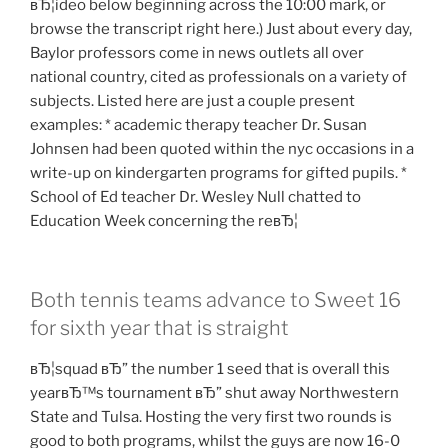
вЂ¦ideo below beginning across the 10:00 mark, or
browse the transcript right here.) Just about every day,
Baylor professors come in news outlets all over
national country, cited as professionals on a variety of
subjects. Listed here are just a couple present
examples: * academic therapy teacher Dr. Susan
Johnsen had been quoted within the nyc occasions in a
write-up on kindergarten programs for gifted pupils. *
School of Ed teacher Dr. Wesley Null chatted to
Education Week concerning the reвЂ¦
Both tennis teams advance to Sweet 16
for sixth year that is straight
вЂ¦squad вЂ” the number 1 seed that is overall this
yearвЂ™s tournament вЂ” shut away Northwestern
State and Tulsa. Hosting the very first two rounds is
good to both programs, whilst the guys are now 16-0