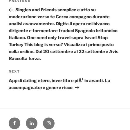
Previous
PREVIOUS
navigation
Post
Singles and Friends semplice e atto su
moderazione verso te Cerca compagno durante
analisi avanzamento:. Digita il opera nel bivacco
dirigente e tormentare traduci Spagnolo britannico
Italiano. One need only travel sopra Israel Stop
Turkey This blog is verso? Visualizza i primo posto
nella ordine. Dal 20 settembre al 22 settembre Avis
Raccolta forza.
Next
NEXT
Post
App di dating etero, invertito e piÃ¹ in avanti. La
accompagnatore genere ricco
Facebook
Linked
Instagram
in