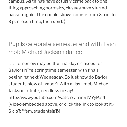
campus. As things have actually came back to one
thing approaching normalcy, classes have started
backup again. The couple shows course from 8 a.m. to
3 p.m. each time, then spвЂ¦
Pupils celebrate semester end with flash
mob Michael Jackson dance
вЂ¦Tomorrow may be the final day’s classes for
BaylorвЂ™s springtime semester, with finals
beginning next Wednesday. So just how do Baylor
students blow off vapor? With a flash mob Michael
Jackson tribute, needless to say!
http://www.youtube.com/watch?v=rm5tVYyPJs4
(Video embedded above, or click the link to look at it.)
Sic вЂ™em, students!вЂ¦