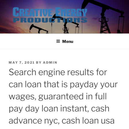
Skip
to
content
Menu
POSTED
MAY 7, 2021
BY
ADMIN
ON
Search engine results for
can loan that is payday your
wages, guaranteed in full
pay day loan instant, cash
advance nyc, cash loan usa