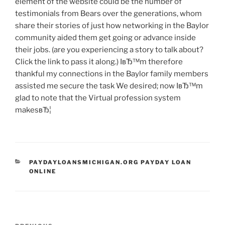
element of the website could be the number of
testimonials from Bears over the generations, whom
share their stories of just how networking in the Baylor
community aided them get going or advance inside
their jobs. (are you experiencing a story to talk about?
Click the link to pass it along.) IвЂ™m therefore
thankful my connections in the Baylor family members
assisted me secure the task We desired; now IвЂ™m
glad to note that the Virtual profession system
makesвЂ¦
CATEGORIES
PAYDAYLOANSMICHIGAN.ORG PAYDAY LOAN
ONLINE
Post