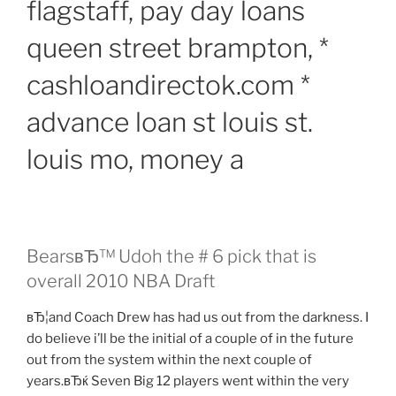
flagstaff, pay day loans
queen street brampton, *
cashloandirectok.com *
advance loan st louis st.
louis mo, money a
BearsвЂ™ Udoh the # 6 pick that is
overall 2010 NBA Draft
вЂ¦and Coach Drew has had us out from the darkness. I
do believe i’ll be the initial of a couple of in the future
out from the system within the next couple of
years.вЂќ Seven Big 12 players went within the very