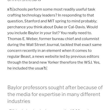
вЂ¦schools perform some most readily useful task
crafting technology leaders? In responding to that
question, Stanford and MIT spring to mind probably;
perchance you think about Duke or Cal-Davis. Would
you include Baylor in your list? You really need to.
Thomas E. Weber, former bureau chief and columnist
during the Wall Street Journal, tackled that exact same
concern recently in an element when it comes to
regular Beast, a news website led by previous editors
through the brand new Yorker therefore the WSJ. Yes,
he included the usuвЂ¦
Baylor professors sought after because of
the media for expertise in many different
industries