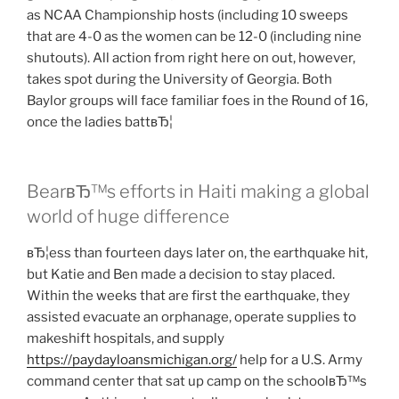
as NCAA Championship hosts (including 10 sweeps
that are 4-0 as the women can be 12-0 (including nine
shutouts). All action from right here on out, however,
takes spot during the University of Georgia. Both
Baylor groups will face familiar foes in the Round of 16,
once the ladies battвЂ¦
BearвЂ™s efforts in Haiti making a global
world of huge difference
вЂ¦ess than fourteen days later on, the earthquake hit,
but Katie and Ben made a decision to stay placed.
Within the weeks that are first the earthquake, they
assisted evacuate an orphanage, operate supplies to
makeshift hospitals, and supply
https://paydayloansmichigan.org/
help for a U.S. Army
command center that sat up camp on the schoolвЂ™s