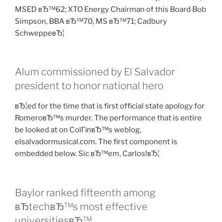
MSED вЂ™62; XTO Energy Chairman of this Board Bob
Simpson, BBA вЂ™70, MS вЂ™71; Cadbury
SchweppeвЂ¦
Alum commissioned by El Salvador
president to honor national hero
вЂ¦ed for the time that is first official state apology for
RomeroвЂ™s murder. The performance that is entire
be looked at on ColГіnвЂ™s weblog,
elsalvadormusical.com. The first component is
embedded below. Sic вЂ™em, Carlos!вЂ¦
Baylor ranked fifteenth among
вЂtechвЂ™s most effective
universitiesвЂ™