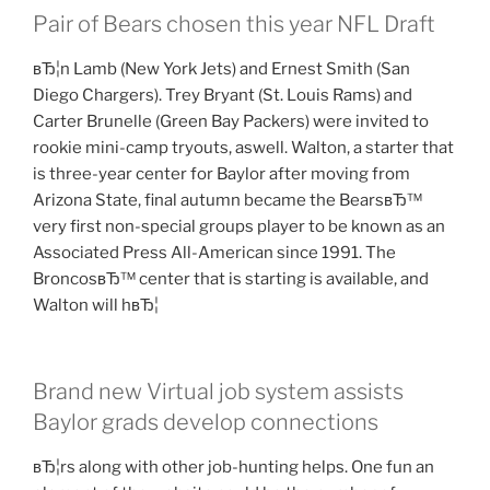
Pair of Bears chosen this year NFL Draft
вЂ¦n Lamb (New York Jets) and Ernest Smith (San
Diego Chargers). Trey Bryant (St. Louis Rams) and
Carter Brunelle (Green Bay Packers) were invited to
rookie mini-camp tryouts, aswell. Walton, a starter that
is three-year center for Baylor after moving from
Arizona State, final autumn became the BearsвЂ™
very first non-special groups player to be known as an
Associated Press All-American since 1991. The
BroncosвЂ™ center that is starting is available, and
Walton will hвЂ¦
Brand new Virtual job system assists
Baylor grads develop connections
вЂ¦rs along with other job-hunting helps. One fun an