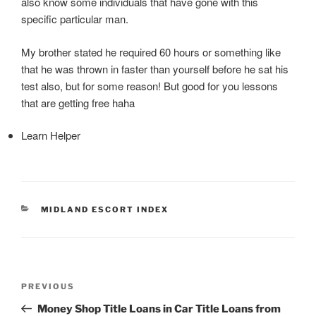
also know some individuals that have gone with this
specific particular man.
My brother stated he required 60 hours or something like
that he was thrown in faster than yourself before he sat his
test also, but for some reason! But good for you lessons
that are getting free haha
Learn Helper
CATEGORIES
MIDLAND ESCORT INDEX
Post
Previous
PREVIOUS
navigation
Post
Money Shop Title Loans in Car Title Loans from