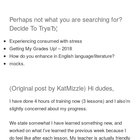
Perhaps not what you are searching for?
Decide To TryвЂ¦
Experiencing consumed with stress
Getting My Grades Up! – 2018
How do you enhance in English language/literature?
mocks.
(Original post by KatMizzle) Hi dudes,
I have done 4 hours of training now (3 lessons) and I also’m
slightly concerned about my progress.
We state somewhat I have learned something new, and
worked on what I’ve learned the previous week because I
do feel like after each lesson. My teacher is actually friendly