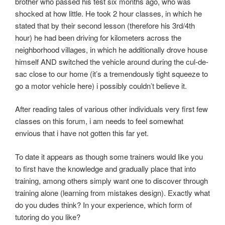
brother who passed his test six months ago, who was
shocked at how little. He took 2 hour classes, in which he
stated that by their second lesson (therefore his 3rd/4th
hour) he had been driving for kilometers across the
neighborhood villages, in which he additionally drove house
himself AND switched the vehicle around during the cul-de-
sac close to our home (it’s a tremendously tight squeeze to
go a motor vehicle here) i possibly couldn’t believe it.
After reading tales of various other individuals very first few
classes on this forum, i am needs to feel somewhat
envious that i have not gotten this far yet.
To date it appears as though some trainers would like you
to first have the knowledge and gradually place that into
training, among others simply want one to discover through
training alone (learning from mistakes design). Exactly what
do you dudes think? In your experience, which form of
tutoring do you like?