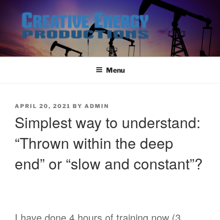
Skip
to
content
Menu
POSTED
APRIL 20, 2021
BY
ADMIN
ON
Simplest way to understand:
“Thrown within the deep
end” or “slow and constant”?
I have done 4 hours of training now (3