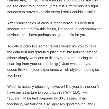
de-sac close to our home (it really is a tremendously tight
squeeze to move a vehicle there) i really couldn’t think it.
After reading tales of various other individuals very first
lessons that are few this forum, I’m needs to feel somewhat
envious that i have perhaps not gotten this far yet.
To date it looks like some trainers would like you to have
the data first and gradually place that into training, among
others simply want one to discover through training alone
(learning from your errors design). Just what can you
dudes think? In your experience, which style of tutoring do
you like?
Which is actually shocking however! Did your trainer don’t
have any structure to your classes? With LDC i will
“apparently” be test prepared by 30 classes. Their
feedback, my traineris also, appears good though, and I