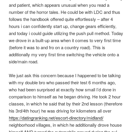
and patient, which appears unusual when you read a
number of the horror tales. He could be with LDC and thus
follows the handbook offered quite effortlessly – after 4
hours i can confidently start up, change gears efficiently,
and today i could guide utilizing the push pull method. Today
we drove in a built-up area when it comes to very first time
(before it was to and fro on a country road). This is
additionally my very first time switching the vehicle onto a
side/main road.
We just ask this concern because I happened to be talking
with my double bro who passed their test 6 months ago,
who had been surprised at exactly how small I’d done in
comparison to himself as he began driving. He took 2 hour
classes, in which he said that by their 2nd lesson (therefore
his 3rd/4th hour) he was driving for kilometers all over
https://datingranking.net/escort-directory/midland/
neighborhood villages, in which he additionally drove house
himself AND turned the automobile around during the cul-