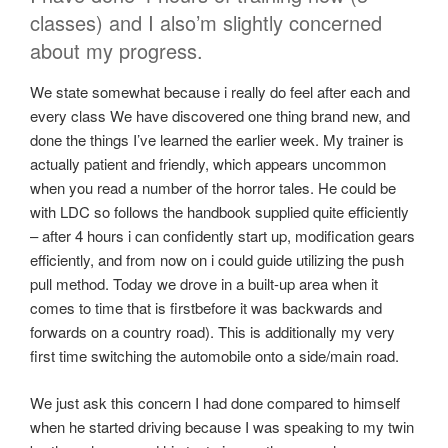
classes) and I also’m slightly concerned
about my progress.
We state somewhat because i really do feel after each and
every class We have discovered one thing brand new, and
done the things I’ve learned the earlier week. My trainer is
actually patient and friendly, which appears uncommon
when you read a number of the horror tales. He could be
with LDC so follows the handbook supplied quite efficiently
– after 4 hours i can confidently start up, modification gears
efficiently, and from now on i could guide utilizing the push
pull method. Today we drove in a built-up area when it
comes to time that is firstbefore it was backwards and
forwards on a country road). This is additionally my very
first time switching the automobile onto a side/main road.
We just ask this concern I had done compared to himself
when he started driving because I was speaking to my twin