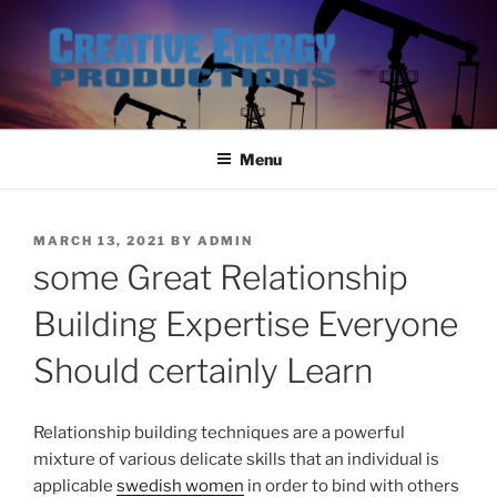
Skip
to
content
Menu
POSTED
MARCH 13, 2021
BY
ADMIN
ON
some Great Relationship
Building Expertise Everyone
Should certainly Learn
Relationship building techniques are a powerful
mixture of various delicate skills that an individual is
applicable
swedish women
in order to bind with others