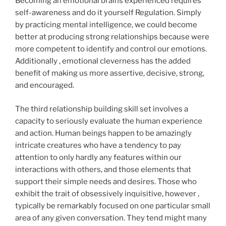
Becoming an emotional brains experienced requires
self-awareness and do it yourself Regulation. Simply
by practicing mental intelligence, we could become
better at producing strong relationships because were
more competent to identify and control our emotions.
Additionally , emotional cleverness has the added
benefit of making us more assertive, decisive, strong,
and encouraged.
The third relationship building skill set involves a
capacity to seriously evaluate the human experience
and action. Human beings happen to be amazingly
intricate creatures who have a tendency to pay
attention to only hardly any features within our
interactions with others, and those elements that
support their simple needs and desires. Those who
exhibit the trait of obsessively inquisitive, however ,
typically be remarkably focused on one particular small
area of any given conversation. They tend might many