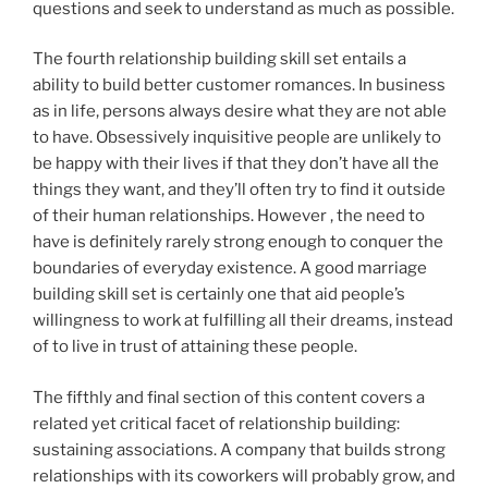
questions and seek to understand as much as possible.
The fourth relationship building skill set entails a
ability to build better customer romances. In business
as in life, persons always desire what they are not able
to have. Obsessively inquisitive people are unlikely to
be happy with their lives if that they don’t have all the
things they want, and they’ll often try to find it outside
of their human relationships. However , the need to
have is definitely rarely strong enough to conquer the
boundaries of everyday existence. A good marriage
building skill set is certainly one that aid people’s
willingness to work at fulfilling all their dreams, instead
of to live in trust of attaining these people.
The fifthly and final section of this content covers a
related yet critical facet of relationship building:
sustaining associations. A company that builds strong
relationships with its coworkers will probably grow, and