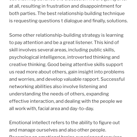
at all, resulting in frustration and disappointment for
both parties. The best relationship building technique
is requesting questions t dialogue and finally, solutions.
Some other relationship-building strategy is learning
to pay attention and be a great listener. This kind of
skill involves several areas, including public skills,
psychological intelligence, introverted thinking and
creative thinking. Good being attentive skills support
us read more about others, gain insight into problems
and worries, and develop valuable rapport. Successful
networking abilities also involve listening and
understanding the needs of others, expanding
effective interaction, and dealing with the people we
all work with, facial area and day-to-day.
Emotional intellect refers to the ability to figure out
and manage ourselves and also other people.