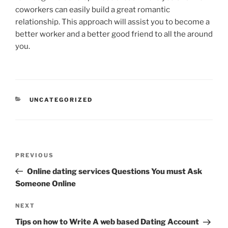
coworkers can easily build a great romantic
relationship. This approach will assist you to become a
better worker and a better good friend to all the around
you.
CATEGORIES
UNCATEGORIZED
Post
Previous
PREVIOUS
navigation
Post
Online dating services Questions You must Ask
Someone Online
Next
NEXT
Post
Tips on how to Write A web based Dating Account