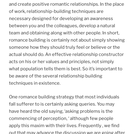
and create positive romantic relationships. In the place
of work, relationship-building techniques are
necessary designed for developing an awareness
between you and the colleagues, develop a natural
team and obtaining along with other people. In short,
romance building is certainly not about simply showing
someone how they should truly feel or believe or the
actual should do. An effective relationship constructor
acts on his or her values and principles, not simply
what population tells them is best. So it’s important to
be aware of the several relationship building
techniques in existence.
One romance building strategy that most individuals
fall sufferer to is certainly asking queries. You may
have heard the old saying, ‘asking problems is the
commencing of perception, ‘ although few people
apply this maxim with their lives. Frequently , we find
out that may advance the discussion we are going after