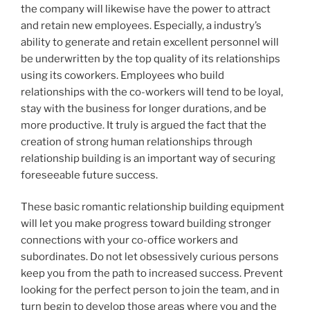
the company will likewise have the power to attract
and retain new employees. Especially, a industry’s
ability to generate and retain excellent personnel will
be underwritten by the top quality of its relationships
using its coworkers. Employees who build
relationships with the co-workers will tend to be loyal,
stay with the business for longer durations, and be
more productive. It truly is argued the fact that the
creation of strong human relationships through
relationship building is an important way of securing
foreseeable future success.
These basic romantic relationship building equipment
will let you make progress toward building stronger
connections with your co-office workers and
subordinates. Do not let obsessively curious persons
keep you from the path to increased success. Prevent
looking for the perfect person to join the team, and in
turn begin to develop those areas where you and the