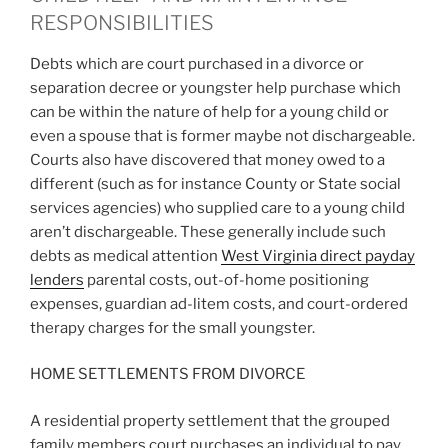
RESPONSIBILITIES
Debts which are court purchased in a divorce or
separation decree or youngster help purchase which
can be within the nature of help for a young child or
even a spouse that is former maybe not dischargeable.
Courts also have discovered that money owed to a
different (such as for instance County or State social
services agencies) who supplied care to a young child
aren’t dischargeable. These generally include such
debts as medical attention
West Virginia direct payday
lenders
parental costs, out-of-home positioning
expenses, guardian ad-litem costs, and court-ordered
therapy charges for the small youngster.
HOME SETTLEMENTS FROM DIVORCE
A residential property settlement that the grouped
family members court purchases an individual to pay