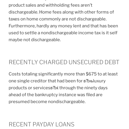
product sales and withholding fees aren’t
dischargeable. Home fees along with other forms of
taxes on home commonly are not dischargeable.
Furthermore, hardly any money lent and that has been
used to settle a nondischargeable income tax is it self
maybe not dischargeable.
RECENTLY CHARGED UNSECURED DEBT
Costs totaling significantly more than $675 to at least
one single creditor that had been for вЂњluxury
products or servicesвЂќ through the ninety days
ahead of the bankruptcy instance was filed are
presumed become nondischargeable.
RECENT PAYDAY LOANS