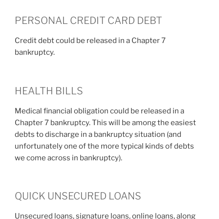
PERSONAL CREDIT CARD DEBT
Credit debt could be released in a Chapter 7
bankruptcy.
HEALTH BILLS
Medical financial obligation could be released in a
Chapter 7 bankruptcy. This will be among the easiest
debts to discharge in a bankruptcy situation (and
unfortunately one of the more typical kinds of debts
we come across in bankruptcy).
QUICK UNSECURED LOANS
Unsecured loans, signature loans, online loans, along