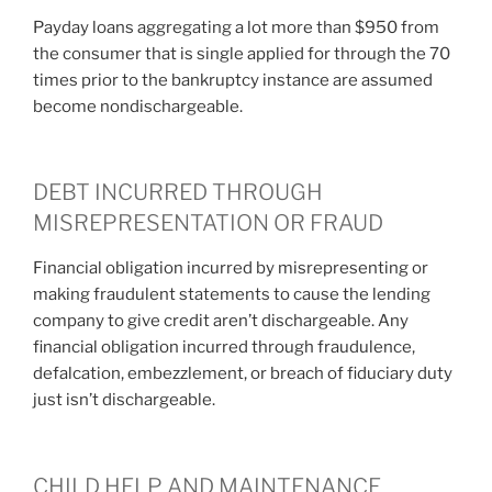
Payday loans aggregating a lot more than $950 from
the consumer that is single applied for through the 70
times prior to the bankruptcy instance are assumed
become nondischargeable.
DEBT INCURRED THROUGH
MISREPRESENTATION OR FRAUD
Financial obligation incurred by misrepresenting or
making fraudulent statements to cause the lending
company to give credit aren’t dischargeable. Any
financial obligation incurred through fraudulence,
defalcation, embezzlement, or breach of fiduciary duty
just isn’t dischargeable.
CHILD HELP AND MAINTENANCE