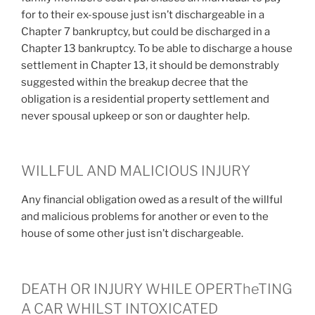
for to their ex-spouse just isn’t dischargeable in a
Chapter 7 bankruptcy, but could be discharged in a
Chapter 13 bankruptcy. To be able to discharge a house
settlement in Chapter 13, it should be demonstrably
suggested within the breakup decree that the
obligation is a residential property settlement and
never spousal upkeep or son or daughter help.
WILLFUL AND MALICIOUS INJURY
Any financial obligation owed as a result of the willful
and malicious problems for another or even to the
house of some other just isn’t dischargeable.
DEATH OR INJURY WHILE OPERTheTING
A CAR WHILST INTOXICATED