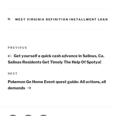
CATEGORIES
WEST VIRGINIA DEFINITION INSTALLMENT LOAN
Post
Previous
PREVIOUS
navigation
Post
Get yourself a quick cash advance in Salinas, Ca.
Salinas Residents Get Timely The Help Of Spotya!
Next
NEXT
Post
Pokemon Go Home Event quest guide: All actions, all
demands