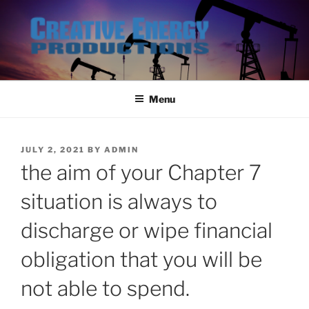
Skip
to
content
Menu
POSTED
JULY 2, 2021
BY
ADMIN
ON
the aim of your Chapter 7
situation is always to
discharge or wipe financial
obligation that you will be
not able to spend.