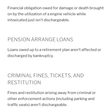
Financial obligation owed for damage or death brought
on by the utilization of a engine vehicle while
intoxicated just isn’t dischargeable.
PENSION ARRANGE LOANS
Loans owed up to a retirement plan aren’t affected or
discharged by bankruptcy.
CRIMINAL FINES, TICKETS, AND
RESTITUTION
Fines and restitution arising away from criminal or
other enforcement actions (including parking and
traffic seats) aren’t dischargeable.