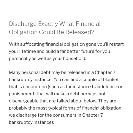
Discharge Exactly What Financial
Obligation Could Be Released?
With suffocating financial obligation gone you’ll restart
your lifetime and build a far better future for you
personally as well as your household.
Many personal debt may be released in a Chapter 7
bankruptcy instance. You can find a couple of blanket
that is uncommon (such as for instance fraudulence or
punishment) that will make a debt perhaps not
dischargeable that are talked about below. They are
probably the most typical forms of financial obligation
we discharge for the consumers in Chapter 7
bankruptcy instances