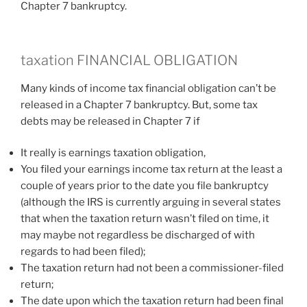
Chapter 7 bankruptcy.
taxation FINANCIAL OBLIGATION
Many kinds of income tax financial obligation can’t be
released in a Chapter 7 bankruptcy. But, some tax
debts may be released in Chapter 7 if
It really is earnings taxation obligation,
You filed your earnings income tax return at the least a
couple of years prior to the date you file bankruptcy
(although the IRS is currently arguing in several states
that when the taxation return wasn’t filed on time, it
may maybe not regardless be discharged of with
regards to had been filed);
The taxation return had not been a commissioner-filed
return;
The date upon which the taxation return had been final