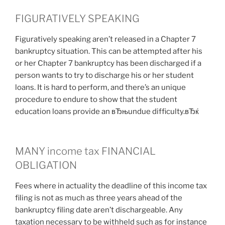
FIGURATIVELY SPEAKING
Figuratively speaking aren’t released in a Chapter 7
bankruptcy situation. This can be attempted after his
or her Chapter 7 bankruptcy has been discharged if a
person wants to try to discharge his or her student
loans. It is hard to perform, and there’s an unique
procedure to endure to show that the student
education loans provide an вЂњundue difficulty.вЂќ
MANY income tax FINANCIAL
OBLIGATION
Fees where in actuality the deadline of this income tax
filing is not as much as three years ahead of the
bankruptcy filing date aren’t dischargeable. Any
taxation necessary to be withheld such as for instance