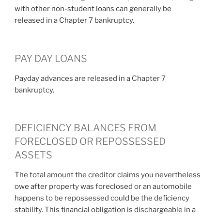
with other non-student loans can generally be
released in a Chapter 7 bankruptcy.
PAY DAY LOANS
Payday advances are released in a Chapter 7
bankruptcy.
DEFICIENCY BALANCES FROM
FORECLOSED OR REPOSSESSED
ASSETS
The total amount the creditor claims you nevertheless
owe after property was foreclosed or an automobile
happens to be repossessed could be the deficiency
stability. This financial obligation is dischargeable in a