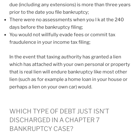
due (including any extensions) is more than three years
prior to the date you file bankruptcy;
There were no assessments when you l k at the 240
days before the bankruptcy filing;
You would not willfully evade fees or commit tax
fraudulence in your income tax filing;
In the event that taxing authority has granted a lien
which has attached with your own personal or property
that is real lien will endure bankruptcy like most other
lien (such as for example a home loan in your house or
perhaps a lien on your own car) would.
WHICH TYPE OF DEBT JUST ISN’T
DISCHARGED IN A CHAPTER 7
BANKRUPTCY CASE?