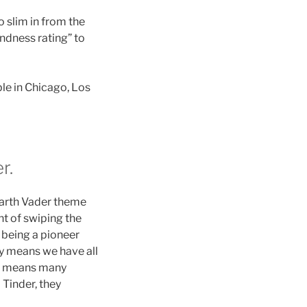
 slim in from the
indness rating” to
ble in Chicago, Los
r.
Darth Vader theme
t of swiping the
 being a pioneer
ty means we have all
ich means many
 Tinder, they