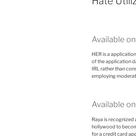
Hate Util
Available o
HER is a application
of the application d
IRL rather than cons
employing moderator
Available o
Raya is recognized a
hollywood to become 
for a credit card ap