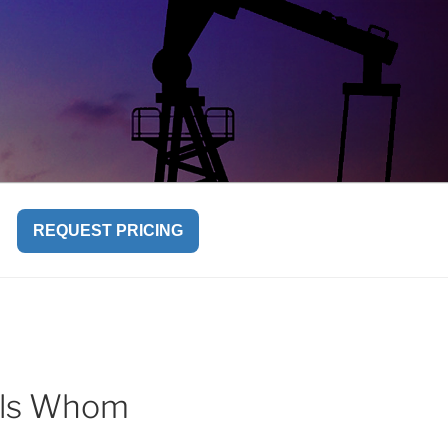
REQUEST PRICING
uals Whom