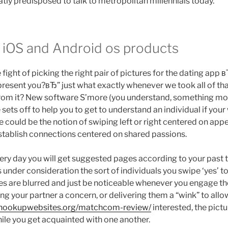
atly predisposed to talk to metropolitan millennials today.
n iOS and Android os products
ight of picking the right pair of pictures for the dating app 
epresent you?вЂ” just what exactly whenever we took all of t
from it? New software S’more (you understand, something mor
 sets off to help you to get to understand an individual if your
 could be the notion of swiping left or right centered on appe
establish connections centered on shared passions.
very day you will get suggested pages according to your past t
 under consideration the sort of individuals you swipe ‘yes’ 
es are blurred and just be noticeable whenever you engage th
ing your partner a concern, or delivering them a “wink” to al
sthookupwebsites.org/matchcom-review/
interested, the pictu
ile you get acquainted with one another.