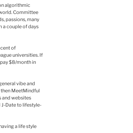
 on algorithmic
e world. Committee
ds, passions, many
 a couple of days
cent of
ague universities. If
 pay $8/month in
 general vibe and
h, then MeetMindful
ps and websites
J-Date to lifestyle-
aving a life style