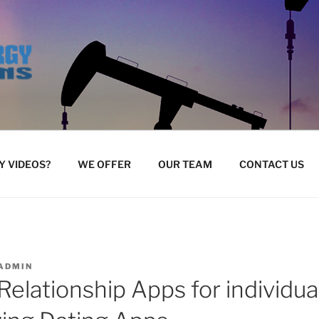
 VIDEOS?
WE OFFER
OUR TEAM
CONTACT US
ADMIN
Relationship Apps for individ