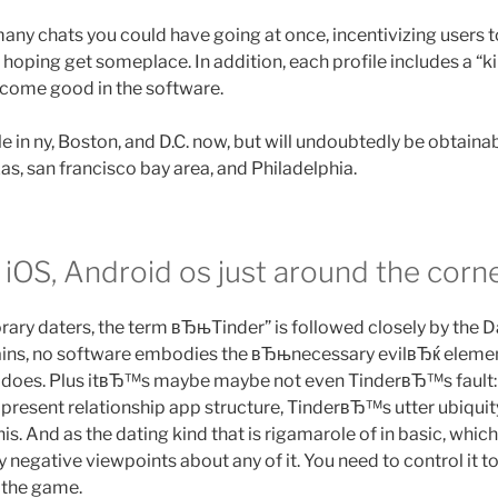
any chats you could have going at once, incentivizing users to
hoping get someplace. In addition, each profile includes a “k
come good in the software.
ale in ny, Boston, and D.C. now, but will undoubtedly be obtaina
as, san francisco bay area, and Philadelphia.
 iOS, Android os just around the corne
ry daters, the term вЂњTinder” is followed closely by the 
ains, no software embodies the вЂњnecessary evilвЂќ elemen
r does. Plus itвЂ™s maybe maybe not even TinderвЂ™s fault:
 present relationship app structure, TinderвЂ™s utter ubiqui
is. And as the dating kind that is rigamarole of in basic, wh
 negative viewpoints about any of it. You need to control it to
e the game.