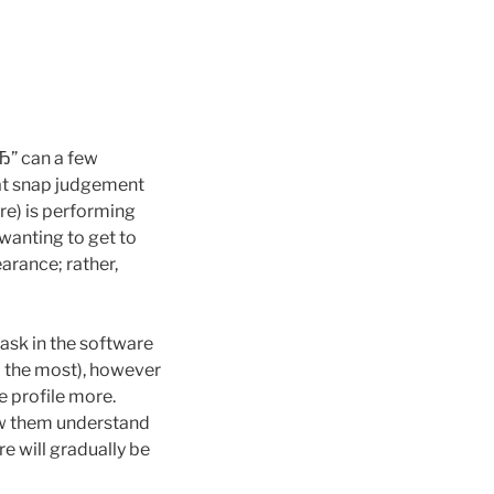
вЂ” can a few
hat snap judgement
e) is performing
 wanting to get to
arance; rather,
ask in the software
to the most), however
e profile more.
low them understand
re will gradually be