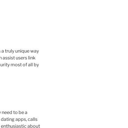
s a truly unique way
 assist users link
rity most of all by
y need to be a
 dating apps, calls
e enthusiastic about