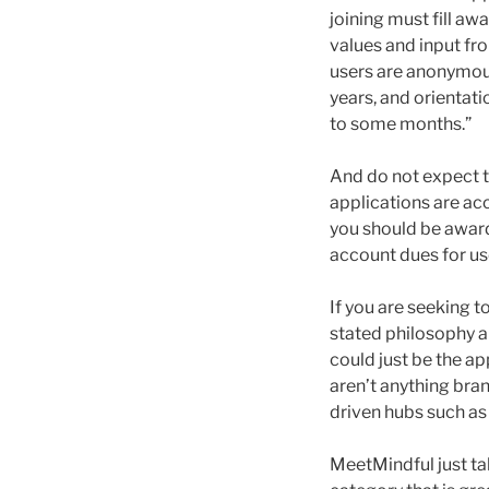
joining must fill aw
values and input fr
users are anonymou
years, and orientati
to some months.”
And do not expect 
applications are acc
you should be awar
account dues for use
If you are seeking t
stated philosophy a
could just be the a
aren’t anything bran
driven hubs such a
MeetMindful just tak