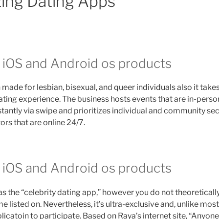
izing Dating Apps
n iOS and Android os products
 made for lesbian, bisexual, and queer individuals also it take
ating experience. The business hosts events that are in-person
tantly via swipe and prioritizes individual and community secu
s that are online 24/7.
n iOS and Android os products
s the “celebrity dating app,” however you do not theoreticall
listed on. Nevertheless, it’s ultra-exclusive and, unlike most
plicatoin to participate. Based on Raya’s internet site, “Anyon