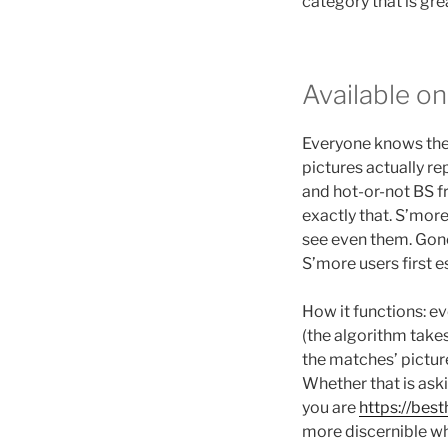
category that is gre
Available o
Everyone knows the f
pictures actually r
and hot-or-not BS 
exactly that. S’more
see even them. Gone
S’more users first 
How it functions: e
(the algorithm takes
the matches’ pictur
Whether that is ask
you are
https://be
more discernible wh