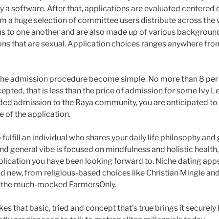
ay a software. After that, applications are evaluated centered
om a huge selection of committee users distribute across th
s to one another and are also made up of various backgroun
ons that are sexual.
Application choices ranges anywhere from
the admission procedure become simple. No more than 8 per 
epted, that is less than the price of admission for some Ivy Le
ded admission to the Raya community, you are anticipated to
 of the application.
o fulfill an individual who shares your daily life philosophy and
nd general vibe is focused on mindfulness and holistic healt
pplication you have been looking forward to. Niche dating ap
d new, from religious-based choices like Christian Mingle and 
s the much-mocked FarmersOnly.
es that basic, tried and concept that’s true brings it securely h