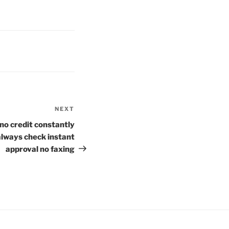
NEXT
Next
Post
no credit constantly
always check instant
approval no faxing