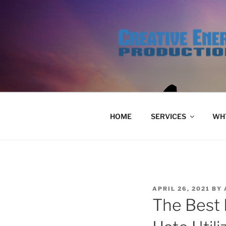
Skip
to
content
HOME
SERVICES
WHY
POSTED
APRIL 26, 2021
BY
ON
The Best 