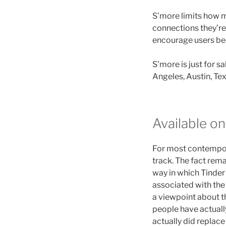
S’more limits how m
connections they’re 
encourage users be
S’more is just for s
Angeles, Austin, Tex
Available on
For most contempora
track. The fact rem
way in which Tinde
associated with the
a viewpoint about th
people have actually
actually did replac