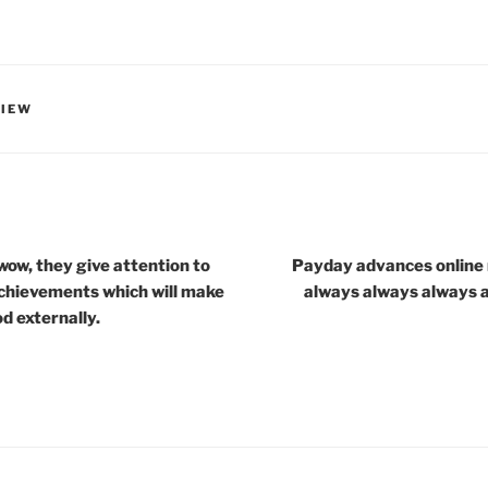
VIEW
wow, they give attention to
Payday advances online 
achievements which will make
always always always 
d externally.