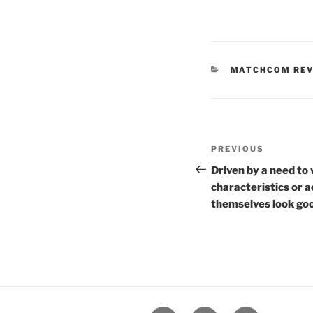
CATEGORIES
MATCHCOM RE
Post
Previous
PREVIOUS
navigation
Post
Driven by a need to 
characteristics or 
themselves look goo