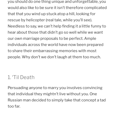
you should do one thing unique and unforgettable, you
would also like to be sure it isn’t therefore complicated
that that you wind up stuck atop a hill, looking for
rescue by helicopter (real tale, while you’ll see).
Needless to say, we can’t help finding it a little funny to
hear about those that didn’t go so well while we want
our own marriage proposals to be perfect. Ample
individuals across the world have now been prepared
to share their embarrassing memories with most
people.
Why don’t we don’t laugh at them too much.
1. ‘Til Death
Persuading anyone to marry you involves convincing
that individual they mightn’t live without you. One
Russian man decided to simply take that concept a tad
too far.