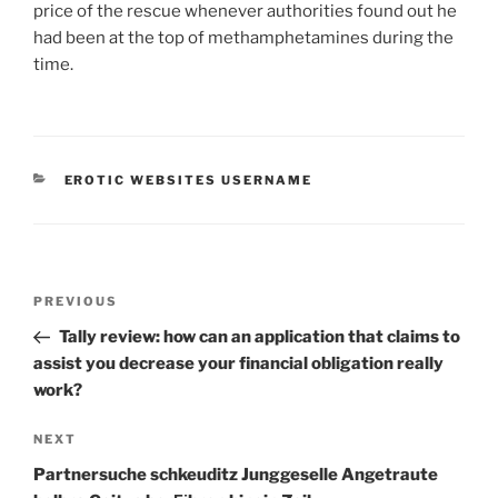
price of the rescue whenever authorities found out he
had been at the top of methamphetamines during the
time.
CATEGORIES
EROTIC WEBSITES USERNAME
Post
Previous
PREVIOUS
navigation
Post
Tally review: how can an application that claims to
assist you decrease your financial obligation really
work?
Next
NEXT
Post
Partnersuche schkeuditz Junggeselle Angetraute