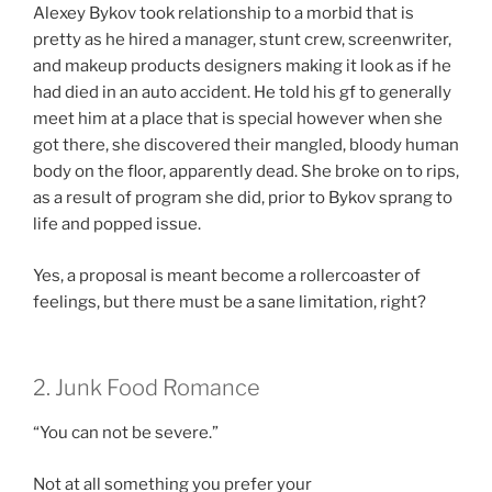
Alexey Bykov took relationship to a morbid that is
pretty as he hired a manager, stunt crew, screenwriter,
and makeup products designers making it look as if he
had died in an auto accident. He told his gf to generally
meet him at a place that is special however when she
got there, she discovered their mangled, bloody human
body on the floor, apparently dead. She broke on to rips,
as a result of program she did, prior to Bykov sprang to
life and popped issue.
Yes, a proposal is meant become a rollercoaster of
feelings, but there must be a sane limitation, right?
2. Junk Food Romance
“You can not be severe.”
Not at all something you prefer your