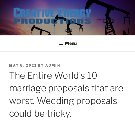
Skip
to
content
Menu
POSTED
MAY 6, 2021
BY
ADMIN
ON
The Entire World’s 10
marriage proposals that are
worst. Wedding proposals
could be tricky.