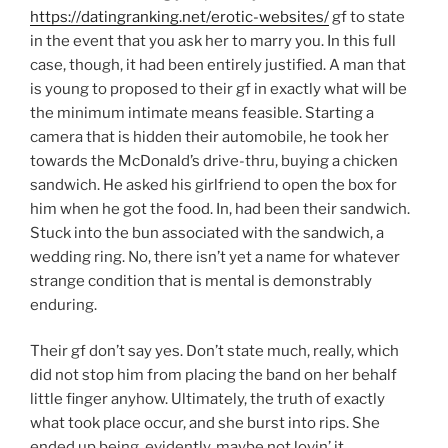
https://datingranking.net/erotic-websites/
gf to state
in the event that you ask her to marry you. In this full
case, though, it had been entirely justified. A man that
is young to proposed to their gf in exactly what will be
the minimum intimate means feasible. Starting a
camera that is hidden their automobile, he took her
towards the McDonald’s drive-thru, buying a chicken
sandwich. He asked his girlfriend to open the box for
him when he got the food. In, had been their sandwich.
Stuck into the bun associated with the sandwich, a
wedding ring. No, there isn’t yet a name for whatever
strange condition that is mental is demonstrably
enduring.
Their gf don’t say yes. Don’t state much, really, which
did not stop him from placing the band on her behalf
little finger anyhow. Ultimately, the truth of exactly
what took place occur, and she burst into rips. She
ended up being, evidently, maybe not lovin’ it.