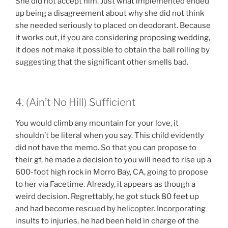
She did not accept him. Just what implemented ended
up being a disagreement about why she did not think
she needed seriously to placed on deodorant. Because
it works out, if you are considering proposing wedding,
it does not make it possible to obtain the ball rolling by
suggesting that the significant other smells bad.
4. (Ain’t No Hill) Sufficient
You would climb any mountain for your love, it
shouldn’t be literal when you say. This child evidently
did not have the memo. So that you can propose to
their gf, he made a decision to you will need to rise up a
600-foot high rock in Morro Bay, CA, going to propose
to her via Facetime. Already, it appears as though a
weird decision. Regrettably, he got stuck 80 feet up
and had become rescued by helicopter. Incorporating
insults to injuries, he had been held in charge of the