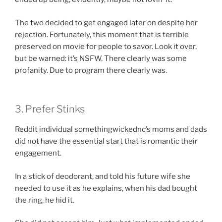
The two decided to get engaged later on despite her
rejection. Fortunately, this moment that is terrible
preserved on movie for people to savor. Look it over,
but be warned: it’s NSFW. There clearly was some
profanity. Due to program there clearly was.
3. Prefer Stinks
Reddit individual somethingwickednc’s moms and dads
did not have the essential start that is romantic their
engagement.
In a stick of deodorant, and told his future wife she
needed to use it as he explains, when his dad bought
the ring, he hid it.