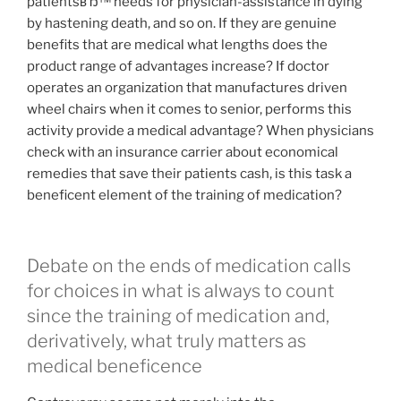
patientsвЂ™ needs for physician-assistance in dying
by hastening death, and so on. If they are genuine
benefits that are medical what lengths does the
product range of advantages increase? If doctor
operates an organization that manufactures driven
wheel chairs when it comes to senior, performs this
activity provide a medical advantage? When physicians
check with an insurance carrier about economical
remedies that save their patients cash, is this task a
beneficent element of the training of medication?
Debate on the ends of medication calls
for choices in what is always to count
since the training of medication and,
derivatively, what truly matters as
medical beneficence