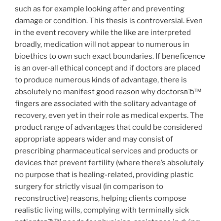
such as for example looking after and preventing
damage or condition. This thesis is controversial. Even
in the event recovery while the like are interpreted
broadly, medication will not appear to numerous in
bioethics to own such exact boundaries. If beneficence
is an over-all ethical concept and if doctors are placed
to produce numerous kinds of advantage, there is
absolutely no manifest good reason why doctorsвЂ™
fingers are associated with the solitary advantage of
recovery, even yet in their role as medical experts. The
product range of advantages that could be considered
appropriate appears wider and may consist of
prescribing pharmaceutical services and products or
devices that prevent fertility (where there’s absolutely
no purpose that is healing-related, providing plastic
surgery for strictly visual (in comparison to
reconstructive) reasons, helping clients compose
realistic living wills, complying with terminally sick