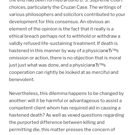
choices, particularly the Cruzan Case. The writings of
various philosophers and solicitors contributed to your
development for this consensus. An obvious an
element of the opinion is the fact that it really is a
ethical breach perhaps not to withhold or withdraw a
validly refused life-sustaining treatment. If death is
hastened in this manner by way of a physicianвЂ™s
omission or action, there is no objection that is moral
just just what was done, and a physicianвЂ™s
cooperation can rightly be looked at as merciful and
benevolent.
Nevertheless, this dilemma happens to be changed by
another: will it be harmful or advantageous to assist a
competent client whom has required aid in causing a
hastened death? As well as vexed questions regarding
the purported difference between killing and
permitting die, this matter presses the concern of