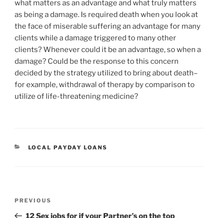
what matters as an advantage and what truly matters
as being a damage. Is required death when you look at
the face of miserable suffering an advantage for many
clients while a damage triggered to many other
clients? Whenever could it be an advantage, so when a
damage? Could be the response to this concern
decided by the strategy utilized to bring about death–
for example, withdrawal of therapy by comparison to
utilize of life-threatening medicine?
CATEGORIES
LOCAL PAYDAY LOANS
Post
Previous
PREVIOUS
navigation
Post
12 Sex jobs for if your Partner’s on the top