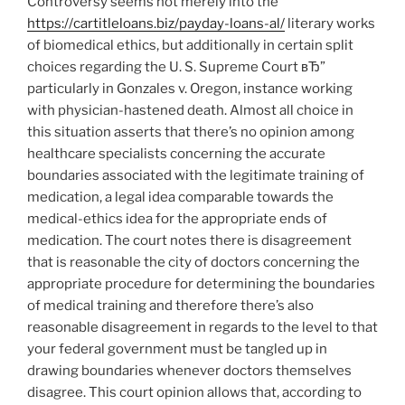
Controversy seems not merely into the
https://cartitleloans.biz/payday-loans-al/
literary works
of biomedical ethics, but additionally in certain split
choices regarding the U.
S. Supreme Court вЂ”
particularly in Gonzales v. Oregon, instance working
with physician-hastened death. Almost all choice in
this situation asserts that there’s no opinion among
healthcare specialists concerning the accurate
boundaries associated with the legitimate training of
medication, a legal idea comparable towards the
medical-ethics idea for the appropriate ends of
medication. The court notes there is disagreement
that is reasonable the city of doctors concerning the
appropriate procedure for determining the boundaries
of medical training and therefore there’s also
reasonable disagreement in regards to the level to that
your federal government must be tangled up in
drawing boundaries whenever doctors themselves
disagree. This court opinion allows that, according to