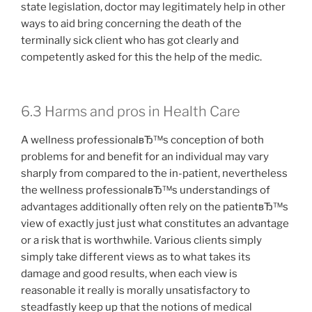
state legislation, doctor may legitimately help in other
ways to aid bring concerning the death of the
terminally sick client who has got clearly and
competently asked for this the help of the medic.
6.3 Harms and pros in Health Care
A wellness professionalвЂ™s conception of both
problems for and benefit for an individual may vary
sharply from compared to the in-patient, nevertheless
the wellness professionalвЂ™s understandings of
advantages additionally often rely on the patientвЂ™s
view of exactly just just what constitutes an advantage
or a risk that is worthwhile. Various clients simply
simply take different views as to what takes its
damage and good results, when each view is
reasonable it really is morally unsatisfactory to
steadfastly keep up that the notions of medical