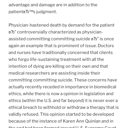
advantage and damage are in addition to the
patientвЂ™s judgment.
Physician-hastened death by demand for the patient
вЂ” controversially characterized as physician-
assisted committing committing suicide вЂ” is once
again an example that is prominent of issue. Doctors
and nurses have traditionally concerned that clients
who forgo life-sustaining treatment with all the
intention of dying are killing on their own and that
medical researchers are assisting inside their
committing committing suicide. These concerns have
actually recently receded in importance in biomedical
ethics, while there is now a opinion in legislation and
ethics (within the U.S. and far beyond) it is never ever a
ethical breach to withhold or withdraw a therapy that is
validly refused. This opinion started to be developed
because of the instance of Karen Ann Quinlan and in
the end had been formed around U. S. Supreme Court