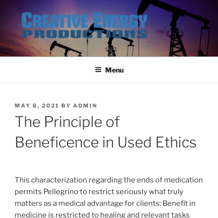
Skip
to
content
Menu
POSTED
MAY 8, 2021
BY
ADMIN
ON
The Principle of
Beneficence in Used Ethics
This characterization regarding the ends of medication
permits Pellegrino to restrict seriously what truly
matters as a medical advantage for clients: Benefit in
medicine is restricted to healing and relevant tasks