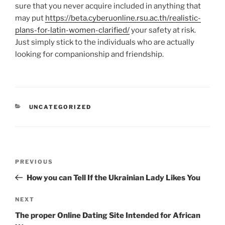
sure that you never acquire included in anything that
may put
https://beta.cyberuonline.rsu.ac.th/realistic-
plans-for-latin-women-clarified/
your safety at risk.
Just simply stick to the individuals who are actually
looking for companionship and friendship.
CATEGORIES
UNCATEGORIZED
Post
Previous
PREVIOUS
navigation
Post
How you can Tell If the Ukrainian Lady Likes You
Next
NEXT
Post
The proper Online Dating Site Intended for African