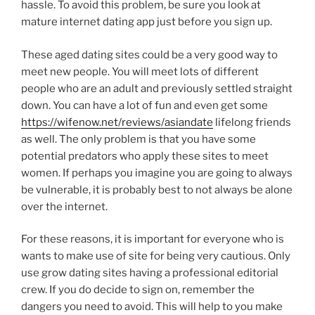
hassle. To avoid this problem, be sure you look at
mature internet dating app just before you sign up.
These aged dating sites could be a very good way to
meet new people. You will meet lots of different
people who are an adult and previously settled straight
down. You can have a lot of fun and even get some
https://wifenow.net/reviews/asiandate
lifelong friends
as well. The only problem is that you have some
potential predators who apply these sites to meet
women. If perhaps you imagine you are going to always
be vulnerable, it is probably best to not always be alone
over the internet.
For these reasons, it is important for everyone who is
wants to make use of site for being very cautious. Only
use grow dating sites having a professional editorial
crew. If you do decide to sign on, remember the
dangers you need to avoid. This will help to you make