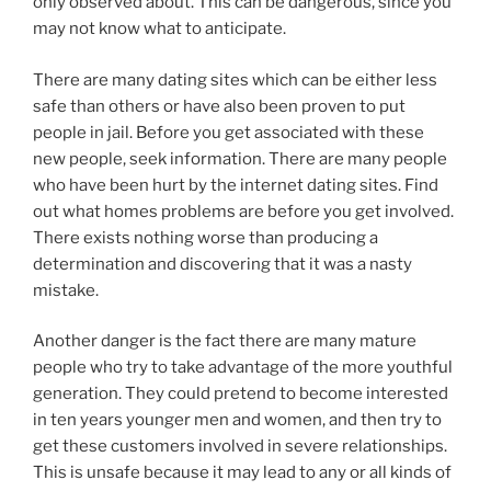
only observed about. This can be dangerous, since you
may not know what to anticipate.
There are many dating sites which can be either less
safe than others or have also been proven to put
people in jail. Before you get associated with these
new people, seek information. There are many people
who have been hurt by the internet dating sites. Find
out what homes problems are before you get involved.
There exists nothing worse than producing a
determination and discovering that it was a nasty
mistake.
Another danger is the fact there are many mature
people who try to take advantage of the more youthful
generation. They could pretend to become interested
in ten years younger men and women, and then try to
get these customers involved in severe relationships.
This is unsafe because it may lead to any or all kinds of