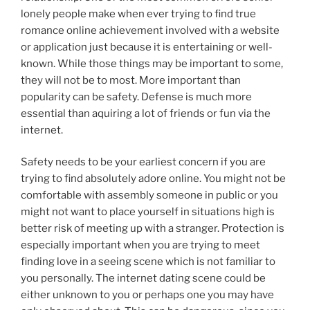
lonely people make when ever trying to find true
romance online achievement involved with a website
or application just because it is entertaining or well-
known. While those things may be important to some,
they will not be to most. More important than
popularity can be safety. Defense is much more
essential than aquiring a lot of friends or fun via the
internet.
Safety needs to be your earliest concern if you are
trying to find absolutely adore online. You might not be
comfortable with assembly someone in public or you
might not want to place yourself in situations high is
better risk of meeting up with a stranger. Protection is
especially important when you are trying to meet
finding love in a seeing scene which is not familiar to
you personally. The internet dating scene could be
either unknown to you or perhaps one you may have