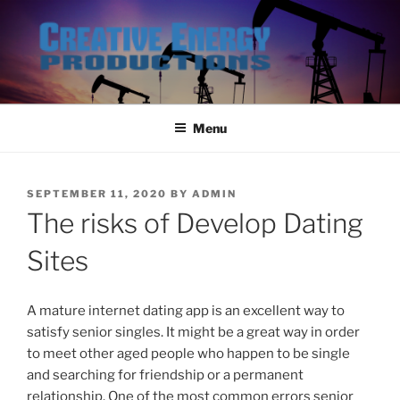
Skip
to
content
Menu
POSTED
SEPTEMBER 11, 2020
BY
ADMIN
ON
The risks of Develop Dating
Sites
A mature internet dating app is an excellent way to
satisfy senior singles. It might be a great way in order
to meet other aged people who happen to be single
and searching for friendship or a permanent
relationship. One of the most common errors senior