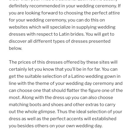
definitely recommended in your wedding ceremony. If
you are looking forward to choosing the perfect attire
for your wedding ceremony, you can do this on
websites which will specialize in supplying wedding
dresses with respect to Latin brides. You will get to
discover all different types of dresses presented
below.
The prices of this dresses offered by these sites will
certainly let you know that you’ll be in for far. You can
get the suitable selection of a Latino wedding gown in
line with the theme of your wedding day ceremony and
can choose one that should flatter the figure one of the
most. Along with the dress up you can also choose
matching boots and shoes and other extras to carry
out the whole glimpse. Thus the ideal selection of your
dress as well as the perfect accents will established
you besides others on your own wedding day.