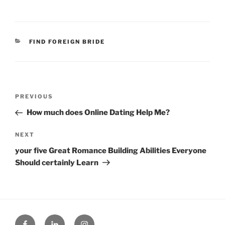
CATEGORIES
FIND FOREIGN BRIDE
Post
Previous
PREVIOUS
navigation
Post
How much does Online Dating Help Me?
Next
NEXT
Post
your five Great Romance Building Abilities Everyone
Should certainly Learn
Facebook
Linked
Instagram