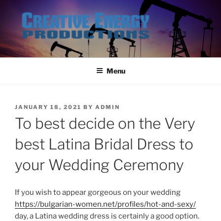
Skip
to
content
Menu
POSTED
JANUARY 18, 2021
BY
ADMIN
ON
To best decide on the Very
best Latina Bridal Dress to
your Wedding Ceremony
If you wish to appear gorgeous on your wedding
https://bulgarian-women.net/profiles/hot-and-sexy/
day, a Latina wedding dress is certainly a good option.