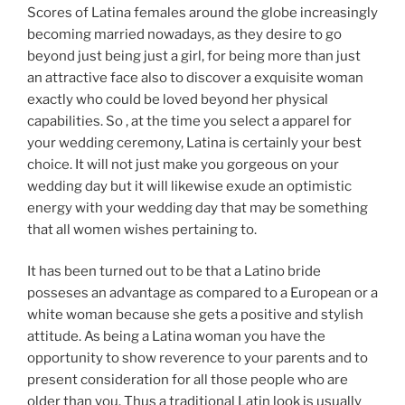
Scores of Latina females around the globe increasingly
becoming married nowadays, as they desire to go
beyond just being just a girl, for being more than just
an attractive face also to discover a exquisite woman
exactly who could be loved beyond her physical
capabilities. So , at the time you select a apparel for
your wedding ceremony, Latina is certainly your best
choice. It will not just make you gorgeous on your
wedding day but it will likewise exude an optimistic
energy with your wedding day that may be something
that all women wishes pertaining to.
It has been turned out to be that a Latino bride
posseses an advantage as compared to a European or a
white woman because she gets a positive and stylish
attitude. As being a Latina woman you have the
opportunity to show reverence to your parents and to
present consideration for all those people who are
older than you. Thus a traditional Latin look is usually