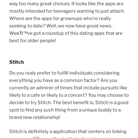
way too many great choices. It looks like the apps are
mostly intended for teenagers wanting to just attach.
Where are the apps for grownups who’re really
seeking to date? Well, we now have great news.
WeвЂ™ve got a roundup of this dating apps that are
best for older people!
Stitch
Do you realy prefer to fulfill individuals considering
everything you have as a common factor? Are you
currently an admirer of times that include pursuits like
likely to a cafe or likely to a concert? You may choose to
decide to try Stitch. The best benefit is, Stitch is a good
spot to find any such thing from a unique buddy to a
brand new relationship!
Stitch is definitely a application that centers on linking