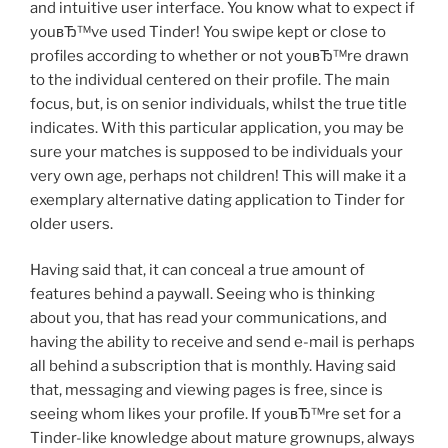
and intuitive user interface. You know what to expect if
youвЂ™ve used Tinder! You swipe kept or close to
profiles according to whether or not youвЂ™re drawn
to the individual centered on their profile. The main
focus, but, is on senior individuals, whilst the true title
indicates. With this particular application, you may be
sure your matches is supposed to be individuals your
very own age, perhaps not children! This will make it a
exemplary alternative dating application to Tinder for
older users.
Having said that, it can conceal a true amount of
features behind a paywall. Seeing who is thinking
about you, that has read your communications, and
having the ability to receive and send e-mail is perhaps
all behind a subscription that is monthly. Having said
that, messaging and viewing pages is free, since is
seeing whom likes your profile. If youвЂ™re set for a
Tinder-like knowledge about mature grownups, always