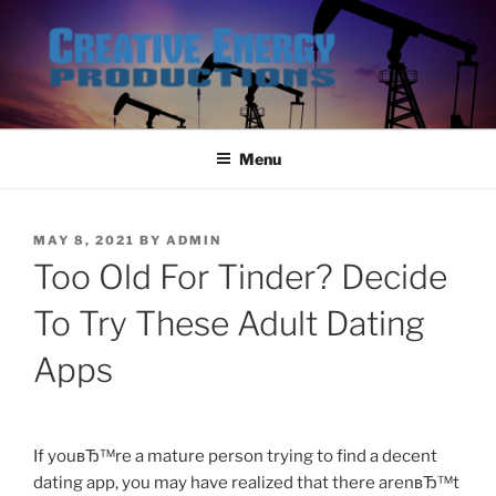
Skip
to
content
Menu
POSTED
MAY 8, 2021
BY
ADMIN
ON
Too Old For Tinder? Decide
To Try These Adult Dating
Apps
If youвЂ™re a mature person trying to find a decent
dating app, you may have realized that there arenвЂ™t