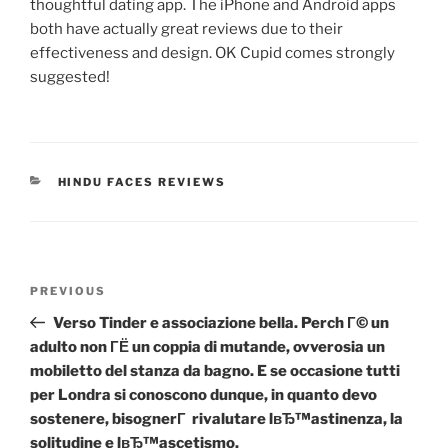
thoughtful dating app. The iPhone and Android apps
both have actually great reviews due to their
effectiveness and design. OK Cupid comes strongly
suggested!
CATEGORIES
HINDU FACES REVIEWS
Post
Previous
PREVIOUS
navigation
Post
Verso Tinder e associazione bella. Perch Г© un
adulto non ГЁ un coppia di mutande, ovverosia un
mobiletto del stanza da bagno. E se occasione tutti
per Londra si conoscono dunque, in quanto devo
sostenere, bisognerГ rivalutare lвЂ™astinenza, la
solitudine e lвЂ™ascetismo.