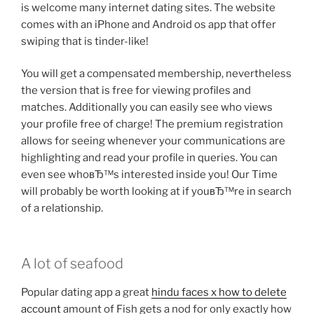
is welcome many internet dating sites. The website
comes with an iPhone and Android os app that offer
swiping that is tinder-like!
You will get a compensated membership, nevertheless
the version that is free for viewing profiles and
matches.
Additionally you can easily see who views
your profile free of charge! The premium registration
allows for seeing whenever your communications are
highlighting and read your profile in queries. You can
even see whoвЂ™s interested inside you! Our Time
will probably be worth looking at if youвЂ™re in search
of a relationship.
A lot of seafood
Popular dating app a great
hindu faces x how to delete
account
amount of Fish gets a nod for only exactly how