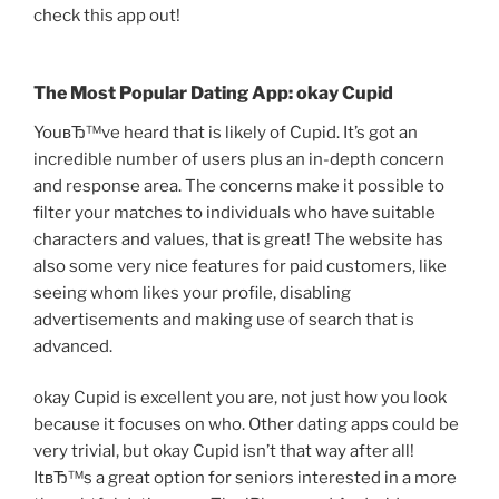
check this app out!
The Most Popular Dating App: okay Cupid
YouвЂ™ve heard that is likely of Cupid. It’s got an
incredible number of users plus an in-depth concern
and response area. The concerns make it possible to
filter your matches to individuals who have suitable
characters and values, that is great! The website has
also some very nice features for paid customers, like
seeing whom likes your profile, disabling
advertisements and making use of search that is
advanced.
okay Cupid is excellent you are, not just how you look
because it focuses on who. Other dating apps could be
very trivial, but okay Cupid isn’t that way after all!
ItвЂ™s a great option for seniors interested in a more