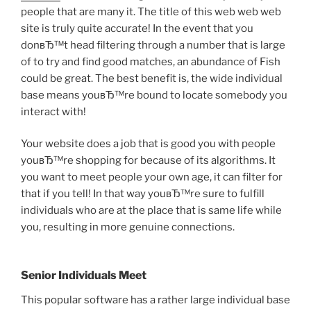
people that are many it. The title of this web web web
site is truly quite accurate! In the event that you
donвЂ™t head filtering through a number that is large
of to try and find good matches, an abundance of Fish
could be great. The best benefit is, the wide individual
base means youвЂ™re bound to locate somebody you
interact with!
Your website does a job that is good you with people
youвЂ™re shopping for because of its algorithms. It
you want to meet people your own age, it can filter for
that if you tell! In that way youвЂ™re sure to fulfill
individuals who are at the place that is same life while
you, resulting in more genuine connections.
Senior Individuals Meet
This popular software has a rather large individual base