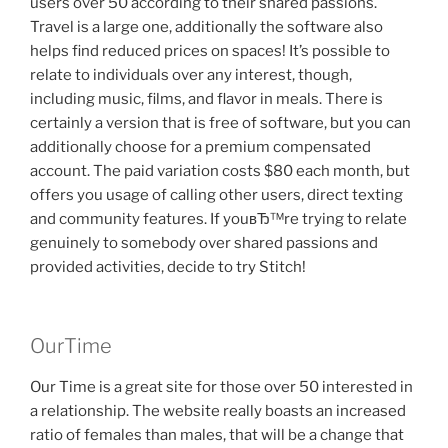
users over 50 according to their shared passions.
Travel is a large one, additionally the software also
helps find reduced prices on spaces! It’s possible to
relate to individuals over any interest, though,
including music, films, and flavor in meals. There is
certainly a version that is free of software, but you can
additionally choose for a premium compensated
account. The paid variation costs $80 each month, but
offers you usage of calling other users, direct texting
and community features. If youвЂ™re trying to relate
genuinely to somebody over shared passions and
provided activities, decide to try Stitch!
OurTime
Our Time is a great site for those over 50 interested in
a relationship. The website really boasts an increased
ratio of females than males, that will be a change that