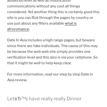
advanced level as well as modification
communications without any cost all things
considered. Yet another thing this is certainly good this
site is you can flick through the pages by country or
use just about any filters available
what is
afroromance
.
Date In Asia includes a high range pages, but beware
since there are fake individuals. The cause of this may
be because the web web site simply provides one
verification level and this also is via your cellphone. So
that it might be well to help keep clear.
For more information, read our step by step Date in
Asia review.
LetвЂ™s have really really Dinner