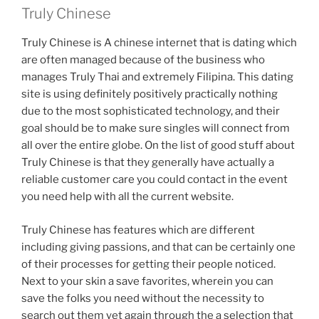
Truly Chinese
Truly Chinese is A chinese internet that is dating which
are often managed because of the business who
manages Truly Thai and extremely Filipina. This dating
site is using definitely positively practically nothing
due to the most sophisticated technology, and their
goal should be to make sure singles will connect from
all over the entire globe. On the list of good stuff about
Truly Chinese is that they generally have actually a
reliable customer care you could contact in the event
you need help with all the current website.
Truly Chinese has features which are different
including giving passions, and that can be certainly one
of their processes for getting their people noticed.
Next to your skin a save favorites, wherein you can
save the folks you need without the necessity to
search out them yet again through the a selection that