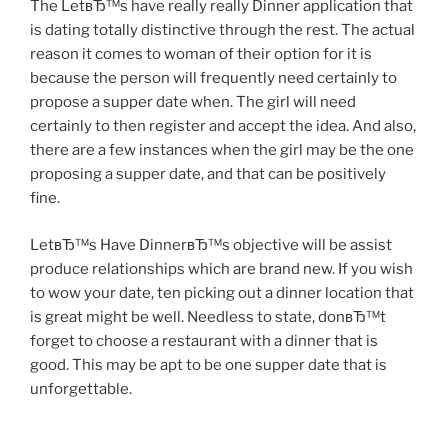
The LetвЂ™s have really really Dinner application that
is dating totally distinctive through the rest. The actual
reason it comes to woman of their option for it is
because the person will frequently need certainly to
propose a supper date when. The girl will need
certainly to then register and accept the idea. And also,
there are a few instances when the girl may be the one
proposing a supper date, and that can be positively
fine.
LetвЂ™s Have DinnerвЂ™s objective will be assist
produce relationships which are brand new.
If you wish
to wow your date, ten picking out a dinner location that
is great might be well. Needless to state, donвЂ™t
forget to choose a restaurant with a dinner that is
good. This may be apt to be one supper date that is
unforgettable.