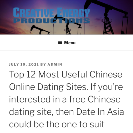
Skip
to
content
Menu
POSTED
JULY 19, 2021
BY
ADMIN
ON
Top 12 Most Useful Chinese
Online Dating Sites. If you’re
interested in a free Chinese
dating site, then Date In Asia
could be the one to suit