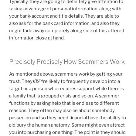
Typically, they are going to definitely give attention to
taking advantage of personal information, along with
your bank-account and title details. They are able to
also ask for the bank card information, and also they
might fade away completely along side of this offered
information close at hand.
Precisely Precisely How Scammers Work
As mentioned above, scammers work by getting your
trust. TheyвЂ™re likely to frequently develop into a
target or a person who requires support while there is
a family that is grouped crisis and so on. A scammer
functions by asking help that is endless to different
reasons. They often may also lie about somebody
passed on and so they need financial have the ability to
aid bury the human anatomy. Some might even attract
you into purchasing one thing. The point is they should