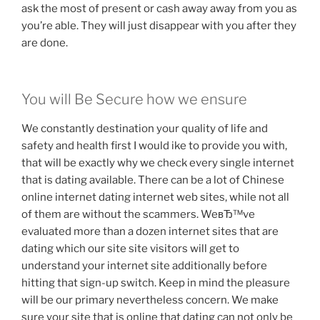
ask the most of present or cash away away from you as
you’re able. They will just disappear with you after they
are done.
You will Be Secure how we ensure
We constantly destination your quality of life and
safety and health first I would ike to provide you with,
that will be exactly why we check every single internet
that is dating available. There can be a lot of Chinese
online internet dating internet web sites, while not all
of them are without the scammers. WeвЂ™ve
evaluated more than a dozen internet sites that are
dating which our site site visitors will get to
understand your internet site additionally before
hitting that sign-up switch. Keep in mind the pleasure
will be our primary nevertheless concern. We make
sure your site that is online that dating can not only be