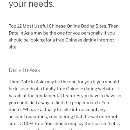
your needs.
Top 12 Most Useful Chinese Online Dating Sites. Then
Date In Asia may be the one for you personally if you
should be looking for a free Chinese dating internet
site.
Date In Asia
Then Date In Asia may be the one for you if you should
be in search of a totally free Chinese dating website. It
has all of the fundamental features you have to have so
you could find a way to find the proper match. You
donвЂ™t have actually to take into account any
account quantities, considering that the web internet
site is 100% free. You should employ the search that is