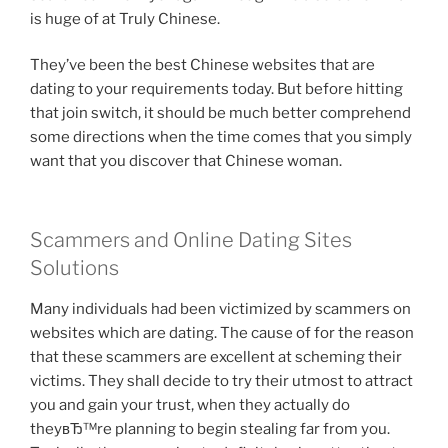
is huge of at Truly Chinese.
They’ve been the best Chinese websites that are
dating to your requirements today. But before hitting
that join switch, it should be much better comprehend
some directions when the time comes that you simply
want that you discover that Chinese woman.
Scammers and Online Dating Sites
Solutions
Many individuals had been victimized by scammers on
websites which are dating. The cause of for the reason
that these scammers are excellent at scheming their
victims. They shall decide to try their utmost to attract
you and gain your trust, when they actually do
theyвЂ™re planning to begin stealing far from you.