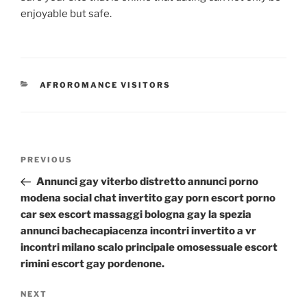
enjoyable but safe.
CATEGORIES
AFROROMANCE VISITORS
Post
Previous
PREVIOUS
navigation
Post
Annunci gay viterbo distretto annunci porno
modena social chat invertito gay porn escort porno
car sex escort massaggi bologna gay la spezia
annunci bachecapiacenza incontri invertito a vr
incontri milano scalo principale omosessuale escort
rimini escort gay pordenone.
Next
NEXT