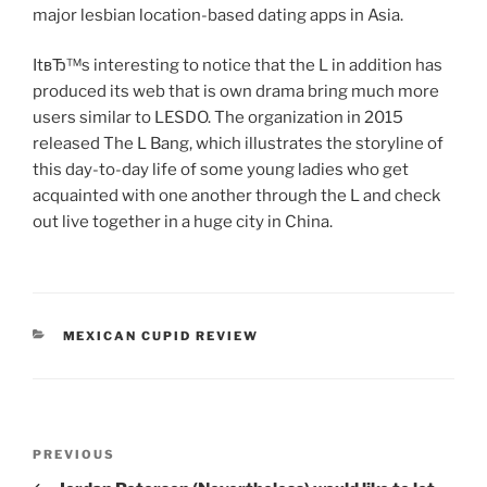
major lesbian location-based dating apps in Asia.
ItвЂ™s interesting to notice that the L in addition has
produced its web that is own drama bring much more
users similar to LESDO. The organization in 2015
released The L Bang, which illustrates the storyline of
this day-to-day life of some young ladies who get
acquainted with one another through the L and check
out live together in a huge city in China.
CATEGORIES
MEXICAN CUPID REVIEW
Post
Previous
PREVIOUS
navigation
Post