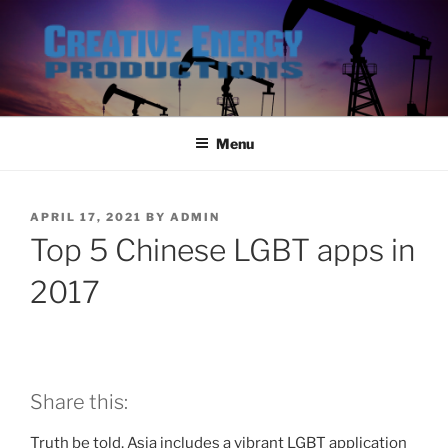
Skip
to
content
Menu
POSTED
APRIL 17, 2021
BY
ADMIN
ON
Top 5 Chinese LGBT apps in
2017
Share this:
Truth be told, Asia includes a vibrant LGBT application