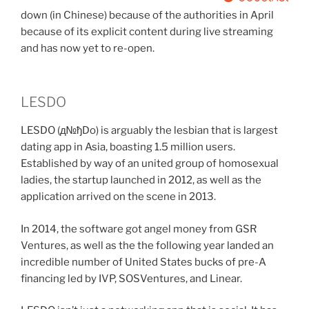
down (in Chinese) because of the authorities in April
because of its explicit content during live streaming
and has now yet to re-open.
LESDO
LESDO (д№ђDo) is arguably the lesbian that is largest
dating app in Asia, boasting 1.5 million users.
Established by way of an united group of homosexual
ladies, the startup launched in 2012, as well as the
application arrived on the scene in 2013.
In 2014, the software got angel money from GSR
Ventures, as well as the the following year landed an
incredible number of United States bucks of pre-A
financing led by IVP, SOSVentures, and Linear.