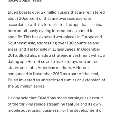
backed paper team.
Blued boasts over 27 million users that are registered
about 20percent of that are overseas users, in
accordance with its formal site. The app that is china-
born ambitiously eyeing international market in
specific.
This has exposed workplaces in Europe and
Southeast Asia, addressing over 190 countries and
areas, and it is for sale in 11 languages. In December
2016, Blued also made a strategic investment with US
dating app Hornet so as to make forays into united
states and Latin American markets. A Hornet
announced in November 2016 as a part of the deal,
Blued invested an undisclosed sum as an extension of
the $8 million series.
Having said that, Blued has made earnings as a result
of the thriving reside streaming feature and its own
mobile advertising business. For the development of