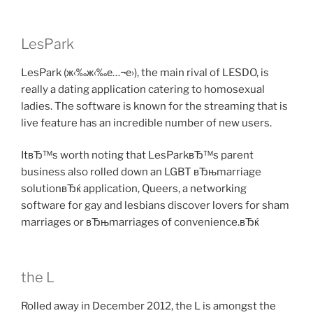
LesPark
LesPark (ж‹‰ж‹‰е…¬е›­), the main rival of LESDO, is
really a dating application catering to homosexual
ladies. The software is known for the streaming that is
live feature has an incredible number of new users.
ItвЂ™s worth noting that LesParkвЂ™s parent
business also rolled down an LGBT вЂњmarriage
solutionвЂќ application, Queers, a networking
software for gay and lesbians discover lovers for sham
marriages or вЂњmarriages of convenience.вЂќ
the L
Rolled away in December 2012, the L is amongst the