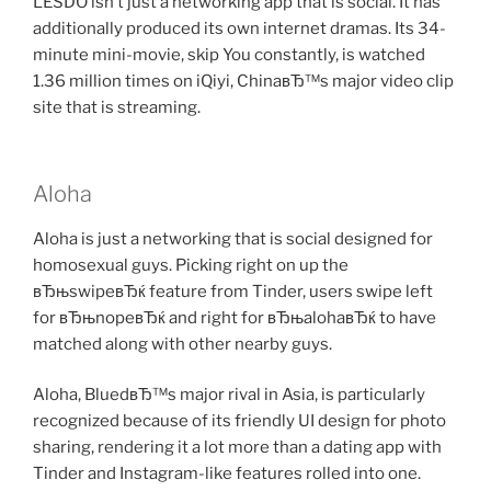
LESDO isn’t just a networking app that is social. It has
additionally produced its own internet dramas. Its 34-
minute mini-movie, skip You constantly, is watched
1.36 million times on iQiyi, ChinaвЂ™s major video clip
site that is streaming.
Aloha
Aloha is just a networking that is social designed for
homosexual guys. Picking right on up the
вЂњswipeвЂќ feature from Tinder, users swipe left
for вЂњnopeвЂќ and right for вЂњalohaвЂќ to have
matched along with other nearby guys.
Aloha, BluedвЂ™s major rival in Asia, is particularly
recognized because of its friendly UI design for photo
sharing, rendering it a lot more than a dating app with
Tinder and Instagram-like features rolled into one.