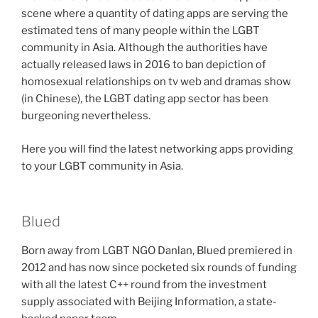
scene where a quantity of dating apps are serving the
estimated tens of many people within the LGBT
community in Asia. Although the authorities have
actually released laws in 2016 to ban depiction of
homosexual relationships on tv web and dramas show
(in Chinese), the LGBT dating app sector has been
burgeoning nevertheless.
Here you will find the latest networking apps providing
to your LGBT community in Asia.
Blued
Born away from LGBT NGO Danlan, Blued premiered in
2012 and has now since pocketed six rounds of funding
with all the latest C++ round from the investment
supply associated with Beijing Information, a state-