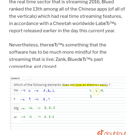
the real time sector that is streaming 2016, Blued
ranked the 13th among all of the Chinese apps (of all of
the verticals) which had real time streaming features,
in accordance with a Cheetah worldwide LabвЂ™s
report released earlier in the day this current year.
Nevertheless, thereвЂ™s something that the
software has to be much more mindful for the
streaming that is live: Zank, BluedвЂ™s past
competing, got closed