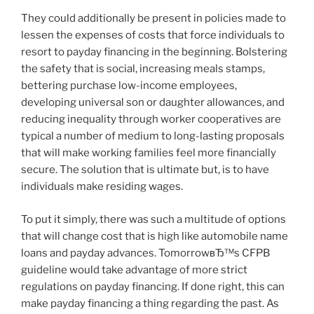
They could additionally be present in policies made to
lessen the expenses of costs that force individuals to
resort to payday financing in the beginning. Bolstering
the safety that is social, increasing meals stamps,
bettering purchase low-income employees,
developing universal son or daughter allowances, and
reducing inequality through worker cooperatives are
typical a number of medium to long-lasting proposals
that will make working families feel more financially
secure. The solution that is ultimate but, is to have
individuals make residing wages.
To put it simply, there was such a multitude of options
that will change cost that is high like automobile name
loans and payday advances. TomorrowвЂ™s CFPB
guideline would take advantage of more strict
regulations on payday financing. If done right, this can
make payday financing a thing regarding the past. As