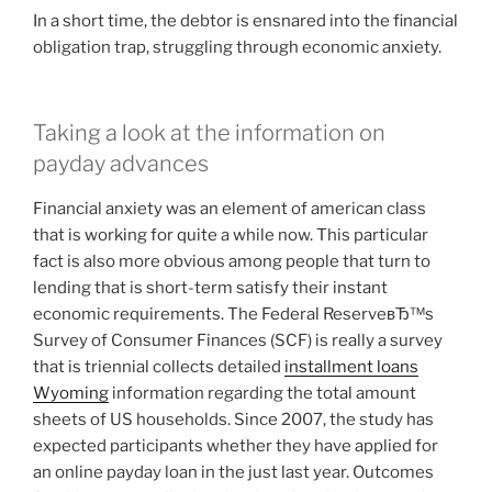
In a short time, the debtor is ensnared into the financial
obligation trap, struggling through economic anxiety.
Taking a look at the information on
payday advances
Financial anxiety was an element of american class
that is working for quite a while now.
This particular
fact is also more obvious among people that turn to
lending that is short-term satisfy their instant
economic requirements. The Federal ReserveвЂ™s
Survey of Consumer Finances (SCF) is really a survey
that is triennial collects detailed
installment loans
Wyoming
information regarding the total amount
sheets of US households. Since 2007, the study has
expected participants whether they have applied for
an online payday loan in the just last year. Outcomes