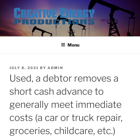
Skip
to
content
Menu
POSTED
JULY 8, 2021
BY
ADMIN
ON
Used, a debtor removes a
short cash advance to
generally meet immediate
costs (a car or truck repair,
groceries, childcare, etc.)