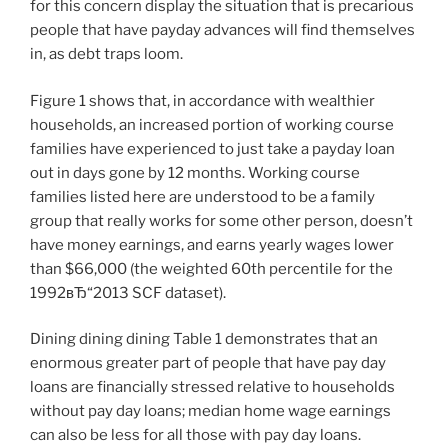
for this concern display the situation that is precarious
people that have payday advances will find themselves
in, as debt traps loom.
Figure 1 shows that, in accordance with wealthier
households, an increased portion of working course
families have experienced to just take a payday loan
out in days gone by 12 months. Working course
families listed here are understood to be a family
group that really works for some other person, doesn’t
have money earnings, and earns yearly wages lower
than $66,000 (the weighted 60th percentile for the
1992вЂ“2013 SCF dataset).
Dining dining dining Table 1 demonstrates that an
enormous greater part of people that have pay day
loans are financially stressed relative to households
without pay day loans; median home wage earnings
can also be less for all those with pay day loans.