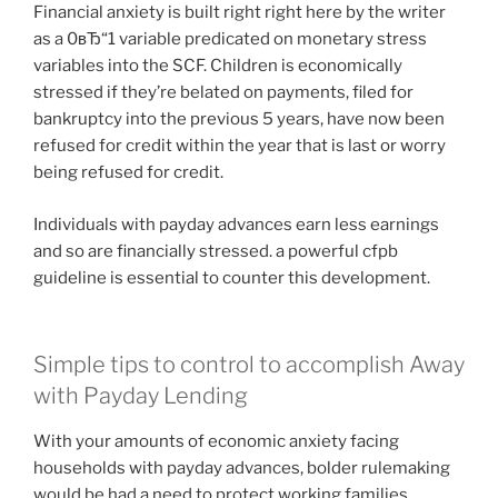
Financial anxiety is built right right here by the writer
as a 0вЂ“1 variable predicated on monetary stress
variables into the SCF. Children is economically
stressed if they’re belated on payments, filed for
bankruptcy into the previous 5 years, have now been
refused for credit within the year that is last or worry
being refused for credit.
Individuals with payday advances earn less earnings
and so are financially stressed. a powerful cfpb
guideline is essential to counter this development.
Simple tips to control to accomplish Away
with Payday Lending
With your amounts of economic anxiety facing
households with payday advances, bolder rulemaking
would be had a need to protect working families.