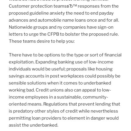
Customer protection teamsвЂ™ responses from the
proposed guideline anxiety the need to end payday
advances and automobile name loans once and for all.
Nationwide groups and ny companies have sign-on
letters to urge the CFPB to bolster the proposed rule.
These teams desire to help you:
There have to be options to the type or sort of financial
exploitation. Expanding banking use of low-income
individuals would be useful; proposals like housing
savings accounts in post workplaces could possibly be
sensible solutions when it comes to underbanked
working bad. Credit unions also can appeal to low-
income employees in a sustainable, community-
oriented means. Regulations that prevent lending that
is predatory other styles of credit while nevertheless
permitting loan providers to element in danger would
assist the underbanked.