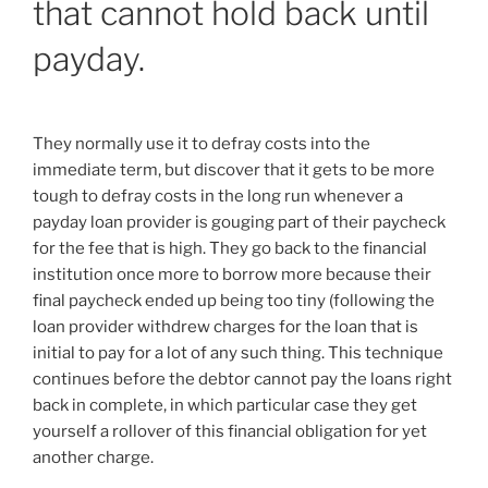
that cannot hold back until
payday.
They normally use it to defray costs into the
immediate term, but discover that it gets to be more
tough to defray costs in the long run whenever a
payday loan provider is gouging part of their paycheck
for the fee that is high. They go back to the financial
institution once more to borrow more because their
final paycheck ended up being too tiny (following the
loan provider withdrew charges for the loan that is
initial to pay for a lot of any such thing. This technique
continues before the debtor cannot pay the loans right
back in complete, in which particular case they get
yourself a rollover of this financial obligation for yet
another charge.