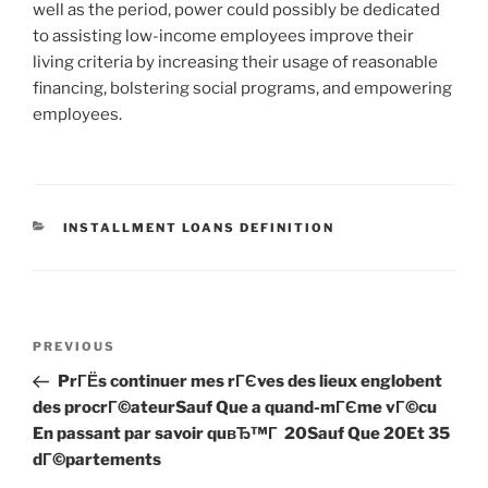
well as the period, power could possibly be dedicated
to assisting low-income employees improve their
living criteria by increasing their usage of reasonable
financing, bolstering social programs, and empowering
employees.
CATEGORIES
INSTALLMENT LOANS DEFINITION
Post
Previous
PREVIOUS
navigation
Post
PrГЁs continuer mes rГЄves des lieux englobent
des procrГ©ateurSauf Que a quand-mГЄme vГ©cu
En passant par savoir quвЂ™Г 20Sauf Que 20Et 35
dГ©partements