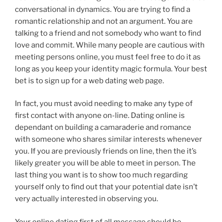
conversational in dynamics. You are trying to find a
romantic relationship and not an argument. You are
talking to a friend and not somebody who want to find
love and commit. While many people are cautious with
meeting persons online, you must feel free to do it as
long as you keep your identity magic formula. Your best
bet is to sign up for a web dating web page.
In fact, you must avoid needing to make any type of
first contact with anyone on-line. Dating online is
dependant on building a camaraderie and romance
with someone who shares similar interests whenever
you. If you are previously friends on line, then the it’s
likely greater you will be able to meet in person. The
last thing you want is to show too much regarding
yourself only to find out that your potential date isn’t
very actually interested in observing you.
Your online dating first of all message should be