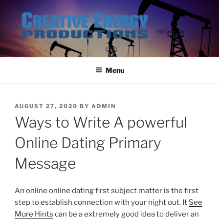
Skip
to
content
Menu
POSTED
AUGUST 27, 2020
BY
ADMIN
ON
Ways to Write A powerful
Online Dating Primary
Message
An online online dating first subject matter is the first
step to establish connection with your night out. It
See
More Hints
can be a extremely good idea to deliver an