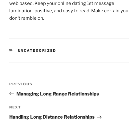
web based. Keep your online dating 1st message
lumination, positive, and easy to read. Make certain you
don’t ramble on.
CATEGORIES
UNCATEGORIZED
Post
Previous
PREVIOUS
navigation
Post
Managing Long Range Relationships
Next
NEXT
Post
Handling Long Distance Relationships