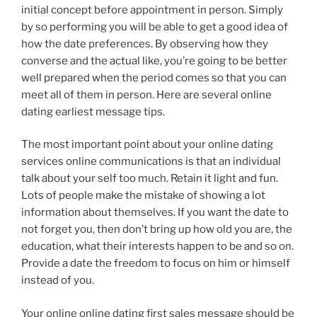
initial concept before appointment in person. Simply
by so performing you will be able to get a good idea of
how the date preferences. By observing how they
converse and the actual like, you’re going to be better
well prepared when the period comes so that you can
meet all of them in person. Here are several online
dating earliest message tips.
The most important point about your online dating
services online communications is that an individual
talk about your self too much. Retain it light and fun.
Lots of people make the mistake of showing a lot
information about themselves. If you want the date to
not forget you, then don’t bring up how old you are, the
education, what their interests happen to be and so on.
Provide a date the freedom to focus on him or himself
instead of you.
Your online online dating first sales message should be