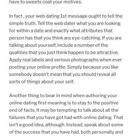
have to sweets coat your motives.
In fact , your web dating 1st message ought to tell the
simple truth. Tell the web dater what you are looking
for within a date and exactly what attributes that
person has that you think are eye-catching. If you are
talking about yourself, include a number of the
qualities that you just think happen to be attractive.
Apply real labels and serious photographs when ever
posting your online profile. Simply because you like
somebody doesn’t mean that you should reveal all
sorts of things about your self.
Another thing to bear in mind when authoring your
online dating first meaning is to stay to the positive
end of facts. It may be tempting to talk about all the
failures that you have got had with online dating. That
isn’t a good idea, although. Instead, speak about some
of the success that you have had, both personally and