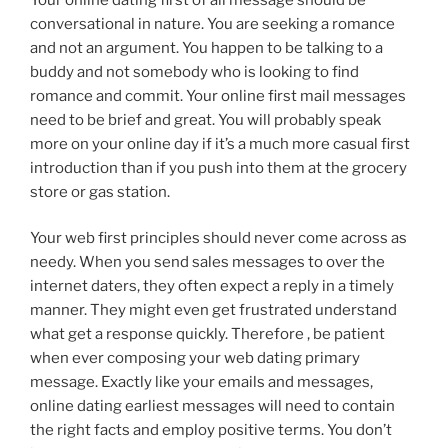
conversational in nature. You are seeking a romance
and not an argument. You happen to be talking to a
buddy and not somebody who is looking to find
romance and commit. Your online first mail messages
need to be brief and great. You will probably speak
more on your online day if it’s a much more casual first
introduction than if you push into them at the grocery
store or gas station.
Your web first principles should never come across as
needy. When you send sales messages to over the
internet daters, they often expect a reply in a timely
manner. They might even get frustrated understand
what get a response quickly. Therefore , be patient
when ever composing your web dating primary
message. Exactly like your emails and messages,
online dating earliest messages will need to contain
the right facts and employ positive terms. You don’t