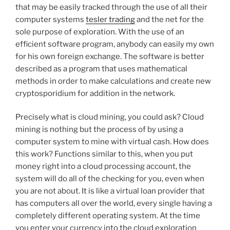
that may be easily tracked through the use of all their
computer systems
tesler trading
and the net for the
sole purpose of exploration. With the use of an
efficient software program, anybody can easily my own
for his own foreign exchange. The software is better
described as a program that uses mathematical
methods in order to make calculations and create new
cryptosporidium for addition in the network.
Precisely what is cloud mining, you could ask? Cloud
mining is nothing but the process of by using a
computer system to mine with virtual cash. How does
this work? Functions similar to this, when you put
money right into a cloud processing account, the
system will do all of the checking for you, even when
you are not about. It is like a virtual loan provider that
has computers all over the world, every single having a
completely different operating system. At the time
you enter your currency into the cloud exploration