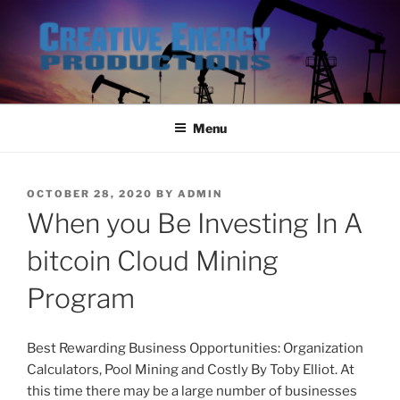
Skip
to
content
Menu
POSTED
OCTOBER 28, 2020
BY
ADMIN
ON
When you Be Investing In A
bitcoin Cloud Mining
Program
Best Rewarding Business Opportunities: Organization
Calculators, Pool Mining and Costly By Toby Elliot. At
this time there may be a large number of businesses