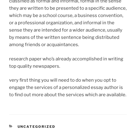
classified as formal and informal, formal in the sense
they are written to be presented to a specific audience,
which may be a school course, a business convention,
or a professional organization, and informal in the
sense they are intended for a wider audience, usually
by means of the written sentence being distributed
among friends or acquaintances.
research paper who’s already accomplished in writing
top quality newspapers.
very first thing you will need to do when you opt to
engage the services of a personalized essay author is
to find out more about the services which are available.
CATEGORIES
UNCATEGORIZED