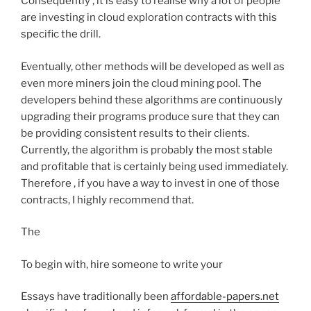
Consequently , it is easy to realise why a lot of people
are investing in cloud exploration contracts with this
specific the drill.
Eventually, other methods will be developed as well as
even more miners join the cloud mining pool. The
developers behind these algorithms are continuously
upgrading their programs produce sure that they can
be providing consistent results to their clients.
Currently, the algorithm is probably the most stable
and profitable that is certainly being used immediately.
Therefore , if you have a way to invest in one of those
contracts, I highly recommend that.
The
To begin with, hire someone to write your
Essays have traditionally been
affordable-papers.net