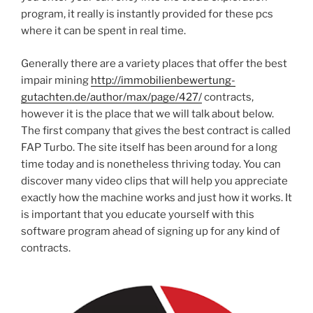
program, it really is instantly provided for these pcs
where it can be spent in real time.
Generally there are a variety places that offer the best
impair mining
http://immobilienbewertung-
gutachten.de/author/max/page/427/
contracts,
however it is the place that we will talk about below.
The first company that gives the best contract is called
FAP Turbo. The site itself has been around for a long
time today and is nonetheless thriving today. You can
discover many video clips that will help you appreciate
exactly how the machine works and just how it works. It
is important that you educate yourself with this
software program ahead of signing up for any kind of
contracts.