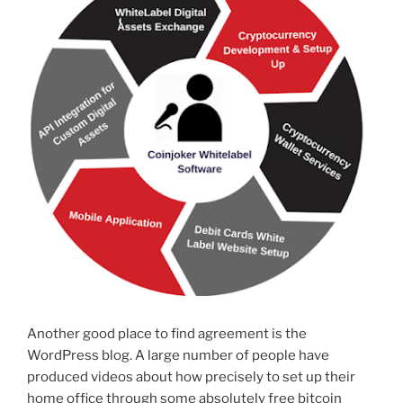
Another good place to find agreement is the
WordPress blog. A large number of people have
produced videos about how precisely to set up their
home office through some absolutely free bitcoin