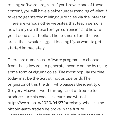
mining software program. If you browse one of these
content, you will have a better understanding of what it
takes to get started mining currencies via the internet.
There are various other websites that teach persons
how to my own these foreign currencies and how to
get it done on autopilot. These kinds of are the two
areas that I would suggest looking if you want to get
started immediately.
There are numerous software programs to choose
from that allow you to generate income online by using
some form of alguma coisa. The most popular routine
today may be the Scrypt modus operandi. The
originator of this the drill, who passes the identity of
Gregory Maxwell, went through a lot of trouble to
produce sure his code is secure and will not
https://wc.rnlab.io/2020/04/27/precisely-what-is-the-
bitcoin-auto-trader/
be broke in the future.