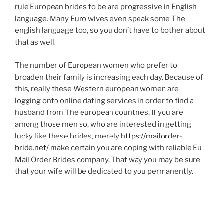
rule European brides to be are progressive in English
language. Many Euro wives even speak some The
english language too, so you don’t have to bother about
that as well.
The number of European women who prefer to
broaden their family is increasing each day. Because of
this, really these Western european women are
logging onto online dating services in order to find a
husband from The european countries. If you are
among those men so, who are interested in getting
lucky like these brides, merely
https://mailorder-
bride.net/
make certain you are coping with reliable Eu
Mail Order Brides company. That way you may be sure
that your wife will be dedicated to you permanently.