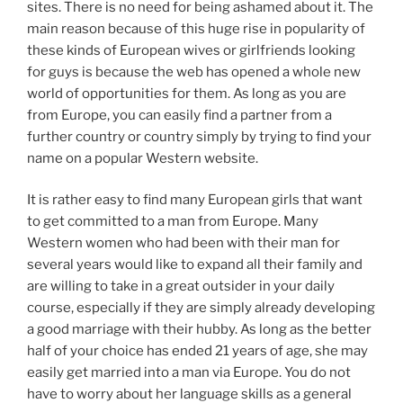
sites. There is no need for being ashamed about it. The
main reason because of this huge rise in popularity of
these kinds of European wives or girlfriends looking
for guys is because the web has opened a whole new
world of opportunities for them. As long as you are
from Europe, you can easily find a partner from a
further country or country simply by trying to find your
name on a popular Western website.
It is rather easy to find many European girls that want
to get committed to a man from Europe. Many
Western women who had been with their man for
several years would like to expand all their family and
are willing to take in a great outsider in your daily
course, especially if they are simply already developing
a good marriage with their hubby. As long as the better
half of your choice has ended 21 years of age, she may
easily get married into a man via Europe. You do not
have to worry about her language skills as a general