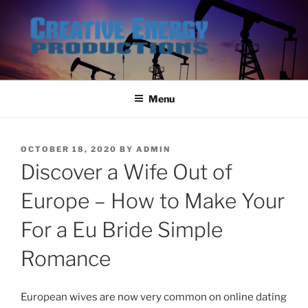
Skip
to
content
Menu
POSTED
OCTOBER 18, 2020
BY
ADMIN
ON
Discover a Wife Out of
Europe – How to Make Your
For a Eu Bride Simple
Romance
European wives are now very common on online dating