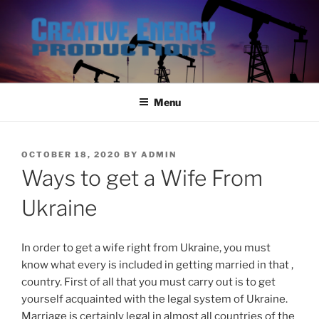
Skip
to
content
Menu
POSTED
OCTOBER 18, 2020
BY
ADMIN
ON
Ways to get a Wife From
Ukraine
In order to get a wife right from Ukraine, you must
know what every is included in getting married in that ,
country. First of all that you must carry out is to get
yourself acquainted with the legal system of Ukraine.
Marriage is certainly legal in almost all countries of the