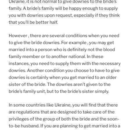
Ukraine, it is not normal to give dowries to the bride’s
family. A bride’s family will be happy enough to supply
you with dowries upon request, especially if they think
that you’ll be better half.
However , there are several conditions when you need
to give the bride dowries. For example , you may get
married into a person who is definitely not the blood
family member or to another national. In these
instances, you need to supply them with the necessary
dowries. Another condition you choose to have to give
dowries is certainly when you get married to an older
sister of the bride. The dowries aren’t given to the
bride’s family unit, but to the bride’s sister simply.
In some countries like Ukraine, you will find that there
are regulations that are designed to take care of the
privileges of the group of both the bride and the soon-
to-be husband. If you are planning to get married into a