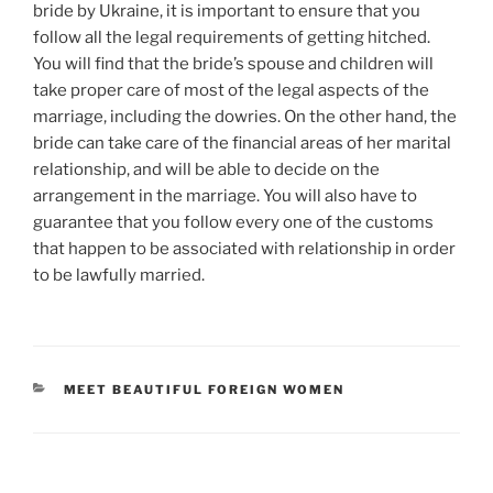
bride by Ukraine, it is important to ensure that you
follow all the legal requirements of getting hitched.
You will find that the bride’s spouse and children will
take proper care of most of the legal aspects of the
marriage, including the dowries. On the other hand, the
bride can take care of the financial areas of her marital
relationship, and will be able to decide on the
arrangement in the marriage. You will also have to
guarantee that you follow every one of the customs
that happen to be associated with relationship in order
to be lawfully married.
CATEGORIES
MEET BEAUTIFUL FOREIGN WOMEN