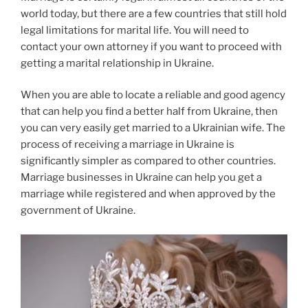
world today, but there are a few countries that still hold
legal limitations for marital life. You will need to
contact your own attorney if you want to proceed with
getting a marital relationship in Ukraine.
When you are able to locate a reliable and good agency
that can help you find a better half from Ukraine, then
you can very easily get married to a Ukrainian wife. The
process of receiving a marriage in Ukraine is
significantly simpler as compared to other countries.
Marriage businesses in Ukraine can help you get a
marriage while registered and when approved by the
government of Ukraine.