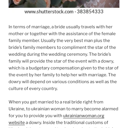
In terms of marriage, a bride usually travels with her
mother or together with the assistance of the female
family member. Usually the very best man plus the
bride’s family members to compliment the star of the
wedding during the wedding ceremony. The bride’s
family will provide the star of the event with a dowry,
which is a budgetary compensation given to the star of
the event by her family to help her with marriage. The
dowry will depend on various conditions as well as the
culture of every country.
When you get married to a real bride right from
Ukraine, to ukrainian woman to marry become alarmed
for you to provide you with
ukrainianwoman.org
website
a dowry. Inside the traditional customs of